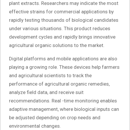
plant extracts. Researchers may indicate the most
effective strains for commercial applications by
rapidly testing thousands of biological candidates
under various situations. This product reduces
development cycles and rapidly brings innovative
agricultural organic solutions to the market.
Digital platforms and mobile applications are also
playing a growing role. These devices help farmers
and agricultural scientists to track the
performance of agricultural organic remedies,
analyze field data, and receive suit
recommendations. Real -time monitoring enables
adaptive management, where biological inputs can
be adjusted depending on crop needs and
environmental changes.