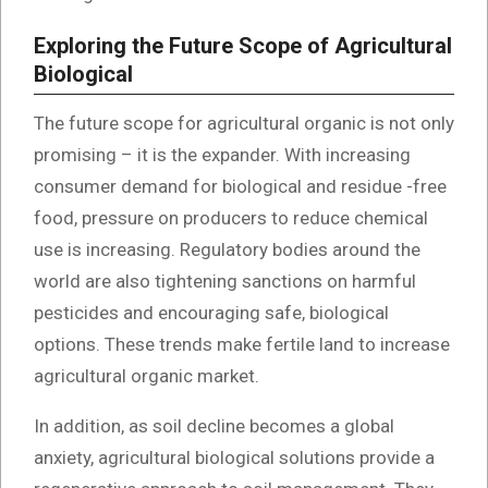
Exploring the Future Scope of Agricultural
Biological
The future scope for agricultural organic is not only
promising – it is the expander. With increasing
consumer demand for biological and residue -free
food, pressure on producers to reduce chemical
use is increasing. Regulatory bodies around the
world are also tightening sanctions on harmful
pesticides and encouraging safe, biological
options. These trends make fertile land to increase
agricultural organic market.
In addition, as soil decline becomes a global
anxiety, agricultural biological solutions provide a