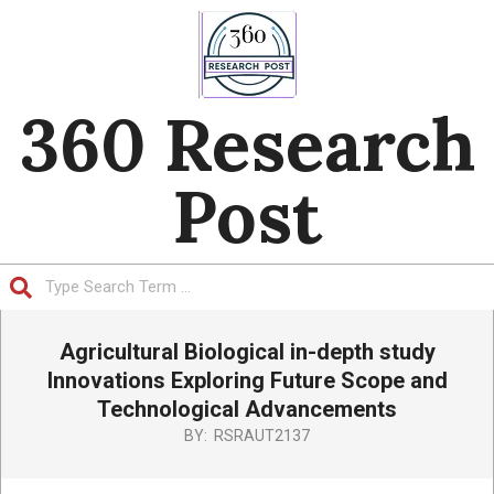
Skip
to
content
360 Research
Post
Search
Primary
Agricultural Biological in-depth study
Navigation
Menu
Innovations Exploring Future Scope and
Technological Advancements
BY:
RSRAUT2137