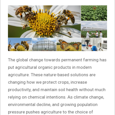
The global change towards permanent farming has
put agricultural organic products in modern
agriculture. These nature-based solutions are
changing how we protect crops, increase
productivity, and maintain soil health without much
relying on chemical intentions. As climate change,
environmental decline, and growing population
pressure pushes agriculture to the choice of