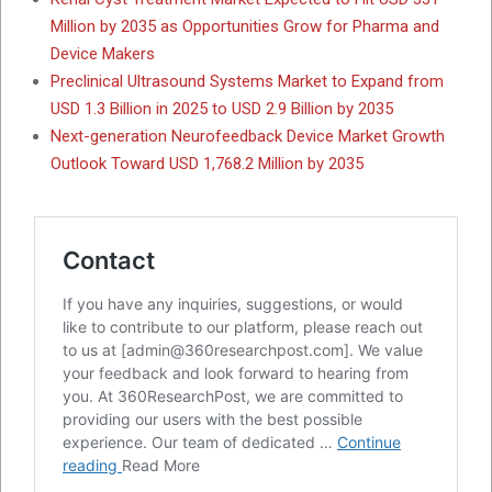
Million by 2035 as Opportunities Grow for Pharma and
Device Makers
Preclinical Ultrasound Systems Market to Expand from
USD 1.3 Billion in 2025 to USD 2.9 Billion by 2035
Next-generation Neurofeedback Device Market Growth
Outlook Toward USD 1,768.2 Million by 2035