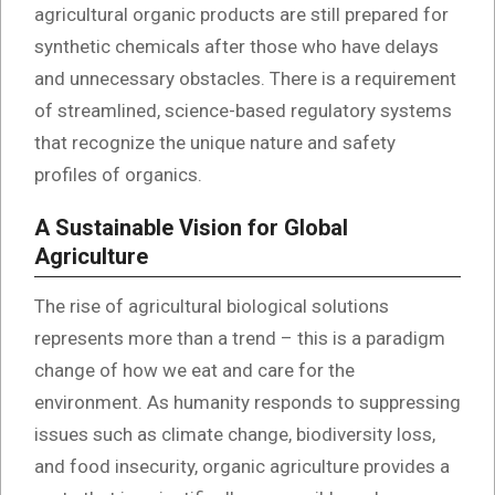
agricultural organic products are still prepared for
synthetic chemicals after those who have delays
and unnecessary obstacles. There is a requirement
of streamlined, science-based regulatory systems
that recognize the unique nature and safety
profiles of organics.
A Sustainable Vision for Global
Agriculture
The rise of agricultural biological solutions
represents more than a trend – this is a paradigm
change of how we eat and care for the
environment. As humanity responds to suppressing
issues such as climate change, biodiversity loss,
and food insecurity, organic agriculture provides a