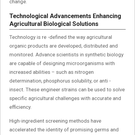
change.
Technological Advancements Enhancing
Agricultural Biological Solutions
Technology is re -defined the way agricultural
organic products are developed, distributed and
monitored. Advance scientists in synthetic biology
are capable of designing microorganisms with
increased abilities – such as nitrogen
determination, phosphorus solubility, or anti -
insect. These engineer strains can be used to solve
specific agricultural challenges with accurate and
efficiency.
High-ingredient screening methods have
accelerated the identity of promising germs and