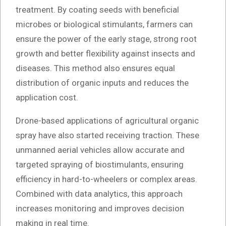
treatment. By coating seeds with beneficial
microbes or biological stimulants, farmers can
ensure the power of the early stage, strong root
growth and better flexibility against insects and
diseases. This method also ensures equal
distribution of organic inputs and reduces the
application cost.
Drone-based applications of agricultural organic
spray have also started receiving traction. These
unmanned aerial vehicles allow accurate and
targeted spraying of biostimulants, ensuring
efficiency in hard-to-wheelers or complex areas.
Combined with data analytics, this approach
increases monitoring and improves decision
making in real time.