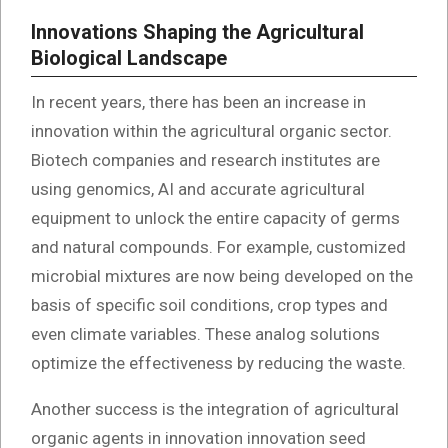
Innovations Shaping the Agricultural
Biological Landscape
In recent years, there has been an increase in
innovation within the agricultural organic sector.
Biotech companies and research institutes are
using genomics, AI and accurate agricultural
equipment to unlock the entire capacity of germs
and natural compounds. For example, customized
microbial mixtures are now being developed on the
basis of specific soil conditions, crop types and
even climate variables. These analog solutions
optimize the effectiveness by reducing the waste.
Another success is the integration of agricultural
organic agents in innovation innovation seed