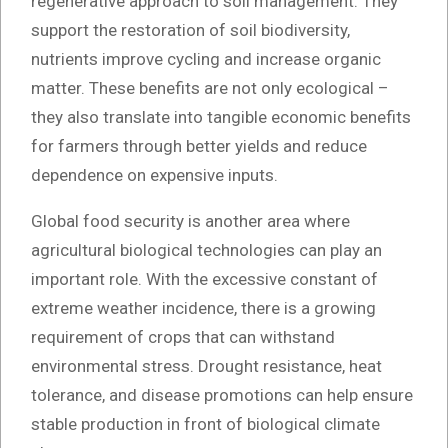
regenerative approach to soil management. They
support the restoration of soil biodiversity,
nutrients improve cycling and increase organic
matter. These benefits are not only ecological –
they also translate into tangible economic benefits
for farmers through better yields and reduce
dependence on expensive inputs.
Global food security is another area where
agricultural biological technologies can play an
important role. With the excessive constant of
extreme weather incidence, there is a growing
requirement of crops that can withstand
environmental stress. Drought resistance, heat
tolerance, and disease promotions can help ensure
stable production in front of biological climate