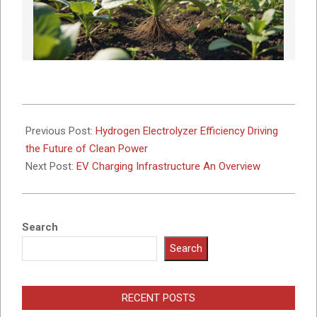
2023-
05-
Previous Post:
Hydrogen Electrolyzer Efficiency Driving
22
the Future of Clean Power
Next Post:
EV Charging Infrastructure An Overview
Search
Search
RECENT POSTS