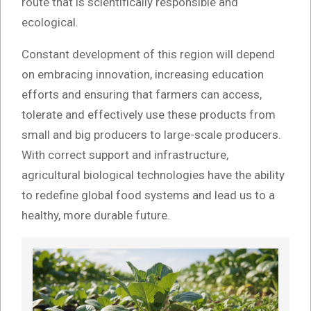
route that is scientifically responsible and
ecological.
Constant development of this region will depend
on embracing innovation, increasing education
efforts and ensuring that farmers can access,
tolerate and effectively use these products from
small and big producers to large-scale producers.
With correct support and infrastructure,
agricultural biological technologies have the ability
to redefine global food systems and lead us to a
healthy, more durable future.