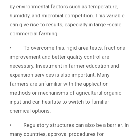
by environmental factors such as temperature,
humidity, and microbial competition. This variable
can give rise to results, especially in large -scale
commercial farming.
• To overcome this, rigid area tests, fractional
improvement and better quality control are
necessary. Investment in farmer education and
expansion services is also important. Many
farmers are unfamiliar with the application
methods or mechanisms of agricultural organic
input and can hesitate to switch to familiar
chemical options.
• Regulatory structures can also be a barrier. In
many countries, approval procedures for