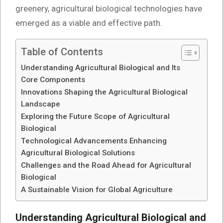
greenery, agricultural biological technologies have
emerged as a viable and effective path.
Table of Contents
Understanding Agricultural Biological and Its
Core Components
Innovations Shaping the Agricultural Biological
Landscape
Exploring the Future Scope of Agricultural
Biological
Technological Advancements Enhancing
Agricultural Biological Solutions
Challenges and the Road Ahead for Agricultural
Biological
A Sustainable Vision for Global Agriculture
Understanding Agricultural Biological and