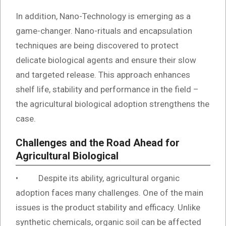
In addition, Nano-Technology is emerging as a
game-changer. Nano-rituals and encapsulation
techniques are being discovered to protect
delicate biological agents and ensure their slow
and targeted release. This approach enhances
shelf life, stability and performance in the field –
the agricultural biological adoption strengthens the
case.
Challenges and the Road Ahead for
Agricultural Biological
• Despite its ability, agricultural organic
adoption faces many challenges. One of the main
issues is the product stability and efficacy. Unlike
synthetic chemicals, organic soil can be affected