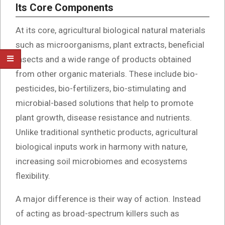
Its Core Components
At its core, agricultural biological natural materials
such as microorganisms, plant extracts, beneficial
insects and a wide range of products obtained
from other organic materials. These include bio-
pesticides, bio-fertilizers, bio-stimulating and
microbial-based solutions that help to promote
plant growth, disease resistance and nutrients.
Unlike traditional synthetic products, agricultural
biological inputs work in harmony with nature,
increasing soil microbiomes and ecosystems
flexibility.
A major difference is their way of action. Instead
of acting as broad-spectrum killers such as