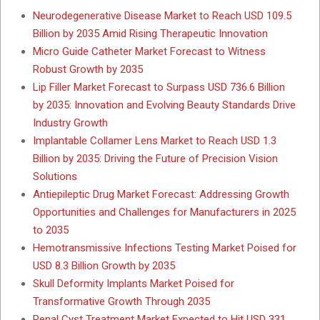
Neurodegenerative Disease Market to Reach USD 109.5
Billion by 2035 Amid Rising Therapeutic Innovation
Micro Guide Catheter Market Forecast to Witness
Robust Growth by 2035
Lip Filler Market Forecast to Surpass USD 736.6 Billion
by 2035: Innovation and Evolving Beauty Standards Drive
Industry Growth
Implantable Collamer Lens Market to Reach USD 1.3
Billion by 2035: Driving the Future of Precision Vision
Solutions
Antiepileptic Drug Market Forecast: Addressing Growth
Opportunities and Challenges for Manufacturers in 2025
to 2035
Hemotransmissive Infections Testing Market Poised for
USD 8.3 Billion Growth by 2035
Skull Deformity Implants Market Poised for
Transformative Growth Through 2035
Renal Cyst Treatment Market Expected to Hit USD 331