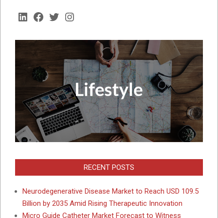
LinkedIn
Facebook
Twitter
Instagram
RECENT POSTS
Neurodegenerative Disease Market to Reach USD 109.5
Billion by 2035 Amid Rising Therapeutic Innovation
Micro Guide Catheter Market Forecast to Witness