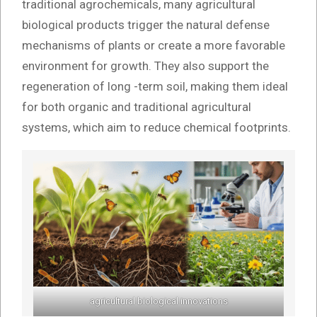
traditional agrochemicals, many agricultural
biological products trigger the natural defense
mechanisms of plants or create a more favorable
environment for growth. They also support the
regeneration of long -term soil, making them ideal
for both organic and traditional agricultural
systems, which aim to reduce chemical footprints.
agricultural biological innovations