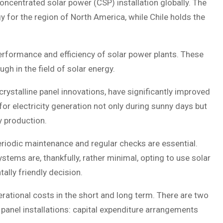
concentrated solar power (CSP) installation globally. The
y for the region of North America, while Chile holds the
erformance and efficiency of solar power plants. These
gh in the field of solar energy.
rystalline panel innovations, have significantly improved
for electricity generation not only during sunny days but
y production.
eriodic maintenance and regular checks are essential.
tems are, thankfully, rather minimal, opting to use solar
ally friendly decision.
erational costs in the short and long term. There are two
panel installations: capital expenditure arrangements