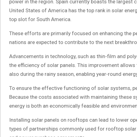
power in the region. Spain currently boasts the largest 
United States of America has the top rank in solar energ
top slot for South America.
These efforts are primarily focused on enhancing the p
nations are expected to contribute to the next breakthrou
Advancements in technology, such as thin-film and polyc
the efficiency of solar panels. This improvement allows 
also during the rainy season, enabling year-round energ
To ensure the effective functioning of solar systems, p
Because the costs associated with maintaining these sys
energy is both an economically feasible and environment
Installing solar panels on rooftops can lead to lower op
types of partnerships commonly used for rooftop solar 