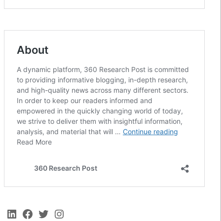
LinkedIn
Facebook
Twitter
Instagram