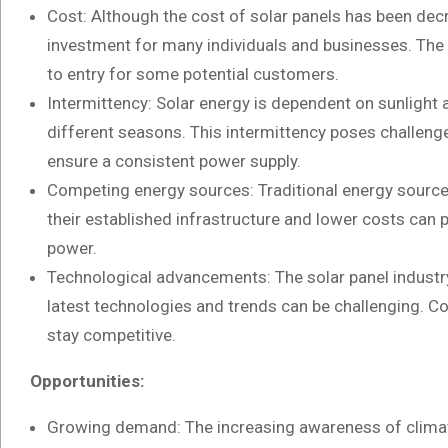
Cost: Although the cost of solar panels has been decrea
investment for many individuals and businesses. The in
to entry for some potential customers.
Intermittency: Solar energy is dependent on sunlight a
different seasons. This intermittency poses challenge
ensure a consistent power supply.
Competing energy sources: Traditional energy sources 
their established infrastructure and lower costs can 
power.
Technological advancements: The solar panel industry 
latest technologies and trends can be challenging. C
stay competitive.
Opportunities:
Growing demand: The increasing awareness of climat