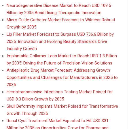
Neurodegenerative Disease Market to Reach USD 109.5
Billion by 2035 Amid Rising Therapeutic Innovation
Micro Guide Catheter Market Forecast to Witness Robust
Growth by 2035
Lip Filler Market Forecast to Surpass USD 736.6 Billion by
2035: Innovation and Evolving Beauty Standards Drive
Industry Growth
Implantable Collamer Lens Market to Reach USD 1.3 Billion
by 2035: Driving the Future of Precision Vision Solutions
Antiepileptic Drug Market Forecast: Addressing Growth
Opportunities and Challenges for Manufacturers in 2025 to
2035
Hemotransmissive Infections Testing Market Poised for
USD 8.3 Billion Growth by 2035
Skull Deformity Implants Market Poised for Transformative
Growth Through 2035
Renal Cyst Treatment Market Expected to Hit USD 331
Million by 2035 as Opportunities Grow for Pharma and