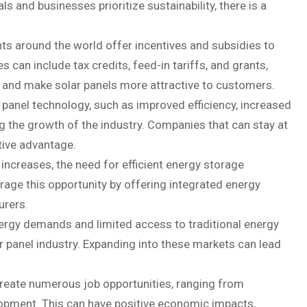
s and businesses prioritize sustainability, there is a
s around the world offer incentives and subsidies to
 can include tax credits, feed-in tariffs, and grants,
on and make solar panels more attractive to customers.
anel technology, such as improved efficiency, increased
g the growth of the industry. Companies that can stay at
tive advantage.
ncreases, the need for efficient energy storage
rage this opportunity by offering integrated energy
urers.
ergy demands and limited access to traditional energy
ar panel industry. Expanding into these markets can lead
 create numerous job opportunities, ranging from
lopment. This can have positive economic impacts,