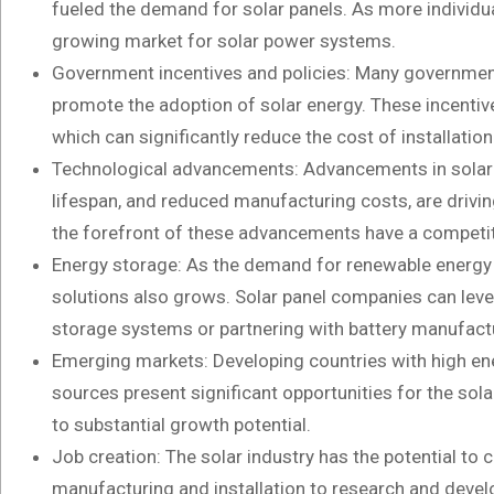
fueled the demand for solar panels. As more individual
growing market for solar power systems.
Government incentives and policies: Many government
promote the adoption of solar energy. These incentives
which can significantly reduce the cost of installati
Technological advancements: Advancements in solar p
lifespan, and reduced manufacturing costs, are drivin
the forefront of these advancements have a competi
Energy storage: As the demand for renewable energy i
solutions also grows. Solar panel companies can leve
storage systems or partnering with battery manufact
Emerging markets: Developing countries with high en
sources present significant opportunities for the sol
to substantial growth potential.
Job creation: The solar industry has the potential to
manufacturing and installation to research and deve