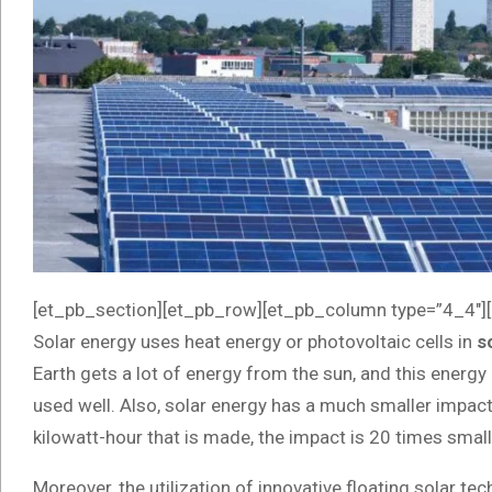
[et_pb_section][et_pb_row][et_pb_column type=”4_4″][
Solar energy uses heat energy or photovoltaic cells in
s
Earth gets a lot of energy from the sun, and this energy h
used well. Also, solar energy has a much smaller impact
kilowatt-hour that is made, the impact is 20 times small
Moreover, the utilization of innovative floating solar t