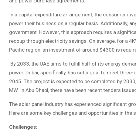
and power purchase agreements.
In a capital expenditure arrangement, the consumer inve
power their business on a regular basis. Additionally, 
government. However, this approach requires a significa
recoup through electricity savings. On average, for a 4K
Pacific region, an investment of around $4300 is requir
By 2033, the UAE aims to fulfill half of its energy dem
power. Dubai, specifically, has set a goal to meet three
2045. The project is expected to be completed by 2030,
MW. In Abu Dhabi, there have been recent tenders issued
The solar panel industry has experienced significant gr
Here are some key challenges and opportunities in the s
Challenges: