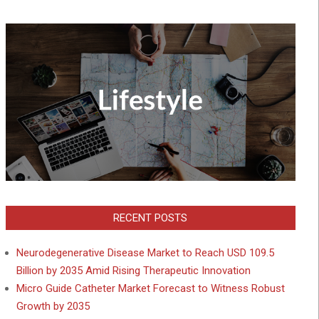
RECENT POSTS
Neurodegenerative Disease Market to Reach USD 109.5
Billion by 2035 Amid Rising Therapeutic Innovation
Micro Guide Catheter Market Forecast to Witness Robust
Growth by 2035