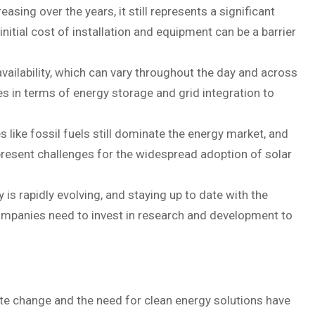
sing over the years, it still represents a significant
itial cost of installation and equipment can be a barrier
vailability, which can vary throughout the day and across
s in terms of energy storage and grid integration to
like fossil fuels still dominate the energy market, and
present challenges for the widespread adoption of solar
is rapidly evolving, and staying up to date with the
ompanies need to invest in research and development to
e change and the need for clean energy solutions have