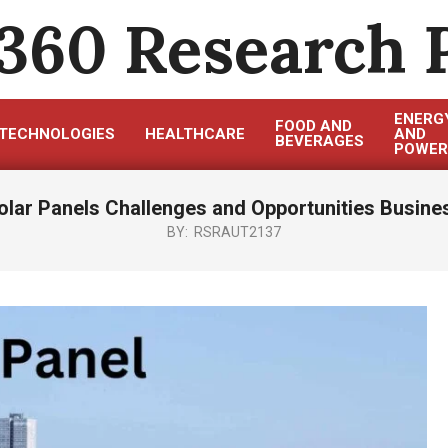
360 Research 
ENERG
FOOD AND
TECHNOLOGIES
HEALTHCARE
AND
BEVERAGES
POWER
olar Panels Challenges and Opportunities Busine
BY:
RSRAUT2137