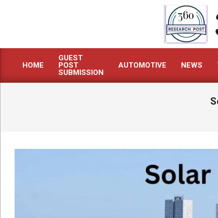
Skip
to
content
GUEST
HOME
POST
AUTOMOTIVE
NEWS
Primary
SUBMISSION
Navigation
Menu
S