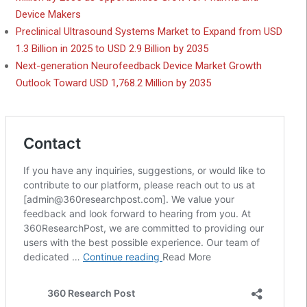
Device Makers
Preclinical Ultrasound Systems Market to Expand from USD
1.3 Billion in 2025 to USD 2.9 Billion by 2035
Next-generation Neurofeedback Device Market Growth
Outlook Toward USD 1,768.2 Million by 2035