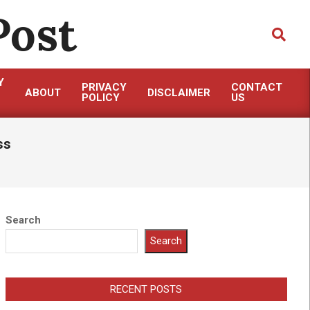
Post
Search
Y
PRIVACY
CONTACT
ABOUT
DISCLAIMER
POLICY
US
ss
Search
Search
RECENT POSTS