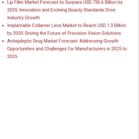
Lip Filler Market Forecast to Surpass USD 736.6 Billion by
2035: Innovation and Evolving Beauty Standards Drive
Industry Growth
Implantable Collamer Lens Market to Reach USD 1.3 Billion
by 2035: Driving the Future of Precision Vision Solutions
Antiepileptic Drug Market Forecast: Addressing Growth
Opportunities and Challenges for Manufacturers in 2025 to
2035