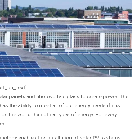
et_pb_text]
olar panels
and photovoltaic glass to create power. The
as the ability to meet all of our energy needs if it is
 on the world than other types of energy. For every
er.
echnology enables the installation of solar PV systems