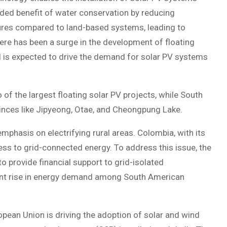
dded benefit of water conservation by reducing
tures compared to land-based systems, leading to
ere has been a surge in the development of floating
nd is expected to drive the demand for solar PV systems
of the largest floating solar PV projects, while South
ovinces like Jipyeong, Otae, and Cheongpung Lake.
mphasis on electrifying rural areas. Colombia, with its
ss to grid-connected energy. To address this issue, the
o provide financial support to grid-isolated
icant rise in energy demand among South American
pean Union is driving the adoption of solar and wind