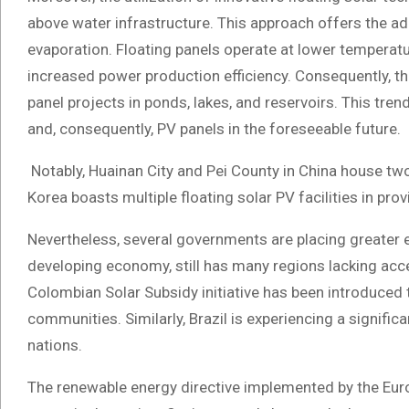
above water infrastructure. This approach offers the a
evaporation. Floating panels operate at lower tempera
increased power production efficiency. Consequently, th
panel projects in ponds, lakes, and reservoirs. This tre
and, consequently, PV panels in the foreseeable future.
Notably, Huainan City and Pei County in China house two 
Korea boasts multiple floating solar PV facilities in pr
Nevertheless, several governments are placing greater e
developing economy, still has many regions lacking acce
Colombian Solar Subsidy initiative has been introduced t
communities. Similarly, Brazil is experiencing a signif
nations.
The renewable energy directive implemented by the Euro