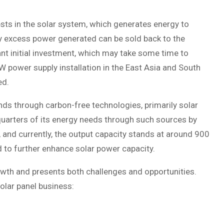
sts in the solar system, which generates energy to
any excess power generated can be sold back to the
nt initial investment, which may take some time to
W power supply installation in the East Asia and South
ed.
ands through carbon-free technologies, primarily solar
-quarters of its energy needs through such sources by
 and currently, the output capacity stands at around 900
 to further enhance solar power capacity.
owth and presents both challenges and opportunities.
olar panel business: