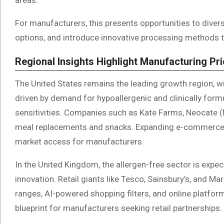
For manufacturers, this presents opportunities to divers
options, and introduce innovative processing methods 
Regional Insights Highlight Manufacturing Pri
The United States remains the leading growth region, 
driven by demand for hypoallergenic and clinically for
sensitivities. Companies such as Kate Farms, Neocate (Nu
meal replacements and snacks. Expanding e-commerce a
market access for manufacturers.
In the United Kingdom, the allergen-free sector is exp
innovation. Retail giants like Tesco, Sainsbury’s, and Ma
ranges, AI-powered shopping filters, and online platfo
blueprint for manufacturers seeking retail partnerships.