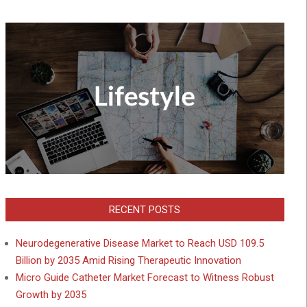
RECENT POSTS
Neurodegenerative Disease Market to Reach USD 109.5
Billion by 2035 Amid Rising Therapeutic Innovation
Micro Guide Catheter Market Forecast to Witness Robust
Growth by 2035