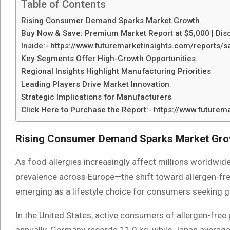
Table of Contents
Rising Consumer Demand Sparks Market Growth
Buy Now & Save: Premium Market Report at $5,000 | Disc
Inside:- https://www.futuremarketinsights.com/reports
Key Segments Offer High-Growth Opportunities
Regional Insights Highlight Manufacturing Priorities
Leading Players Drive Market Innovation
Strategic Implications for Manufacturers
Click Here to Purchase the Report:- https://www.future
Rising Consumer Demand Sparks Market Gro
As food allergies increasingly affect millions worldwid
prevalence across Europe—the shift toward allergen-free 
emerging as a lifestyle choice for consumers seeking glu
In the United States, active consumers of allergen-fre
annually. Germany records 11.0 kg, while Japan average