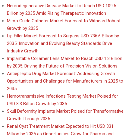
Neurodegenerative Disease Market to Reach USD 109.5
Billion by 2035 Amid Rising Therapeutic Innovation
Micro Guide Catheter Market Forecast to Witness Robust
Growth by 2035
Lip Filler Market Forecast to Surpass USD 736.6 Billion by
2035: Innovation and Evolving Beauty Standards Drive
Industry Growth
Implantable Collamer Lens Market to Reach USD 1.3 Billion
by 2035: Driving the Future of Precision Vision Solutions
Antiepileptic Drug Market Forecast: Addressing Growth
Opportunities and Challenges for Manufacturers in 2025 to
2035
Hemotransmissive Infections Testing Market Poised for
USD 8.3 Billion Growth by 2035
Skull Deformity Implants Market Poised for Transformative
Growth Through 2035
Renal Cyst Treatment Market Expected to Hit USD 331
Million by 2035 as Opportunities Grow for Pharma and