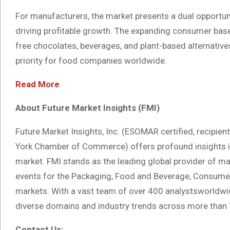
For manufacturers, the market presents a dual opportu
driving profitable growth. The expanding consumer base
free chocolates, beverages, and plant-based alternatives
priority for food companies worldwide.
Read More
About Future Market Insights (FMI)
Future Market Insights, Inc. (ESOMAR certified, recipie
York Chamber of Commerce) offers profound insights in
market. FMI stands as the leading global provider of mar
events for the Packaging, Food and Beverage, Consumer
markets. With a vast team of over 400 analystsworldwide
diverse domains and industry trends across more than 
Contact Us: