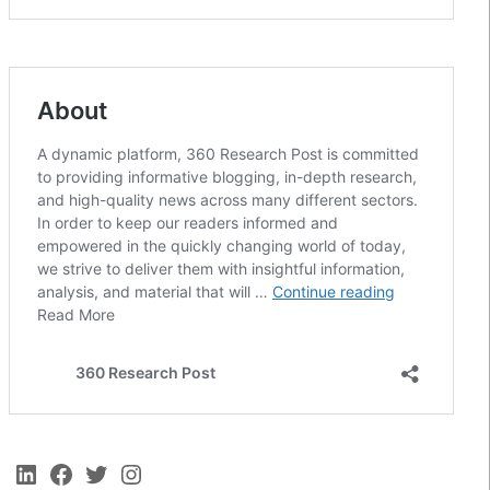
LinkedIn
Facebook
Twitter
Instagram