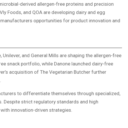
icrobial-derived allergen-free proteins and precision
Vly Foods, and QOA are developing dairy and egg
ng manufacturers opportunities for product innovation and
Unilever, and General Mills are shaping the allergen-free
ree snack portfolio, while Danone launched dairy-free
r’s acquisition of The Vegetarian Butcher further
.
cturers to differentiate themselves through specialized,
s. Despite strict regulatory standards and high
with innovation-driven strategies.