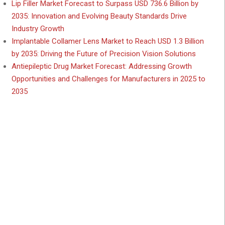
Lip Filler Market Forecast to Surpass USD 736.6 Billion by
2035: Innovation and Evolving Beauty Standards Drive
Industry Growth
Implantable Collamer Lens Market to Reach USD 1.3 Billion
by 2035: Driving the Future of Precision Vision Solutions
Antiepileptic Drug Market Forecast: Addressing Growth
Opportunities and Challenges for Manufacturers in 2025 to
2035