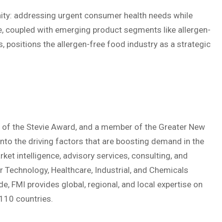
nity: addressing urgent consumer health needs while
, coupled with emerging product segments like allergen-
, positions the allergen-free food industry as a strategic
nt of the Stevie Award, and a member of the Greater New
to the driving factors that are boosting demand in the
ket intelligence, advisory services, consulting, and
 Technology, Healthcare, Industrial, and Chemicals
, FMI provides global, regional, and local expertise on
110 countries.