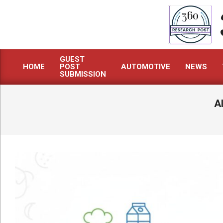
Skip
to
content
GUEST
HOME
POST
AUTOMOTIVE
NEWS
Primary
SUBMISSION
Navigation
Menu
A