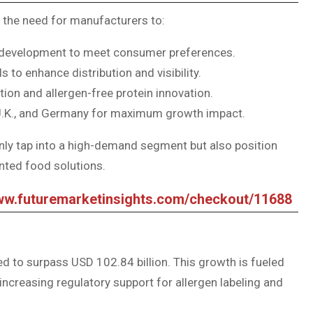
 the need for manufacturers to:
ct development to meet consumer preferences.
to enhance distribution and visibility.
tion and allergen-free protein innovation.
, U.K., and Germany for maximum growth impact.
nly tap into a high-demand segment but also position
ented food solutions.
www.futuremarketinsights.com/checkout/11688
ed to surpass USD 102.84 billion. This growth is fueled
 increasing regulatory support for allergen labeling and