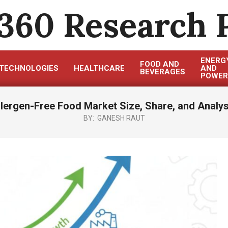
360 Research 
ENERG
FOOD AND
TECHNOLOGIES
HEALTHCARE
AND
BEVERAGES
POWER
llergen-Free Food Market Size, Share, and Analys
BY:
GANESH RAUT