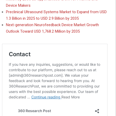
Device Makers
Preclinical Ultrasound Systems Market to Expand from USD
1.3 Billion in 2025 to USD 2.9 Billion by 2035
Next-generation Neurofeedback Device Market Growth
Outlook Toward USD 1,768.2 Million by 2035