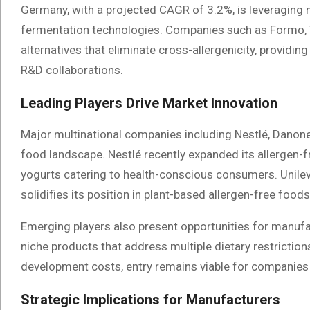
Germany, with a projected CAGR of 3.2%, is leveraging m
fermentation technologies. Companies such as Formo, 
alternatives that eliminate cross-allergenicity, providi
R&D collaborations.
Leading Players Drive Market Innovation
Major multinational companies including Nestlé, Danone, 
food landscape. Nestlé recently expanded its allergen-f
yogurts catering to health-conscious consumers. Unileve
solidifies its position in plant-based allergen-free foods
Emerging players also present opportunities for manufa
niche products that address multiple dietary restriction
development costs, entry remains viable for companies 
Strategic Implications for Manufacturers