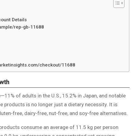
ount Details
/sample/rep-gb-11688
marketinsights.com/checkout/11688
wth
e—11% of adults in the U.S., 15.2% in Japan, and notable
products is no longer just a dietary necessity. It is
ten-free, dairy-free, nut-free, and soy-free alternatives.
e products consume an average of 11.5 kg per person
s 9.9 kg, underscoring a concentrated yet growing