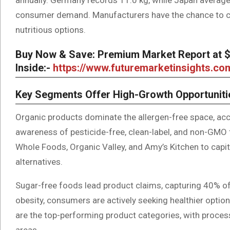
consumer demand. Manufacturers have the chance to cap
nutritious options.
Buy Now & Save: Premium Market Report at $5
Inside:-
https://www.futuremarketinsights.c
Key Segments Offer High-Growth Opportuniti
Organic products dominate the allergen-free space, acc
awareness of pesticide-free, clean-label, and non-GMO
Whole Foods, Organic Valley, and Amy’s Kitchen to capit
alternatives.
Sugar-free foods lead product claims, capturing 40% of
obesity, consumers are actively seeking healthier opt
are the top-performing product categories, with proce
areas.