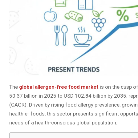
The
global allergen-free food market
is on the cusp o
50.37 billion in 2025 to USD 102.84 billion by 2035, r
(CAGR). Driven by rising food allergy prevalence, grow
healthier foods, this sector presents significant oppor
needs of a health-conscious global population.