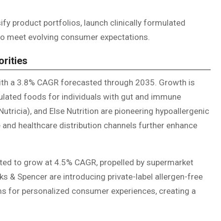
ify product portfolios, launch clinically formulated
to meet evolving consumer expectations.
orities
with a 3.8% CAGR forecasted through 2035. Growth is
mulated foods for individuals with gut and immune
tricia), and Else Nutrition are pioneering hypoallergenic
nd healthcare distribution channels further enhance
ected to grow at 4.5% CAGR, propelled by supermarket
rks & Spencer are introducing private-label allergen-free
rms for personalized consumer experiences, creating a