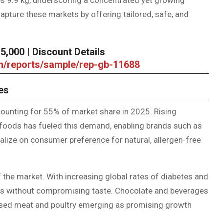
ture these markets by offering tailored, safe, and
,000 | Discount Details
om/reports/sample/rep-gb-11688
es
ounting for 55% of market share in 2025. Rising
 foods has fueled this demand, enabling brands such as
alize on consumer preference for natural, allergen-free
 the market. With increasing global rates of diabetes and
ions without compromising taste. Chocolate and beverages
ssed meat and poultry emerging as promising growth