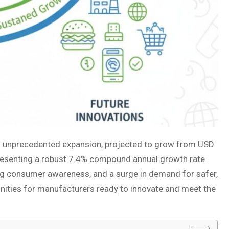
f unprecedented expansion, projected to grow from USD
epresenting a robust 7.4% compound annual growth rate
ing consumer awareness, and a surge in demand for safer,
tunities for manufacturers ready to innovate and meet the