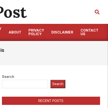
Post
Search
Y
PRIVACY
CONTACT
ABOUT
DISCLAIMER
POLICY
US
is
Search
Search
RECENT POSTS