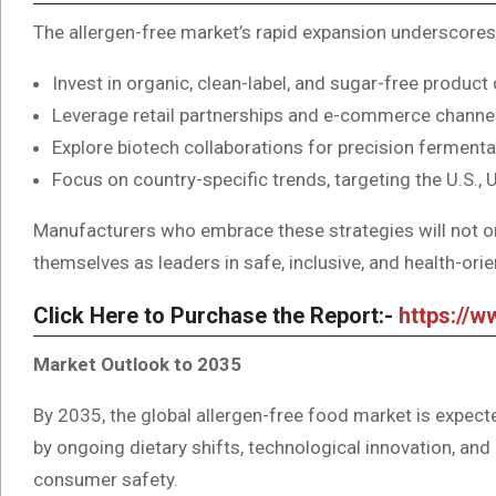
The allergen-free market’s rapid expansion underscores
Invest in organic, clean-label, and sugar-free produ
Leverage retail partnerships and e-commerce channels 
Explore biotech collaborations for precision fermenta
Focus on country-specific trends, targeting the U.S.
Manufacturers who embrace these strategies will not o
themselves as leaders in safe, inclusive, and health-ori
Click Here to Purchase the Report:-
https://
Market Outlook to 2035
By 2035, the global allergen-free food market is expect
by ongoing dietary shifts, technological innovation, and
consumer safety.