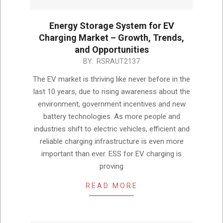
Energy Storage System for EV
Charging Market – Growth, Trends,
and Opportunities
2024-
BY:
RSRAUT2137
12-
The EV market is thriving like never before in the
13
last 10 years, due to rising awareness about the
environment, government incentives and new
battery technologies. As more people and
industries shift to electric vehicles, efficient and
reliable charging infrastructure is even more
important than ever. ESS for EV charging is
proving
READ MORE