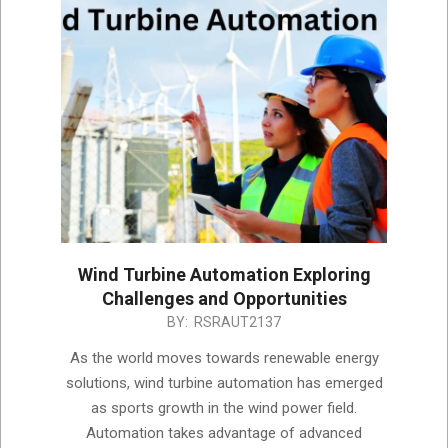
Wind Turbine Automation Exploring
Challenges and Opportunities
2023-
BY:
RSRAUT2137
06-
As the world moves towards renewable energy
04
solutions, wind turbine automation has emerged
as sports growth in the wind power field.
Automation takes advantage of advanced