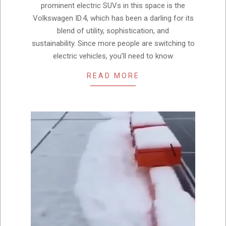
prominent electric SUVs in this space is the
Volkswagen ID.4, which has been a darling for its
blend of utility, sophistication, and
sustainability. Since more people are switching to
electric vehicles, you’ll need to know
READ MORE