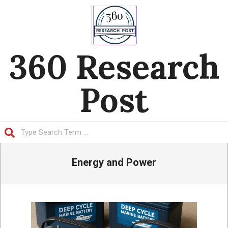
Skip
to
content
360 Research
Post
Search
Primary
Energy and Power
Navigation
Menu