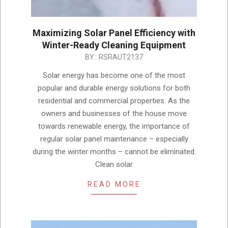
Maximizing Solar Panel Efficiency with
Winter-Ready Cleaning Equipment
2024-
BY:
RSRAUT2137
11-
Solar energy has become one of the most
28
popular and durable energy solutions for both
residential and commercial properties. As the
owners and businesses of the house move
towards renewable energy, the importance of
regular solar panel maintenance – especially
during the winter months – cannot be eliminated.
Clean solar
READ MORE