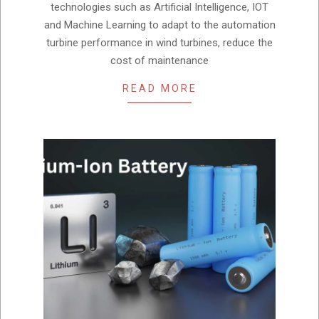
technologies such as Artificial Intelligence, IOT
and Machine Learning to adapt to the automation
turbine performance in wind turbines, reduce the
cost of maintenance
READ MORE