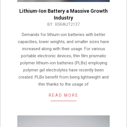
Lithium-Ion Battery a Massive Growth
Industry
2023-
BY:
RSRAUT2137
06-
Demands for lithium-ion batteries with better
04
capacities, lower weights, and smaller sizes have
increased along with their usage. For various
portable electronic devices, thin film prismatic
polymer lithium-ion batteries (PLBs) employing
polymer gel electrolytes have recently been
created. PLBs benefit from being lightweight and
thin thanks to the usage of
READ MORE