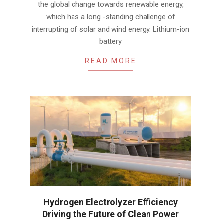
the global change towards renewable energy,
which has a long -standing challenge of
interrupting of solar and wind energy. Lithium-ion
battery
READ MORE
Hydrogen Electrolyzer Efficiency
Driving the Future of Clean Power