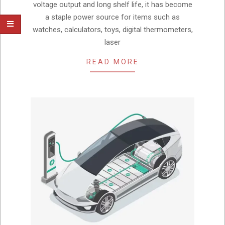
voltage output and long shelf life, it has become
a staple power source for items such as
watches, calculators, toys, digital thermometers,
laser
READ MORE