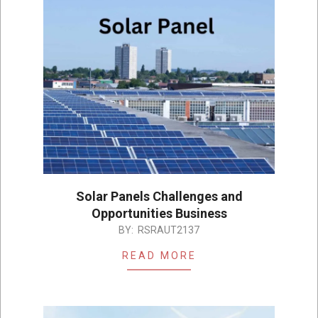
Solar Panels Challenges and
Opportunities Business
2023-
BY:
RSRAUT2137
06-
READ MORE
06