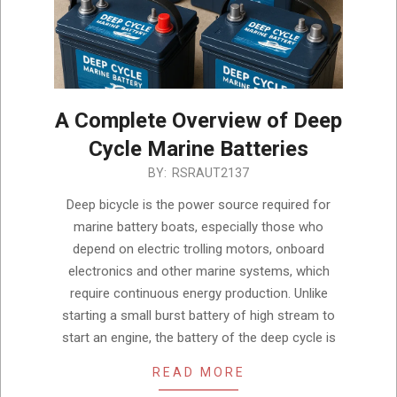
A Complete Overview of Deep
Cycle Marine Batteries
2025-
BY:
RSRAUT2137
05-
Deep bicycle is the power source required for
17
marine battery boats, especially those who
depend on electric trolling motors, onboard
electronics and other marine systems, which
require continuous energy production. Unlike
starting a small burst battery of high stream to
start an engine, the battery of the deep cycle is
READ MORE