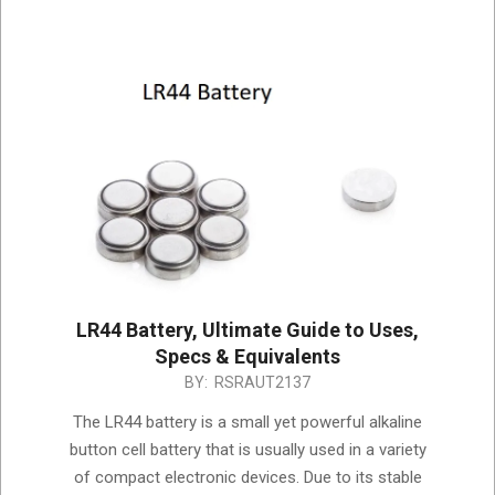
LR44 Battery, Ultimate Guide to Uses,
Specs & Equivalents
2025-
BY:
RSRAUT2137
05-
The LR44 battery is a small yet powerful alkaline
16
button cell battery that is usually used in a variety
of compact electronic devices. Due to its stable