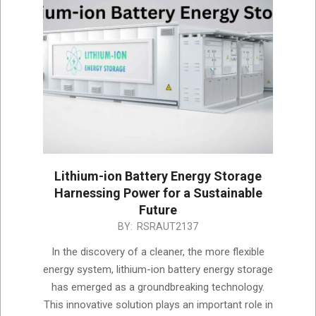
Lithium-ion Battery Energy Storage
Harnessing Power for a Sustainable
Future
2023-
BY:
RSRAUT2137
06-
In the discovery of a cleaner, the more flexible
02
energy system, lithium-ion battery energy storage
has emerged as a groundbreaking technology.
This innovative solution plays an important role in