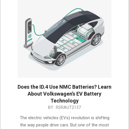
Does the ID.4 Use NMC Batteries? Learn
About Volkswagen’s EV Battery
Technology
2024-
BY:
RSRAUT2137
12-
The electric vehicles (EVs) revolution is shifting
13
the way people drive cars. But one of the most