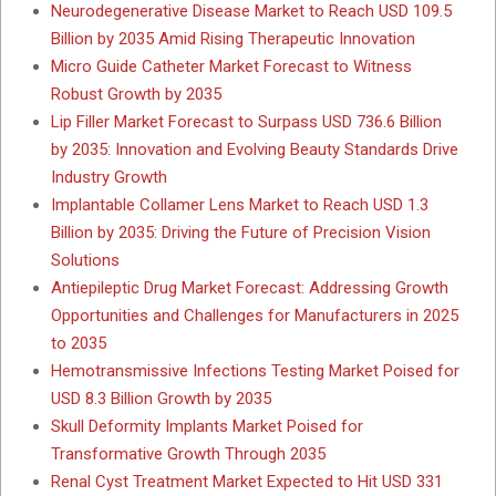
Neurodegenerative Disease Market to Reach USD 109.5
Billion by 2035 Amid Rising Therapeutic Innovation
Micro Guide Catheter Market Forecast to Witness
Robust Growth by 2035
Lip Filler Market Forecast to Surpass USD 736.6 Billion
by 2035: Innovation and Evolving Beauty Standards Drive
Industry Growth
Implantable Collamer Lens Market to Reach USD 1.3
Billion by 2035: Driving the Future of Precision Vision
Solutions
Antiepileptic Drug Market Forecast: Addressing Growth
Opportunities and Challenges for Manufacturers in 2025
to 2035
Hemotransmissive Infections Testing Market Poised for
USD 8.3 Billion Growth by 2035
Skull Deformity Implants Market Poised for
Transformative Growth Through 2035
Renal Cyst Treatment Market Expected to Hit USD 331