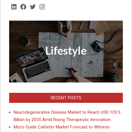
LinkedIn
Facebook
Twitter
Instagram
RECENT POSTS
Neurodegenerative Disease Market to Reach USD 109.5
Billion by 2035 Amid Rising Therapeutic Innovation
Micro Guide Catheter Market Forecast to Witness