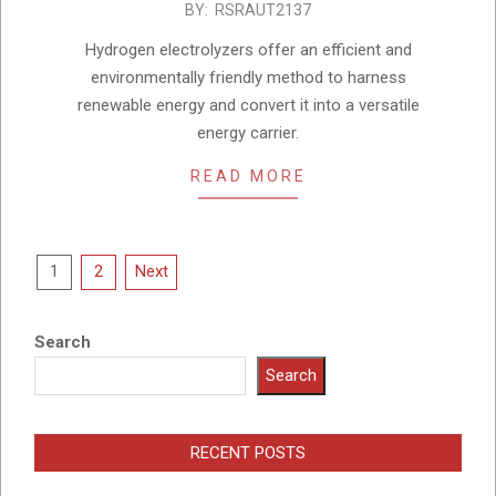
2023-
BY:
RSRAUT2137
05-
Hydrogen electrolyzers offer an efficient and
21
environmentally friendly method to harness
renewable energy and convert it into a versatile
energy carrier.
READ MORE
Posts
1
2
Next
pagination
Search
Search
RECENT POSTS