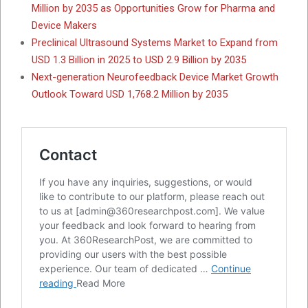
Million by 2035 as Opportunities Grow for Pharma and
Device Makers
Preclinical Ultrasound Systems Market to Expand from
USD 1.3 Billion in 2025 to USD 2.9 Billion by 2035
Next-generation Neurofeedback Device Market Growth
Outlook Toward USD 1,768.2 Million by 2035