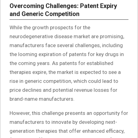
Overcoming Challenges: Patent Expiry
and Generic Competition
While the growth prospects for the
neurodegenerative disease market are promising,
manufacturers face several challenges, including
the looming expiration of patents for key drugs in
the coming years. As patents for established
therapies expire, the market is expected to see a
rise in generic competition, which could lead to
price declines and potential revenue losses for
brand-name manufacturers.
However, this challenge presents an opportunity for
manufacturers to innovate by developing next-
generation therapies that offer enhanced efficacy,