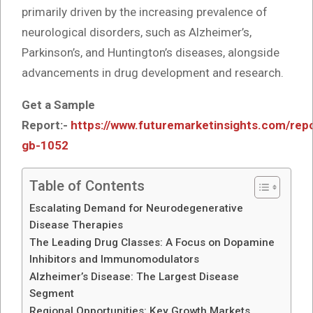
primarily driven by the increasing prevalence of
neurological disorders, such as Alzheimer’s,
Parkinson’s, and Huntington’s diseases, alongside
advancements in drug development and research.
Get a Sample
Report:-
https://www.futuremarketinsights.com/rep
gb-1052
Table of Contents
Escalating Demand for Neurodegenerative
Disease Therapies
The Leading Drug Classes: A Focus on Dopamine
Inhibitors and Immunomodulators
Alzheimer’s Disease: The Largest Disease
Segment
Regional Opportunities: Key Growth Markets