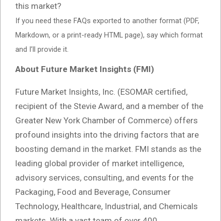
this market?
If you need these FAQs exported to another format (PDF,
Markdown, or a print-ready HTML page), say which format
and I’ll provide it.
About Future Market Insights (FMI)
Future Market Insights, Inc. (ESOMAR certified,
recipient of the Stevie Award, and a member of the
Greater New York Chamber of Commerce) offers
profound insights into the driving factors that are
boosting demand in the market. FMI stands as the
leading global provider of market intelligence,
advisory services, consulting, and events for the
Packaging, Food and Beverage, Consumer
Technology, Healthcare, Industrial, and Chemicals
markets. With a vast team of over 400