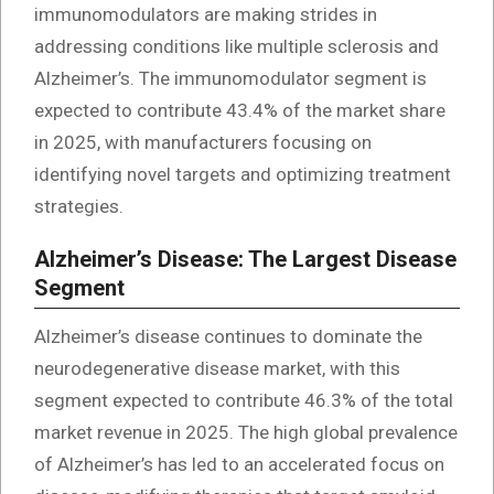
immunomodulators are making strides in
addressing conditions like multiple sclerosis and
Alzheimer’s. The immunomodulator segment is
expected to contribute 43.4% of the market share
in 2025, with manufacturers focusing on
identifying novel targets and optimizing treatment
strategies.
Alzheimer’s Disease: The Largest Disease
Segment
Alzheimer’s disease continues to dominate the
neurodegenerative disease market, with this
segment expected to contribute 46.3% of the total
market revenue in 2025. The high global prevalence
of Alzheimer’s has led to an accelerated focus on