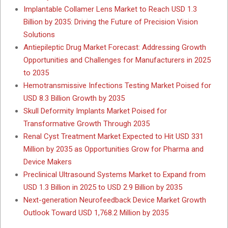
Implantable Collamer Lens Market to Reach USD 1.3
Billion by 2035: Driving the Future of Precision Vision
Solutions
Antiepileptic Drug Market Forecast: Addressing Growth
Opportunities and Challenges for Manufacturers in 2025
to 2035
Hemotransmissive Infections Testing Market Poised for
USD 8.3 Billion Growth by 2035
Skull Deformity Implants Market Poised for
Transformative Growth Through 2035
Renal Cyst Treatment Market Expected to Hit USD 331
Million by 2035 as Opportunities Grow for Pharma and
Device Makers
Preclinical Ultrasound Systems Market to Expand from
USD 1.3 Billion in 2025 to USD 2.9 Billion by 2035
Next-generation Neurofeedback Device Market Growth
Outlook Toward USD 1,768.2 Million by 2035