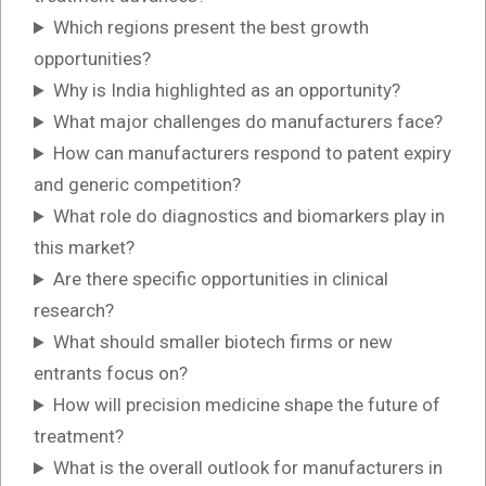
Which regions present the best growth
opportunities?
Why is India highlighted as an opportunity?
What major challenges do manufacturers face?
How can manufacturers respond to patent expiry
and generic competition?
What role do diagnostics and biomarkers play in
this market?
Are there specific opportunities in clinical
research?
What should smaller biotech firms or new
entrants focus on?
How will precision medicine shape the future of
treatment?
What is the overall outlook for manufacturers in