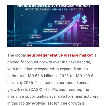
The global
neurodegenerative disease market
is
poised for robust growth over the next decade,
with the industry expected to expand from an
estimated USD 55.6 billion in 2025 to USD 109.5
billion by 2035. This marks a compound annual
growth rate (CAGR) of 6.9%, underscoring the
immense opportunities available for manufacturers
in this rapidly evolving sector. The growth is