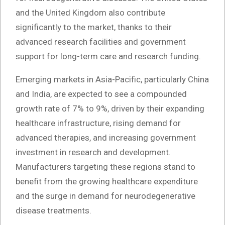
and the United Kingdom also contribute
significantly to the market, thanks to their
advanced research facilities and government
support for long-term care and research funding.
Emerging markets in Asia-Pacific, particularly China
and India, are expected to see a compounded
growth rate of 7% to 9%, driven by their expanding
healthcare infrastructure, rising demand for
advanced therapies, and increasing government
investment in research and development.
Manufacturers targeting these regions stand to
benefit from the growing healthcare expenditure
and the surge in demand for neurodegenerative
disease treatments.