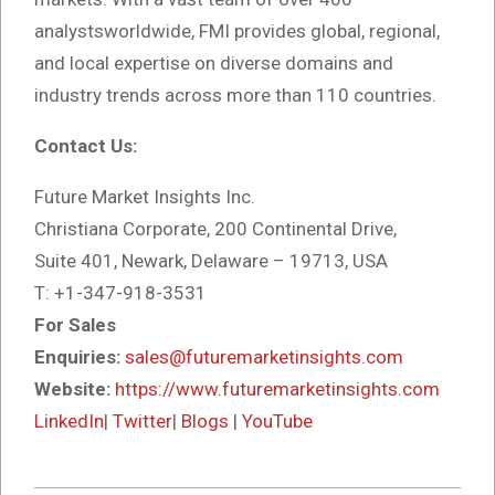
analystsworldwide, FMI provides global, regional,
and local expertise on diverse domains and
industry trends across more than 110 countries.
Contact Us:
Future Market Insights Inc.
Christiana Corporate, 200 Continental Drive,
Suite 401, Newark, Delaware – 19713, USA
T: +1-347-918-3531
For Sales
Enquiries:
sales@futuremarketinsights.com
Website:
https://www.futuremarketinsights.com
LinkedIn
|
Twitter
|
Blogs
|
YouTube