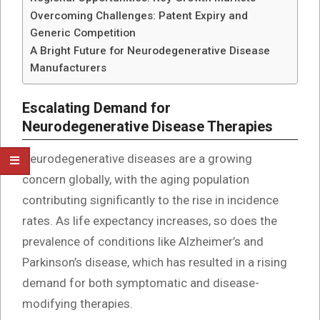
Overcoming Challenges: Patent Expiry and
Generic Competition
A Bright Future for Neurodegenerative Disease
Manufacturers
Escalating Demand for
Neurodegenerative Disease Therapies
Neurodegenerative diseases are a growing
concern globally, with the aging population
contributing significantly to the rise in incidence
rates. As life expectancy increases, so does the
prevalence of conditions like Alzheimer’s and
Parkinson’s disease, which has resulted in a rising
demand for both symptomatic and disease-
modifying therapies.