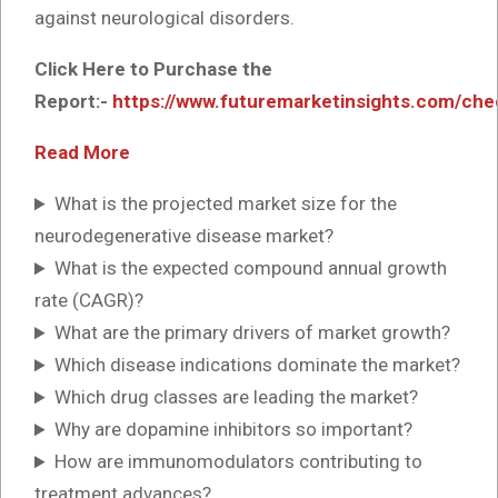
against neurological disorders.
Click Here to Purchase the
Report:-
https://www.futuremarketinsights.com/ch
Read More
What is the projected market size for the
neurodegenerative disease market?
What is the expected compound annual growth
rate (CAGR)?
What are the primary drivers of market growth?
Which disease indications dominate the market?
Which drug classes are leading the market?
Why are dopamine inhibitors so important?
How are immunomodulators contributing to
treatment advances?