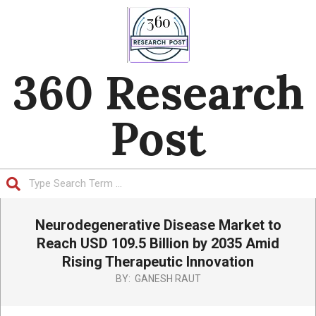
Skip
to
content
360 Research
Post
Search
Primary
Neurodegenerative Disease Market to
Navigation
Menu
Reach USD 109.5 Billion by 2035 Amid
Rising Therapeutic Innovation
BY:
GANESH RAUT