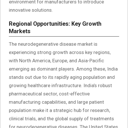
environment for manufacturers to introduce
innovative solutions.
Regional Opportunities: Key Growth
Markets
The neurodegenerative disease market is
experiencing strong growth across key regions,
with North America, Europe, and Asia-Pacific
emerging as dominant players. Among these, India
stands out due to its rapidly aging population and
growing healthcare infrastructure. India’s robust
pharmaceutical sector, cost-effective
manufacturing capabilities, and large patient
population make it a strategic hub for research,
clinical trials, and the global supply of treatments
for neurodegenerative diseases. The United States