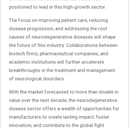
positioned to lead in this high-growth sector.
The focus on improving patient care, reducing
disease progression, and addressing the root
causes of neurodegenerative diseases will shape
the future of this industry. Collaborations between
biotech firms, pharmaceutical companies, and
academic institutions will further accelerate
breakthroughs in the treatment and management
of neurological disorders.
With the market forecasted to more than double in
value over the next decade, the neurodegenerative
disease sector offers a wealth of opportunities for
manufacturers to create lasting impact, foster
innovation, and contribute to the global fight