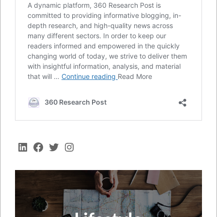
LinkedIn
Facebook
Twitter
Instagram