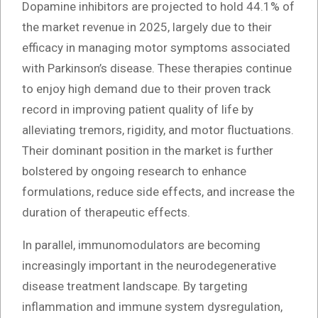
Dopamine inhibitors are projected to hold 44.1% of
the market revenue in 2025, largely due to their
efficacy in managing motor symptoms associated
with Parkinson’s disease. These therapies continue
to enjoy high demand due to their proven track
record in improving patient quality of life by
alleviating tremors, rigidity, and motor fluctuations.
Their dominant position in the market is further
bolstered by ongoing research to enhance
formulations, reduce side effects, and increase the
duration of therapeutic effects.
In parallel, immunomodulators are becoming
increasingly important in the neurodegenerative
disease treatment landscape. By targeting
inflammation and immune system dysregulation,