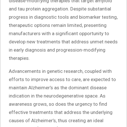
disease-modifying therapies that target amyloid
and tau protein aggregation. Despite substantial
progress in diagnostic tools and biomarker testing,
therapeutic options remain limited, presenting
manufacturers with a significant opportunity to
develop new treatments that address unmet needs
in early diagnosis and progression-modifying
therapies.
Advancements in genetic research, coupled with
efforts to improve access to care, are expected to
maintain Alzheimer’s as the dominant disease
indication in the neurodegenerative space. As
awareness grows, so does the urgency to find
effective treatments that address the underlying
causes of Alzheimer’s, thus creating an ideal