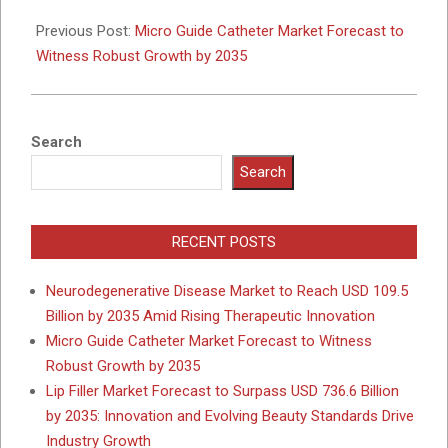
2025-
12-
Previous Post:
Micro Guide Catheter Market Forecast to
08
Witness Robust Growth by 2035
Search
Search
RECENT POSTS
Neurodegenerative Disease Market to Reach USD 109.5
Billion by 2035 Amid Rising Therapeutic Innovation
Micro Guide Catheter Market Forecast to Witness
Robust Growth by 2035
Lip Filler Market Forecast to Surpass USD 736.6 Billion
by 2035: Innovation and Evolving Beauty Standards Drive
Industry Growth