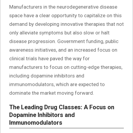
Manufacturers in the neurodegenerative disease
space have a clear opportunity to capitalize on this
demand by developing innovative therapies that not
only alleviate symptoms but also slow or halt
disease progression. Government funding, public
awareness initiatives, and an increased focus on
clinical trials have paved the way for
manufacturers to focus on cutting-edge therapies,
including dopamine inhibitors and
immunomodulators, which are expected to
dominate the market moving forward.
The Leading Drug Classes: A Focus on
Dopamine Inhibitors and
Immunomodulators