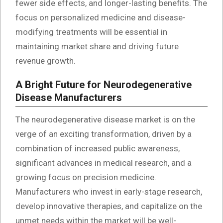
fewer side effects, and longer-lasting benefits. The
focus on personalized medicine and disease-
modifying treatments will be essential in
maintaining market share and driving future
revenue growth.
A Bright Future for Neurodegenerative
Disease Manufacturers
The neurodegenerative disease market is on the
verge of an exciting transformation, driven by a
combination of increased public awareness,
significant advances in medical research, and a
growing focus on precision medicine.
Manufacturers who invest in early-stage research,
develop innovative therapies, and capitalize on the
unmet needs within the market will be well-