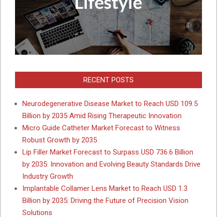
RECENT POSTS
Neurodegenerative Disease Market to Reach USD 109.5
Billion by 2035 Amid Rising Therapeutic Innovation
Micro Guide Catheter Market Forecast to Witness
Robust Growth by 2035
Lip Filler Market Forecast to Surpass USD 736.6 Billion
by 2035: Innovation and Evolving Beauty Standards Drive
Industry Growth
Implantable Collamer Lens Market to Reach USD 1.3
Billion by 2035: Driving the Future of Precision Vision
Solutions