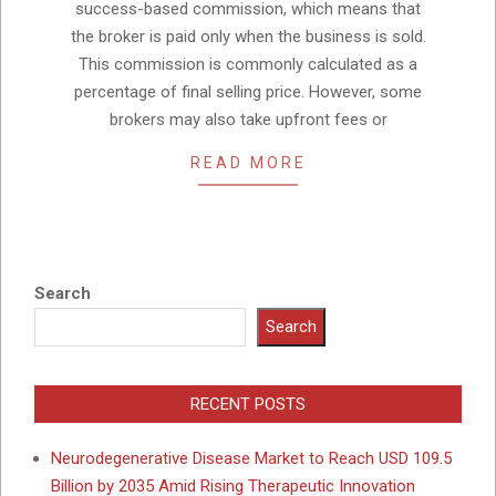
success-based commission, which means that
the broker is paid only when the business is sold.
This commission is commonly calculated as a
percentage of final selling price. However, some
brokers may also take upfront fees or
READ MORE
Search
Search
RECENT POSTS
Neurodegenerative Disease Market to Reach USD 109.5
Billion by 2035 Amid Rising Therapeutic Innovation