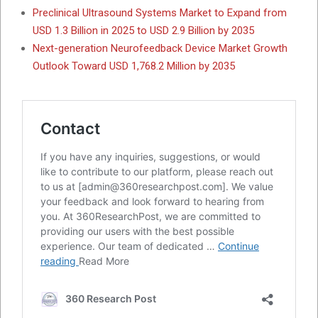
Preclinical Ultrasound Systems Market to Expand from
USD 1.3 Billion in 2025 to USD 2.9 Billion by 2035
Next-generation Neurofeedback Device Market Growth
Outlook Toward USD 1,768.2 Million by 2035