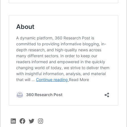
LinkedIn
Facebook
Twitter
Instagram