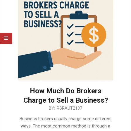
How Much Do Brokers
Charge to Sell a Business?
2025-
BY:
RSRAUT2137
05-
Business brokers usually charge some different
22
ways. The most common method is through a