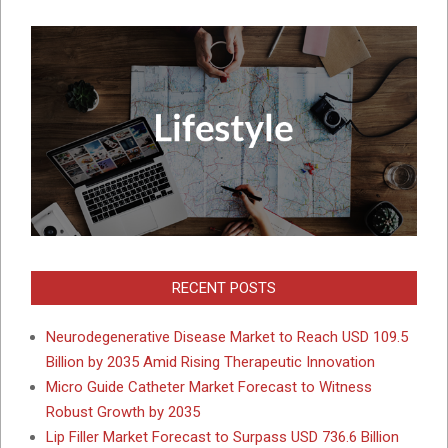
RECENT POSTS
Neurodegenerative Disease Market to Reach USD 109.5
Billion by 2035 Amid Rising Therapeutic Innovation
Micro Guide Catheter Market Forecast to Witness
Robust Growth by 2035
Lip Filler Market Forecast to Surpass USD 736.6 Billion