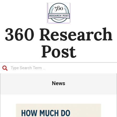
Skip
to
content
360 Research
Post
Search
Primary
News
Navigation
Menu