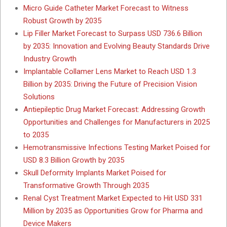
Micro Guide Catheter Market Forecast to Witness
Robust Growth by 2035
Lip Filler Market Forecast to Surpass USD 736.6 Billion
by 2035: Innovation and Evolving Beauty Standards Drive
Industry Growth
Implantable Collamer Lens Market to Reach USD 1.3
Billion by 2035: Driving the Future of Precision Vision
Solutions
Antiepileptic Drug Market Forecast: Addressing Growth
Opportunities and Challenges for Manufacturers in 2025
to 2035
Hemotransmissive Infections Testing Market Poised for
USD 8.3 Billion Growth by 2035
Skull Deformity Implants Market Poised for
Transformative Growth Through 2035
Renal Cyst Treatment Market Expected to Hit USD 331
Million by 2035 as Opportunities Grow for Pharma and
Device Makers