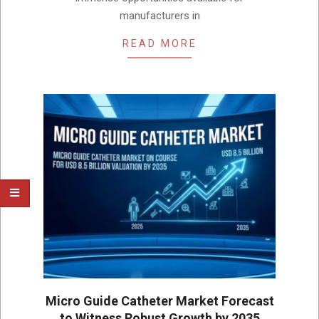
manufacturers in
READ MORE
Micro Guide Catheter Market Forecast
to Witness Robust Growth by 2035