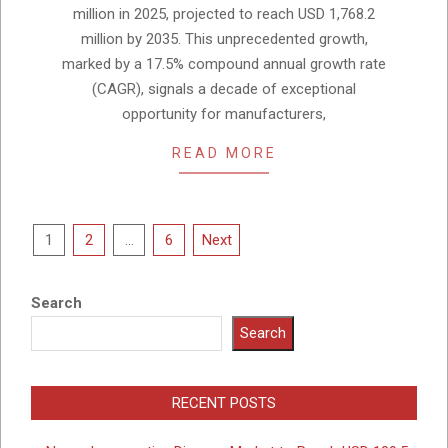
million in 2025, projected to reach USD 1,768.2
million by 2035. This unprecedented growth,
marked by a 17.5% compound annual growth rate
(CAGR), signals a decade of exceptional
opportunity for manufacturers,
READ MORE
Posts
1
2
…
6
Next
pagination
Search
Search
RECENT POSTS