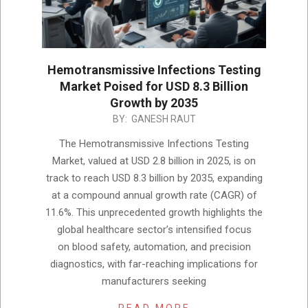
Hemotransmissive Infections Testing
Market Poised for USD 8.3 Billion
Growth by 2035
2025-
BY:
GANESH RAUT
12-
The Hemotransmissive Infections Testing
03
Market, valued at USD 2.8 billion in 2025, is on
track to reach USD 8.3 billion by 2035, expanding
at a compound annual growth rate (CAGR) of
11.6%. This unprecedented growth highlights the
global healthcare sector’s intensified focus
on blood safety, automation, and precision
diagnostics, with far-reaching implications for
manufacturers seeking