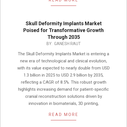
READ MORE
Skull Deformity Implants Market
Poised for Transformative Growth
Through 2035
2025-
BY:
GANESH RAUT
12-
The Skull Deformity Implants Market is entering a
03
new era of technological and clinical evolution,
with its value expected to nearly double from USD
1.3 billion in 2025 to USD 2.9 billion by 2035,
reflecting a CAGR of 8.5%. This robust growth
highlights increasing demand for patient-specific
cranial reconstruction solutions driven by
innovation in biomaterials, 3D printing,
READ MORE