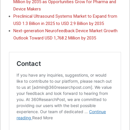
Million by 2035 as Opportunities Grow for Pharma and
Device Makers
Preclinical Ultrasound Systems Market to Expand from
USD 1.3 Billion in 2025 to USD 2.9 Billion by 2035
Next-generation Neurofeedback Device Market Growth
Outlook Toward USD 1,768.2 Million by 2035