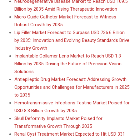
Neurodegenerative Disease Market to Reach USD 109.5
Billion by 2035 Amid Rising Therapeutic Innovation
Micro Guide Catheter Market Forecast to Witness
Robust Growth by 2035
Lip Filler Market Forecast to Surpass USD 736.6 Billion
by 2035: Innovation and Evolving Beauty Standards Drive
Industry Growth
Implantable Collamer Lens Market to Reach USD 1.3
Billion by 2035: Driving the Future of Precision Vision
Solutions
Antiepileptic Drug Market Forecast: Addressing Growth
Opportunities and Challenges for Manufacturers in 2025
to 2035
Hemotransmissive Infections Testing Market Poised for
USD 8.3 Billion Growth by 2035
Skull Deformity Implants Market Poised for
Transformative Growth Through 2035
Renal Cyst Treatment Market Expected to Hit USD 331