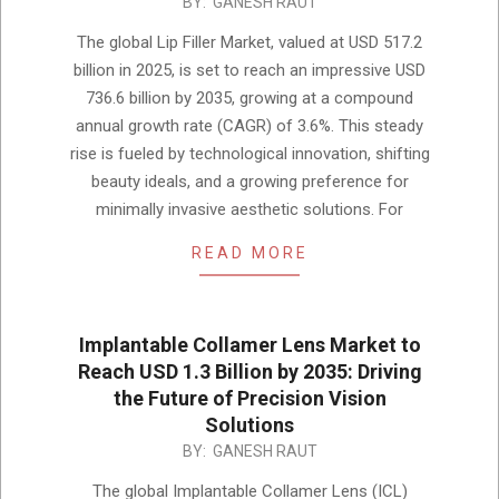
2025-
BY:
GANESH RAUT
12-
The global Lip Filler Market, valued at USD 517.2
05
billion in 2025, is set to reach an impressive USD
736.6 billion by 2035, growing at a compound
annual growth rate (CAGR) of 3.6%. This steady
rise is fueled by technological innovation, shifting
beauty ideals, and a growing preference for
minimally invasive aesthetic solutions. For
READ MORE
Implantable Collamer Lens Market to
Reach USD 1.3 Billion by 2035: Driving
the Future of Precision Vision
Solutions
2025-
BY:
GANESH RAUT
12-
The global Implantable Collamer Lens (ICL)