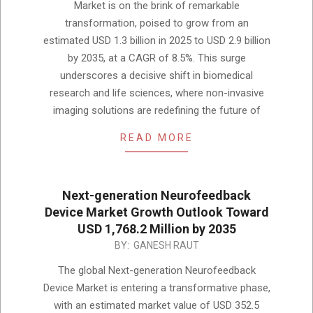
Market is on the brink of remarkable
transformation, poised to grow from an
estimated USD 1.3 billion in 2025 to USD 2.9 billion
by 2035, at a CAGR of 8.5%. This surge
underscores a decisive shift in biomedical
research and life sciences, where non-invasive
imaging solutions are redefining the future of
READ MORE
Next-generation Neurofeedback
Device Market Growth Outlook Toward
USD 1,768.2 Million by 2035
2025-
BY:
GANESH RAUT
12-
The global Next-generation Neurofeedback
02
Device Market is entering a transformative phase,
with an estimated market value of USD 352.5