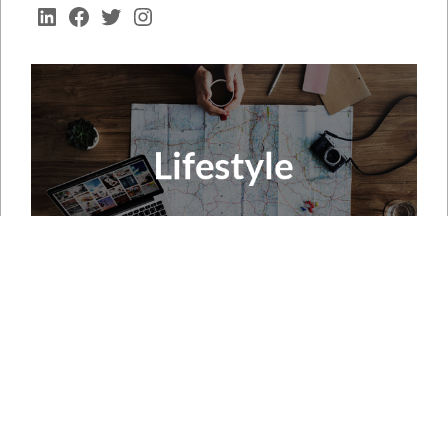
LinkedIn
Facebook
Twitter
Instagram
RECENT POSTS
Neurodegenerative Disease Market to Reach USD 109.5
Billion by 2035 Amid Rising Therapeutic Innovation
Micro Guide Catheter Market Forecast to Witness