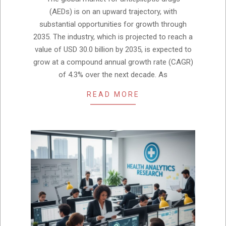
05
(AEDs) is on an upward trajectory, with
substantial opportunities for growth through
2035. The industry, which is projected to reach a
value of USD 30.0 billion by 2035, is expected to
grow at a compound annual growth rate (CAGR)
of 4.3% over the next decade. As
READ MORE