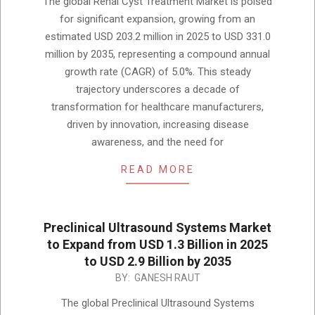
The global Renal Cyst Treatment Market is poised
03
for significant expansion, growing from an
estimated USD 203.2 million in 2025 to USD 331.0
million by 2035, representing a compound annual
growth rate (CAGR) of 5.0%. This steady
trajectory underscores a decade of
transformation for healthcare manufacturers,
driven by innovation, increasing disease
awareness, and the need for
READ MORE
Preclinical Ultrasound Systems Market
to Expand from USD 1.3 Billion in 2025
to USD 2.9 Billion by 2035
2025-
BY:
GANESH RAUT
12-
The global Preclinical Ultrasound Systems
02