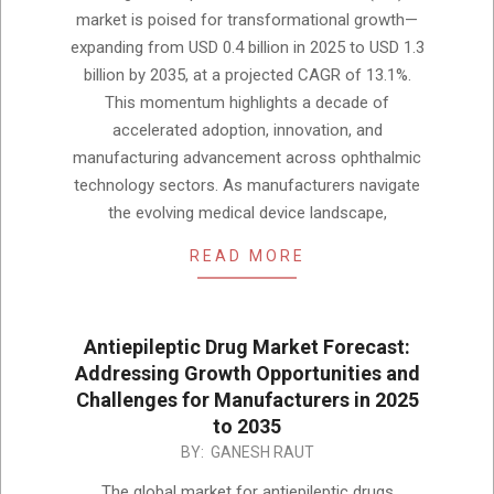
05
market is poised for transformational growth—
expanding from USD 0.4 billion in 2025 to USD 1.3
billion by 2035, at a projected CAGR of 13.1%.
This momentum highlights a decade of
accelerated adoption, innovation, and
manufacturing advancement across ophthalmic
technology sectors. As manufacturers navigate
the evolving medical device landscape,
READ MORE
Antiepileptic Drug Market Forecast:
Addressing Growth Opportunities and
Challenges for Manufacturers in 2025
to 2035
2025-
BY:
GANESH RAUT
12-
The global market for antiepileptic drugs