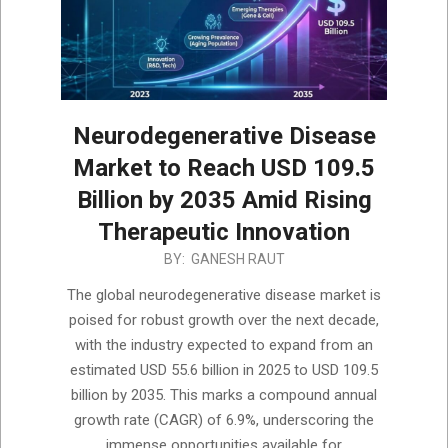
Neurodegenerative Disease
Market to Reach USD 109.5
Billion by 2035 Amid Rising
Therapeutic Innovation
2025-
BY:
GANESH RAUT
12-
The global neurodegenerative disease market is
08
poised for robust growth over the next decade,
with the industry expected to expand from an
estimated USD 55.6 billion in 2025 to USD 109.5
billion by 2035. This marks a compound annual
growth rate (CAGR) of 6.9%, underscoring the
immense opportunities available for