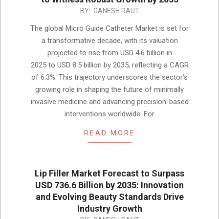
2025-
BY:
GANESH RAUT
12-
The global Micro Guide Catheter Market is set for
08
a transformative decade, with its valuation
projected to rise from USD 4.6 billion in
2025 to USD 8.5 billion by 2035, reflecting a CAGR
of 6.3%. This trajectory underscores the sector’s
growing role in shaping the future of minimally
invasive medicine and advancing precision-based
interventions worldwide. For
READ MORE
Lip Filler Market Forecast to Surpass
USD 736.6 Billion by 2035: Innovation
and Evolving Beauty Standards Drive
Industry Growth