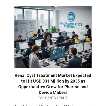
Renal Cyst Treatment Market Expected
to Hit USD 331 Million by 2035 as
Opportunities Grow for Pharma and
Device Makers
2025-
BY:
GANESH RAUT
12-