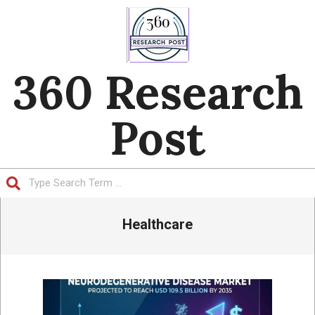
Skip
to
content
360 Research
Post
Search
Primary
Healthcare
Navigation
Menu