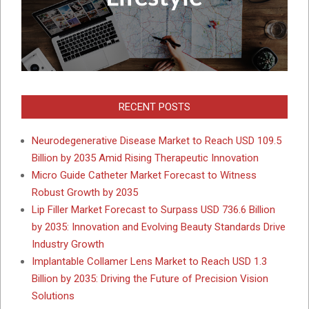
RECENT POSTS
Neurodegenerative Disease Market to Reach USD 109.5
Billion by 2035 Amid Rising Therapeutic Innovation
Micro Guide Catheter Market Forecast to Witness
Robust Growth by 2035
Lip Filler Market Forecast to Surpass USD 736.6 Billion
by 2035: Innovation and Evolving Beauty Standards Drive
Industry Growth
Implantable Collamer Lens Market to Reach USD 1.3
Billion by 2035: Driving the Future of Precision Vision
Solutions