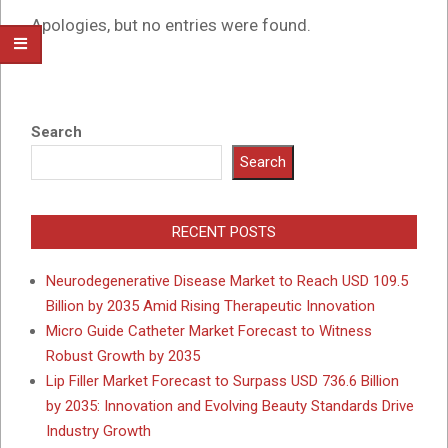
Apologies, but no entries were found.
Search
Search
RECENT POSTS
Neurodegenerative Disease Market to Reach USD 109.5
Billion by 2035 Amid Rising Therapeutic Innovation
Micro Guide Catheter Market Forecast to Witness
Robust Growth by 2035
Lip Filler Market Forecast to Surpass USD 736.6 Billion
by 2035: Innovation and Evolving Beauty Standards Drive
Industry Growth