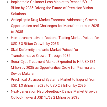
Implantable Collamer Lens Market to Reach USD 1.3
Billion by 2035: Driving the Future of Precision Vision
Solutions
Antiepileptic Drug Market Forecast: Addressing Growth
Opportunities and Challenges for Manufacturers in 2025
to 2035
Hemotransmissive Infections Testing Market Poised for
USD 8.3 Billion Growth by 2035
Skull Deformity Implants Market Poised for
Transformative Growth Through 2035
Renal Cyst Treatment Market Expected to Hit USD 331
Million by 2035 as Opportunities Grow for Pharma and
Device Makers
Preclinical Ultrasound Systems Market to Expand from
USD 1.3 Billion in 2025 to USD 2.9 Billion by 2035
Next-generation Neurofeedback Device Market Growth
Outlook Toward USD 1,768.2 Million by 2035