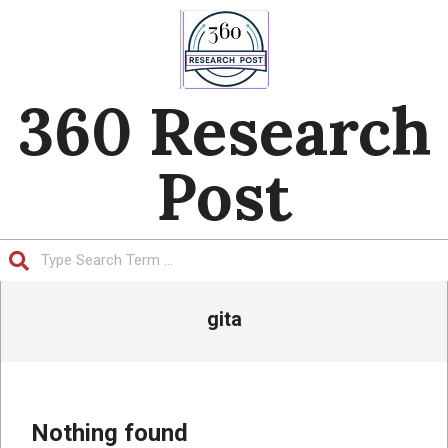
Skip
to
content
360 Research
Post
Search
Primary
gita
Navigation
Menu
Nothing found