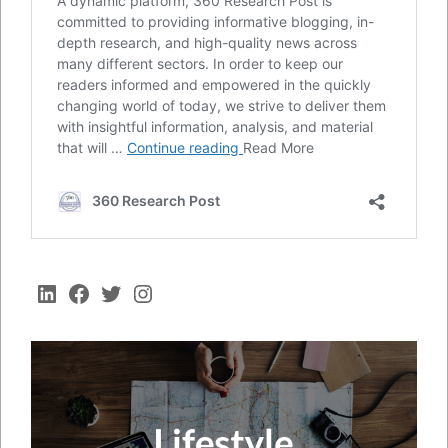
LinkedIn
Facebook
Twitter
Instagram