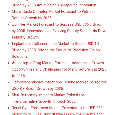
Billion by 2035 Amid Rising Therapeutic Innovation
Micro Guide Catheter Market Forecast to Witness
Robust Growth by 2035
Lip Filler Market Forecast to Surpass USD 736.6 Billion
by 2035: Innovation and Evolving Beauty Standards Drive
Industry Growth
Implantable Collamer Lens Market to Reach USD 1.3
Billion by 2035: Driving the Future of Precision Vision
Solutions
Antiepileptic Drug Market Forecast: Addressing Growth
Opportunities and Challenges for Manufacturers in 2025
to 2035
Hemotransmissive Infections Testing Market Poised for
USD 8.3 Billion Growth by 2035
Skull Deformity Implants Market Poised for
Transformative Growth Through 2035
Renal Cyst Treatment Market Expected to Hit USD 331
Million by 2035 as Opportunities Grow for Pharma and