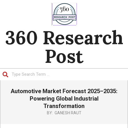
Skip
to
content
360 Research
Post
Search
Primary
Automotive Market Forecast 2025–2035:
Navigation
Menu
Powering Global Industrial
Transformation
BY:
GANESH RAUT