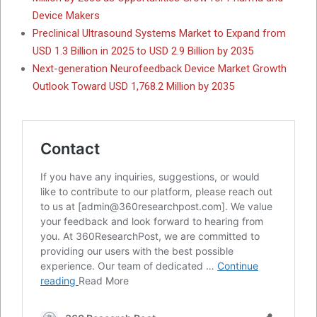
Device Makers
Preclinical Ultrasound Systems Market to Expand from
USD 1.3 Billion in 2025 to USD 2.9 Billion by 2035
Next-generation Neurofeedback Device Market Growth
Outlook Toward USD 1,768.2 Million by 2035