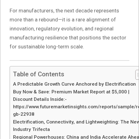
For manufacturers, the next decade represents
more than a rebound—it is a rare alignment of
innovation, regulatory evolution, and regional
manufacturing resilience that positions the sector
for sustainable long-term scale.
Table of Contents
A Predictable Growth Curve Anchored by Electrification
Buy Now & Save: Premium Market Report at $5,000 |
Discount Details Inside:-
https://www.futuremarketinsights.com/reports/sample/r
gb-22938
Electrification, Connectivity, and Lightweighting: The Ne
Industry Trifecta
Regional Powerhouses: China and India Accelerate Ahe