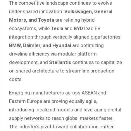
The competitive landscape continues to evolve
under shared innovation.
Volkswagen, General
Motors, and Toyota
are refining hybrid
ecosystems, while
Tesla
and
BYD
lead EV
integration through vertically aligned gigafactories.
BMW, Daimler, and Hyundai
are optimizing
driveline efficiency via modular platform
development, and
Stellantis
continues to capitalize
on shared architecture to streamline production
costs.
Emerging manufacturers across ASEAN and
Eastern Europe are proving equally agile,
introducing localized models and leveraging digital
supply networks to reach global markets faster.
The industry’s pivot toward collaboration, rather