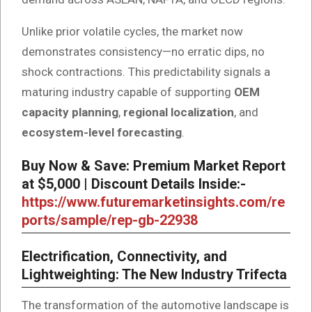
Unlike prior volatile cycles, the market now
demonstrates consistency—no erratic dips, no
shock contractions. This predictability signals a
maturing industry capable of supporting
OEM
capacity planning
,
regional localization
, and
ecosystem-level forecasting
.
Buy Now & Save: Premium Market Report
at $5,000 | Discount Details Inside:-
https://www.futuremarketinsights.com/re
ports/sample/rep-gb-22938
Electrification, Connectivity, and
Lightweighting: The New Industry Trifecta
The transformation of the automotive landscape is