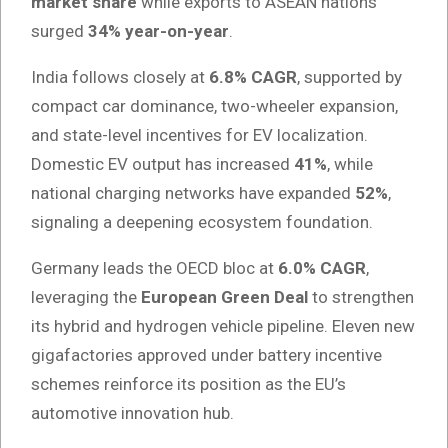
market share
while exports to ASEAN nations
surged
34% year-on-year
.
India follows closely at
6.8% CAGR
, supported by
compact car dominance, two-wheeler expansion,
and state-level incentives for EV localization.
Domestic EV output has increased
41%
, while
national charging networks have expanded
52%
,
signaling a deepening ecosystem foundation.
Germany leads the OECD bloc at
6.0% CAGR
,
leveraging the
European Green Deal
to strengthen
its hybrid and hydrogen vehicle pipeline. Eleven new
gigafactories approved under battery incentive
schemes reinforce its position as the EU’s
automotive innovation hub.