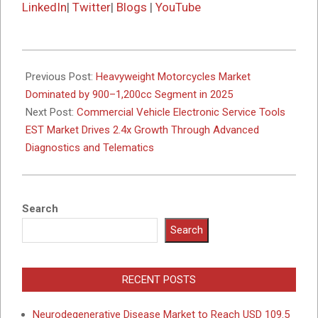
LinkedIn
|
Twitter
|
Blogs
|
YouTube
2025-
10-
Previous Post:
Heavyweight Motorcycles Market
06
Dominated by 900–1,200cc Segment in 2025
Next Post:
Commercial Vehicle Electronic Service Tools
EST Market Drives 2.4x Growth Through Advanced
Diagnostics and Telematics
Search
Search
RECENT POSTS
Neurodegenerative Disease Market to Reach USD 109.5