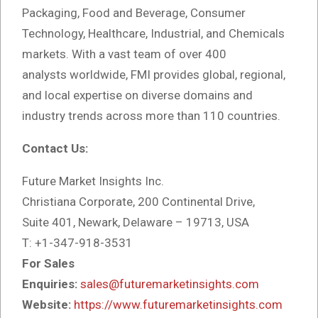
Packaging, Food and Beverage, Consumer
Technology, Healthcare, Industrial, and Chemicals
markets. With a vast team of over 400
analysts
worldwide, FMI provides global, regional,
and local expertise on diverse domains and
industry trends across more than 110 countries.
Contact Us:
Future Market Insights Inc.
Christiana Corporate, 200 Continental Drive,
Suite 401, Newark, Delaware – 19713, USA
T: +1-347-918-3531
For Sales
Enquiries:
sales@futuremarketinsights.com
Website:
https://www.futuremarketinsights.com