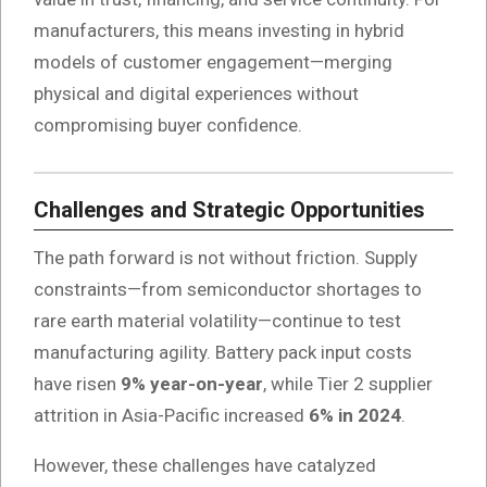
manufacturers, this means investing in hybrid
models of customer engagement—merging
physical and digital experiences without
compromising buyer confidence.
Challenges and Strategic Opportunities
The path forward is not without friction. Supply
constraints—from semiconductor shortages to
rare earth material volatility—continue to test
manufacturing agility. Battery pack input costs
have risen
9% year-on-year
, while Tier 2 supplier
attrition in Asia-Pacific increased
6% in 2024
.
However, these challenges have catalyzed