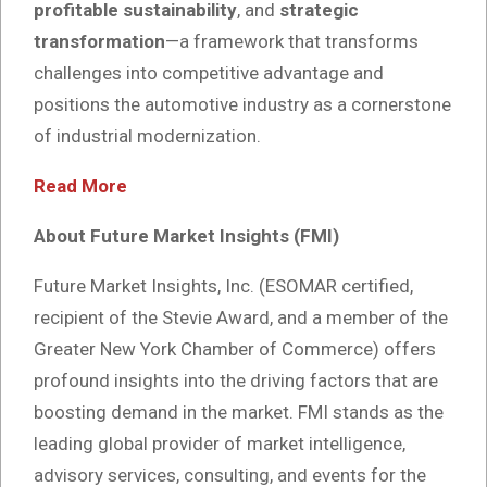
profitable sustainability
, and
strategic
transformation
—a framework that transforms
challenges into competitive advantage and
positions the automotive industry as a cornerstone
of industrial modernization.
Read More
About Future Market Insights (FMI)
Future Market Insights, Inc. (ESOMAR certified,
recipient of the Stevie Award, and a member of the
Greater New York Chamber of Commerce) offers
profound insights into the driving factors that are
boosting demand in the market. FMI stands as the
leading global provider of market intelligence,
advisory services, consulting, and events for the