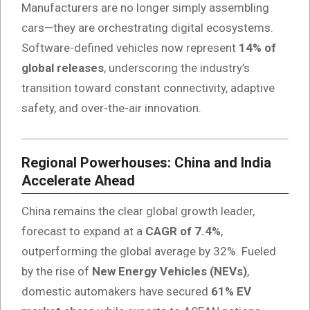
Manufacturers are no longer simply assembling
cars—they are orchestrating digital ecosystems.
Software-defined vehicles now represent
14% of
global releases
, underscoring the industry’s
transition toward constant connectivity, adaptive
safety, and over-the-air innovation.
Regional Powerhouses: China and India
Accelerate Ahead
China remains the clear global growth leader,
forecast to expand at a
CAGR of 7.4%
,
outperforming the global average by 32%. Fueled
by the rise of
New Energy Vehicles (NEVs)
,
domestic automakers have secured
61% EV