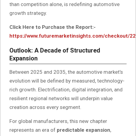
than competition alone, is redefining automotive
growth strategy.
Click Here to Purchase the Report:-
https://www.futuremarketinsights.com/checkout/2
Outlook: A Decade of Structured
Expansion
Between 2025 and 2035, the automotive market’s
evolution will be defined by measured, technology-
rich growth. Electrification, digital integration, and
resilient regional networks will underpin value
creation across every segment.
For global manufacturers, this new chapter
represents an era of
predictable expansion
,