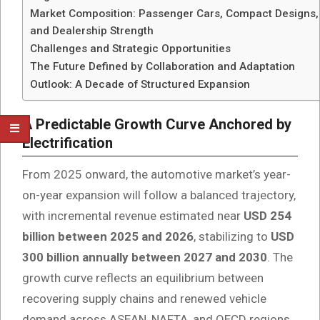
Market Composition: Passenger Cars, Compact Designs,
and Dealership Strength
Challenges and Strategic Opportunities
The Future Defined by Collaboration and Adaptation
Outlook: A Decade of Structured Expansion
A Predictable Growth Curve Anchored by
Electrification
From 2025 onward, the automotive market’s year-
on-year expansion will follow a balanced trajectory,
with incremental revenue estimated near
USD 254
billion between 2025 and 2026
, stabilizing to
USD
300 billion annually between 2027 and 2030
. The
growth curve reflects an equilibrium between
recovering supply chains and renewed vehicle
demand across ASEAN, NAFTA, and OECD regions.