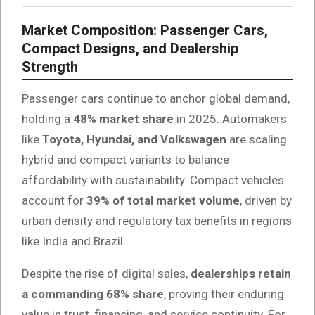
Market Composition: Passenger Cars,
Compact Designs, and Dealership
Strength
Passenger cars continue to anchor global demand,
holding a
48% market share
in 2025. Automakers
like
Toyota, Hyundai, and Volkswagen
are scaling
hybrid and compact variants to balance
affordability with sustainability. Compact vehicles
account for
39% of total market volume
, driven by
urban density and regulatory tax benefits in regions
like India and Brazil.
Despite the rise of digital sales,
dealerships retain
a commanding 68% share
, proving their enduring
value in trust, financing, and service continuity. For