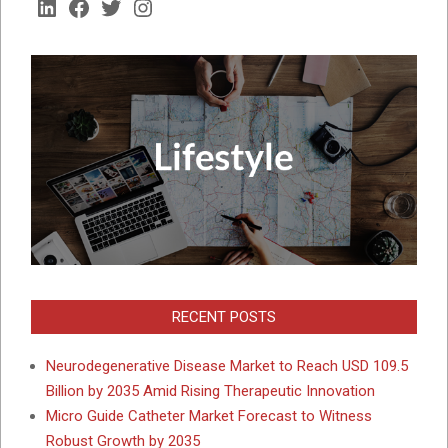
LinkedIn
Facebook
Twitter
Instagram
RECENT POSTS
Neurodegenerative Disease Market to Reach USD 109.5
Billion by 2035 Amid Rising Therapeutic Innovation
Micro Guide Catheter Market Forecast to Witness
Robust Growth by 2035