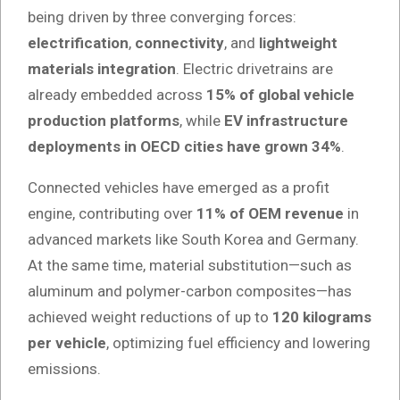
being driven by three converging forces:
electrification
,
connectivity
, and
lightweight
materials integration
. Electric drivetrains are
already embedded across
15% of global vehicle
production platforms
, while
EV infrastructure
deployments in OECD cities have grown 34%
.
Connected vehicles have emerged as a profit
engine, contributing over
11% of OEM revenue
in
advanced markets like South Korea and Germany.
At the same time, material substitution—such as
aluminum and polymer-carbon composites—has
achieved weight reductions of up to
120 kilograms
per vehicle
, optimizing fuel efficiency and lowering
emissions.