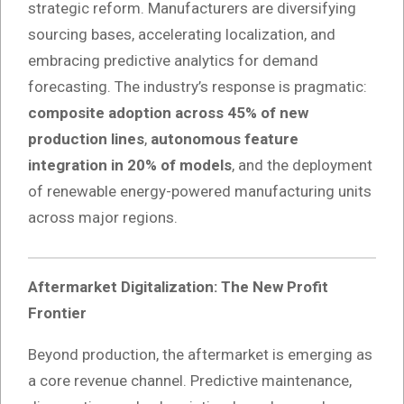
strategic reform. Manufacturers are diversifying
sourcing bases, accelerating localization, and
embracing predictive analytics for demand
forecasting. The industry’s response is pragmatic:
composite adoption across 45% of new
production lines
,
autonomous feature
integration in 20% of models
, and the deployment
of renewable energy-powered manufacturing units
across major regions.
Aftermarket Digitalization: The New Profit
Frontier
Beyond production, the aftermarket is emerging as
a core revenue channel. Predictive maintenance,