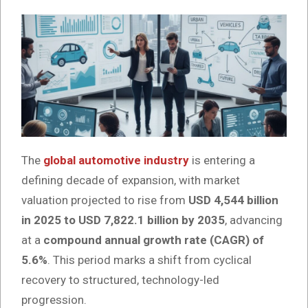
The
global automotive industry
is entering a
defining decade of expansion, with market
valuation projected to rise from
USD 4,544 billion
in 2025 to USD 7,822.1 billion by 2035
, advancing
at a
compound annual growth rate (CAGR) of
5.6%
. This period marks a shift from cyclical
recovery to structured, technology-led
progression.