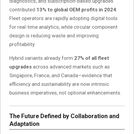
diagnostics, and subscription-based upgrades
contributed
13% to global OEM profits in 2024
.
Fleet operators are rapidly adopting digital tools
for real-time analytics, while circular component
design is reducing waste and improving
profitability.
Hybrid variants already form
27% of all fleet
upgrades
across advanced markets such as
Singapore, France, and Canada—evidence that
efficiency and sustainability are now intrinsic
business imperatives, not optional enhancements.
The Future Defined by Collaboration and
Adaptation