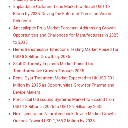
Implantable Collamer Lens Market to Reach USD 1.3
Billion by 2035: Driving the Future of Precision Vision
Solutions
Antiepileptic Drug Market Forecast: Addressing Growth
Opportunities and Challenges for Manufacturers in 2025
to 2035
Hemotransmissive Infections Testing Market Poised for
USD 8.3 Billion Growth by 2035
Skull Deformity Implants Market Poised for
Transformative Growth Through 2035
Renal Cyst Treatment Market Expected to Hit USD 331
Million by 2035 as Opportunities Grow for Pharma and
Device Makers
Preclinical Ultrasound Systems Market to Expand from
USD 1.3 Billion in 2025 to USD 2.9 Billion by 2035
Next-generation Neurofeedback Device Market Growth
Outlook Toward USD 1,768.2 Million by 2035