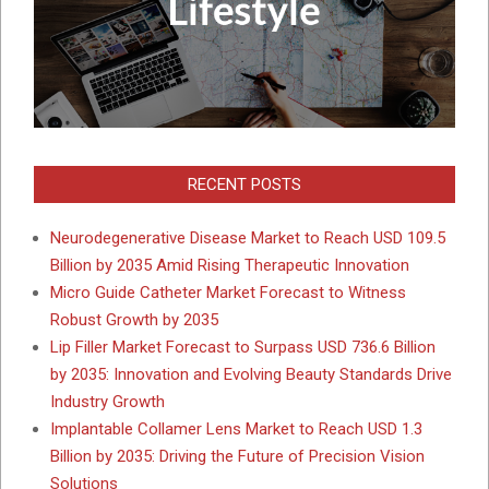
RECENT POSTS
Neurodegenerative Disease Market to Reach USD 109.5
Billion by 2035 Amid Rising Therapeutic Innovation
Micro Guide Catheter Market Forecast to Witness
Robust Growth by 2035
Lip Filler Market Forecast to Surpass USD 736.6 Billion
by 2035: Innovation and Evolving Beauty Standards Drive
Industry Growth
Implantable Collamer Lens Market to Reach USD 1.3
Billion by 2035: Driving the Future of Precision Vision
Solutions