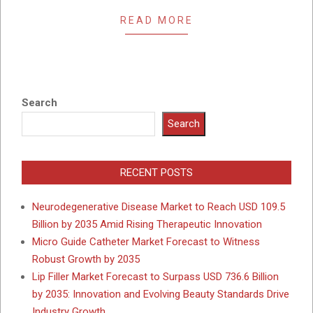
READ MORE
Search
Search
RECENT POSTS
Neurodegenerative Disease Market to Reach USD 109.5
Billion by 2035 Amid Rising Therapeutic Innovation
Micro Guide Catheter Market Forecast to Witness
Robust Growth by 2035
Lip Filler Market Forecast to Surpass USD 736.6 Billion
by 2035: Innovation and Evolving Beauty Standards Drive
Industry Growth