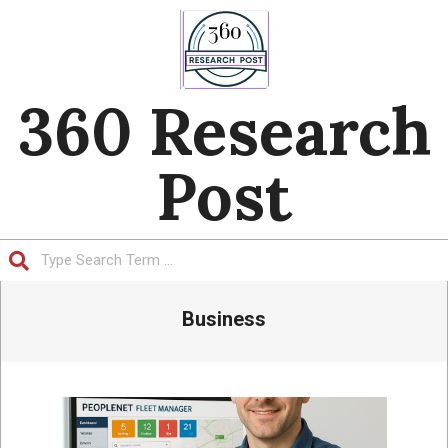
Skip
to
content
360 Research
Post
Search
Primary
Business
Navigation
Menu