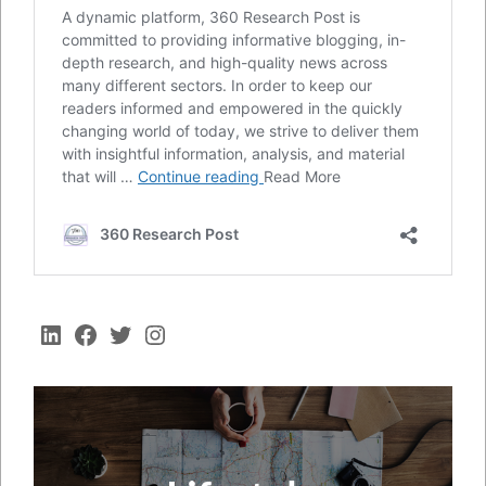
LinkedIn
Facebook
Twitter
Instagram