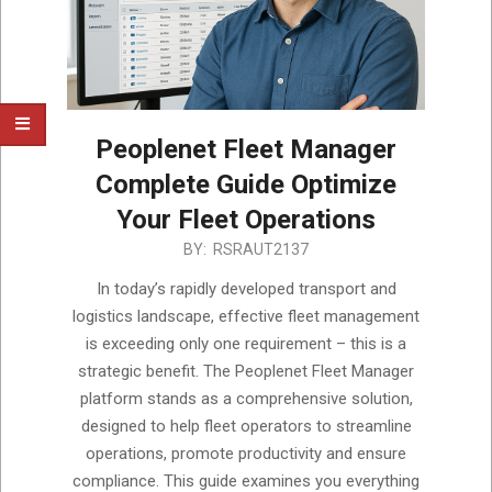
Peoplenet Fleet Manager
Complete Guide Optimize
Your Fleet Operations
2025-
BY:
RSRAUT2137
05-
In today’s rapidly developed transport and
24
logistics landscape, effective fleet management
is exceeding only one requirement – this is a
strategic benefit. The Peoplenet Fleet Manager
platform stands as a comprehensive solution,
designed to help fleet operators to streamline
operations, promote productivity and ensure
compliance. This guide examines you everything