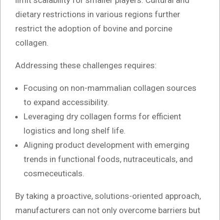
limit scalability for smaller players. Cultural and
dietary restrictions in various regions further
restrict the adoption of bovine and porcine
collagen.
Addressing these challenges requires:
Focusing on non-mammalian collagen sources
to expand accessibility.
Leveraging dry collagen forms for efficient
logistics and long shelf life.
Aligning product development with emerging
trends in functional foods, nutraceuticals, and
cosmeceuticals.
By taking a proactive, solutions-oriented approach,
manufacturers can not only overcome barriers but