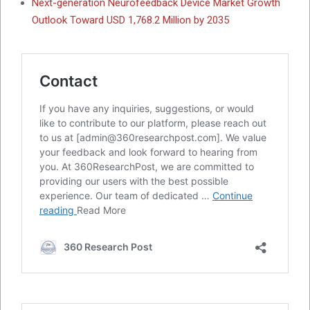
Next-generation Neurofeedback Device Market Growth
Outlook Toward USD 1,768.2 Million by 2035