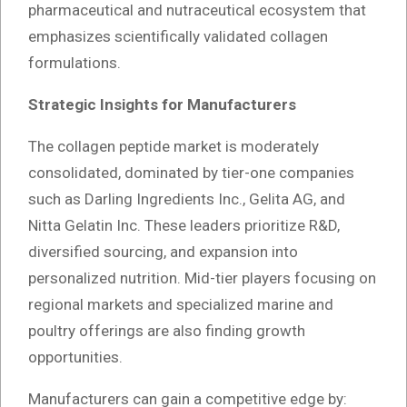
pharmaceutical and nutraceutical ecosystem that
emphasizes scientifically validated collagen
formulations.
Strategic Insights for Manufacturers
The collagen peptide market is moderately
consolidated, dominated by tier-one companies
such as Darling Ingredients Inc., Gelita AG, and
Nitta Gelatin Inc. These leaders prioritize R&D,
diversified sourcing, and expansion into
personalized nutrition. Mid-tier players focusing on
regional markets and specialized marine and
poultry offerings are also finding growth
opportunities.
Manufacturers can gain a competitive edge by: