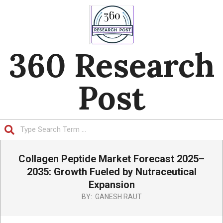
Skip
to
content
360 Research
Post
Search
Primary
Collagen Peptide Market Forecast 2025–
Navigation
Menu
2035: Growth Fueled by Nutraceutical
Expansion
BY:
GANESH RAUT