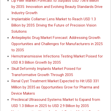
Lip Filler Market Forecast to Surpass USD 736.6 Billion
by 2035: Innovation and Evolving Beauty Standards Drive
Industry Growth
Implantable Collamer Lens Market to Reach USD 1.3
Billion by 2035: Driving the Future of Precision Vision
Solutions
Antiepileptic Drug Market Forecast: Addressing Growth
Opportunities and Challenges for Manufacturers in 2025
to 2035
Hemotransmissive Infections Testing Market Poised for
USD 8.3 Billion Growth by 2035
Skull Deformity Implants Market Poised for
Transformative Growth Through 2035
Renal Cyst Treatment Market Expected to Hit USD 331
Million by 2035 as Opportunities Grow for Pharma and
Device Makers
Preclinical Ultrasound Systems Market to Expand from
USD 1.3 Billion in 2025 to USD 2.9 Billion by 2035