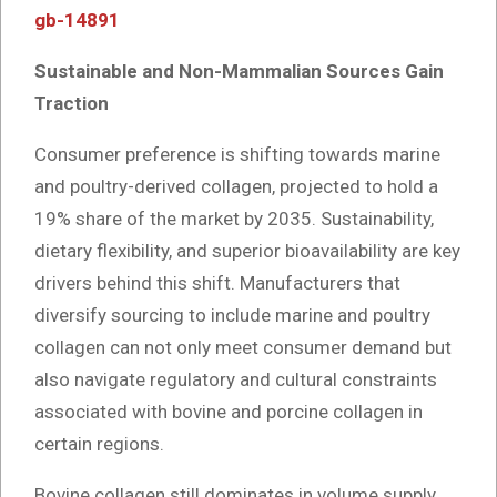
gb-14891
Sustainable and Non-Mammalian Sources Gain
Traction
Consumer preference is shifting towards marine
and poultry-derived collagen, projected to hold a
19% share of the market by 2035. Sustainability,
dietary flexibility, and superior bioavailability are key
drivers behind this shift. Manufacturers that
diversify sourcing to include marine and poultry
collagen can not only meet consumer demand but
also navigate regulatory and cultural constraints
associated with bovine and porcine collagen in
certain regions.
Bovine collagen still dominates in volume supply,