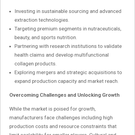
Investing in sustainable sourcing and advanced
extraction technologies.
Targeting premium segments in nutraceuticals,
beauty, and sports nutrition.
Partnering with research institutions to validate
health claims and develop multifunctional
collagen products.
Exploring mergers and strategic acquisitions to
expand production capacity and market reach.
Overcoming Challenges and Unlocking Growth
While the market is poised for growth,
manufacturers face challenges including high
production costs and resource constraints that