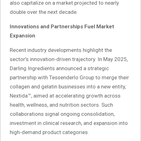
also capitalize on a market projected to nearly
double over the next decade.
Innovations and Partnerships Fuel Market
Expansion
Recent industry developments highlight the
sector’s innovation-driven trajectory. In May 2025,
Darling Ingredients announced a strategic
partnership with Tessenderlo Group to merge their
collagen and gelatin businesses into a new entity,
Nextida™, aimed at accelerating growth across
health, wellness, and nutrition sectors. Such
collaborations signal ongoing consolidation,
investment in clinical research, and expansion into
high-demand product categories.