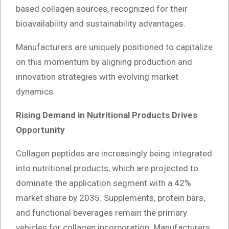
based collagen sources, recognized for their
bioavailability and sustainability advantages.
Manufacturers are uniquely positioned to capitalize
on this momentum by aligning production and
innovation strategies with evolving market
dynamics.
Rising Demand in Nutritional Products Drives
Opportunity
Collagen peptides are increasingly being integrated
into nutritional products, which are projected to
dominate the application segment with a 42%
market share by 2035. Supplements, protein bars,
and functional beverages remain the primary
vehicles for collagen incorporation. Manufacturers