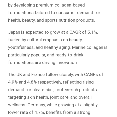
by developing premium collagen-based
formulations tailored to consumer demand for
health, beauty, and sports nutrition products.
Japan is expected to grow at a CAGR of 5.1%,
fueled by cultural emphasis on beauty,
youthfulness, and healthy aging. Marine collagen is
particularly popular, and ready-to-drink
formulations are driving innovation.
The UK and France follow closely, with CAGRs of
4.9% and 4.8% respectively, reflecting rising
demand for clean-label, protein-rich products
targeting skin health, joint care, and overall
wellness. Germany, while growing at a slightly
lower rate of 4.7%, benefits from a strong