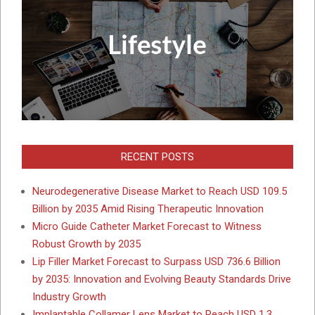
RECENT POSTS
Neurodegenerative Disease Market to Reach USD 109.5
Billion by 2035 Amid Rising Therapeutic Innovation
Micro Guide Catheter Market Forecast to Witness
Robust Growth by 2035
Lip Filler Market Forecast to Surpass USD 736.6 Billion
by 2035: Innovation and Evolving Beauty Standards Drive
Industry Growth
Implantable Collamer Lens Market to Reach USD 1.3