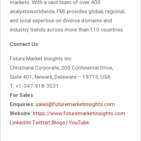
markets. With a vast team of over 400
analystsworldwide, FMI provides global, regional,
and local expertise on diverse domains and
industry trends across more than 110 countries.
Contact Us:
Future Market Insights Inc.
Christiana Corporate, 200 Continental Drive,
Suite 401, Newark, Delaware – 19713, USA
T: +1-347-918-3531
For Sales
Enquiries:
sales@futuremarketinsights.com
Website:
https://www.futuremarketinsights.com
LinkedIn
|
Twitter
|
Blogs
|
YouTube