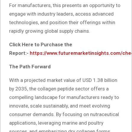
For manufacturers, this presents an opportunity to
engage with industry leaders, access advanced
technologies, and position their offerings within
rapidly growing global supply chains.
Click Here to Purchase the
Report:-
https://www.futuremarketinsights.com/ch
The Path Forward
With a projected market value of USD 1.38 billion
by 2035, the collagen peptide sector offers a
compelling landscape for manufacturers ready to
innovate, scale sustainably, and meet evolving
consumer demands. By focusing on nutraceutical
applications, leveraging marine and poultry
sources, and emphasizing dry collagen forms,