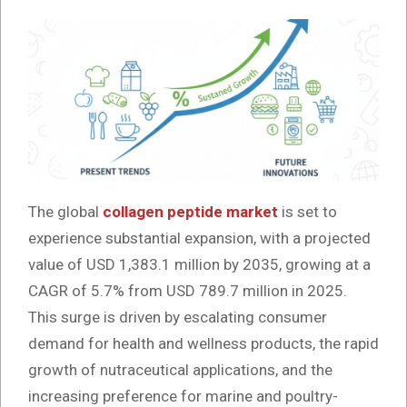
The global
collagen peptide market
is set to
experience substantial expansion, with a projected
value of USD 1,383.1 million by 2035, growing at a
CAGR of 5.7% from USD 789.7 million in 2025.
This surge is driven by escalating consumer
demand for health and wellness products, the rapid
growth of nutraceutical applications, and the
increasing preference for marine and poultry-