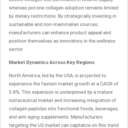
whereas porcine collagen adoption remains limited
by dietary restrictions. By strategically investing in
sustainable and non-mammalian sources,
manufacturers can enhance product appeal and
position themselves as innovators in the wellness
sector.
Market Dynamics Across Key Regions
North America, led by the USA, is projected to
experience the fastest market growth at a CAGR of
5.8%. This expansion is underpinned by a mature
nutraceutical market and increasing integration of
collagen peptides into functional foods, beverages,
and anti-aging supplements. Manufacturers
targeting the US market can capitalize on this trend