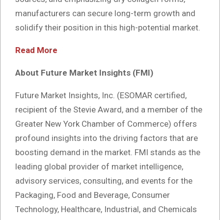
manufacturers can secure long-term growth and
solidify their position in this high-potential market.
Read More
About Future Market Insights (FMI)
Future Market Insights, Inc. (ESOMAR certified,
recipient of the Stevie Award, and a member of the
Greater New York Chamber of Commerce) offers
profound insights into the driving factors that are
boosting demand in the market. FMI stands as the
leading global provider of market intelligence,
advisory services, consulting, and events for the
Packaging, Food and Beverage, Consumer
Technology, Healthcare, Industrial, and Chemicals