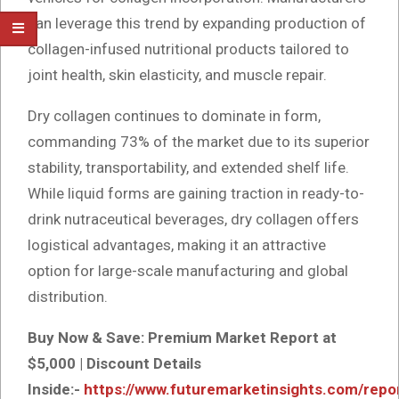
can leverage this trend by expanding production of
collagen-infused nutritional products tailored to
joint health, skin elasticity, and muscle repair.
Dry collagen continues to dominate in form,
commanding 73% of the market due to its superior
stability, transportability, and extended shelf life.
While liquid forms are gaining traction in ready-to-
drink nutraceutical beverages, dry collagen offers
logistical advantages, making it an attractive
option for large-scale manufacturing and global
distribution.
Buy Now & Save: Premium Market Report at
$5,000 | Discount Details
Inside:-
https://www.futuremarketinsights.com/repo