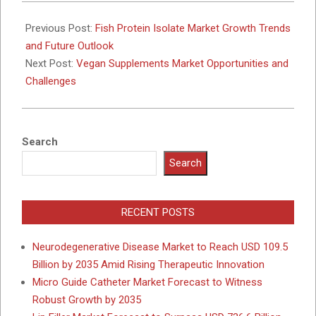
2025-
10-
Previous Post:
Fish Protein Isolate Market Growth Trends
09
and Future Outlook
Next Post:
Vegan Supplements Market Opportunities and
Challenges
Search
Search
RECENT POSTS
Neurodegenerative Disease Market to Reach USD 109.5
Billion by 2035 Amid Rising Therapeutic Innovation
Micro Guide Catheter Market Forecast to Witness
Robust Growth by 2035