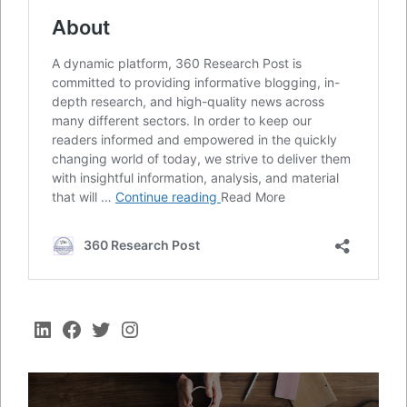
LinkedIn
Facebook
Twitter
Instagram