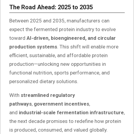
The Road Ahead: 2025 to 2035
Between 2025 and 2035, manufacturers can
expect the fermented protein industry to evolve
toward
AI-driven, bioengineered, and circular
production systems
. This shift will enable more
efficient, sustainable, and affordable protein
production—unlocking new opportunities in
functional nutrition, sports performance, and
personalized dietary solutions.
With
streamlined regulatory
pathways
,
government incentives
,
and
industrial-scale fermentation infrastructure
,
the next decade promises to redefine how protein
is produced, consumed, and valued globally.