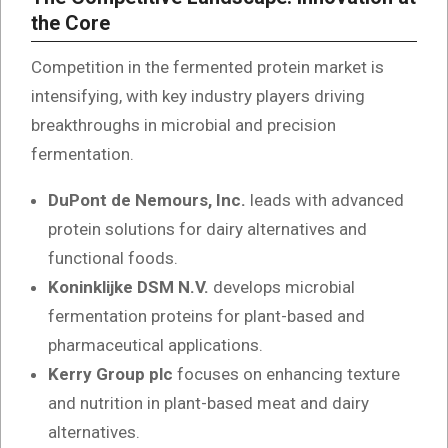
the Core
Competition in the fermented protein market is
intensifying, with key industry players driving
breakthroughs in microbial and precision
fermentation.
DuPont de Nemours, Inc.
leads with advanced
protein solutions for dairy alternatives and
functional foods.
Koninklijke DSM N.V.
develops microbial
fermentation proteins for plant-based and
pharmaceutical applications.
Kerry Group plc
focuses on enhancing texture
and nutrition in plant-based meat and dairy
alternatives.