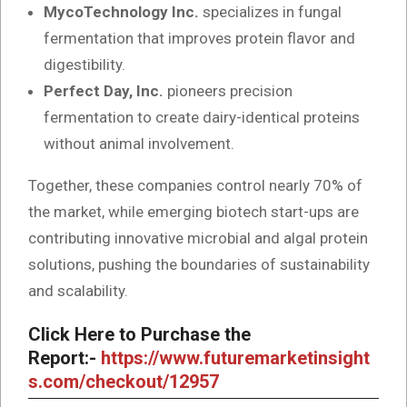
MycoTechnology Inc.
specializes in fungal
fermentation that improves protein flavor and
digestibility.
Perfect Day, Inc.
pioneers precision
fermentation to create dairy-identical proteins
without animal involvement.
Together, these companies control nearly 70% of
the market, while emerging biotech start-ups are
contributing innovative microbial and algal protein
solutions, pushing the boundaries of sustainability
and scalability.
Click Here to Purchase the
Report:-
https://www.futuremarketinsight
s.com/checkout/12957