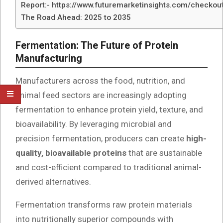
Report:- https://www.futuremarketinsights.com/checkou
The Road Ahead: 2025 to 2035
Fermentation: The Future of Protein
Manufacturing
Manufacturers across the food, nutrition, and
animal feed sectors are increasingly adopting
fermentation to enhance protein yield, texture, and
bioavailability. By leveraging microbial and
precision fermentation, producers can create
high-
quality, bioavailable proteins
that are sustainable
and cost-efficient compared to traditional animal-
derived alternatives.
Fermentation transforms raw protein materials
into nutritionally superior compounds with