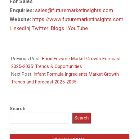
For Sales
Enquiries:
sales@futuremarketinsights.com
Website:
https://www.futuremarketinsights.com
LinkedIn
|
Twitter
|
Blogs
|
YouTube
2025-
10-
Previous Post:
Food Enzyme Market Growth Forecast
15
2025-2035: Trends & Opportunities
Next Post:
Infant Formula Ingredients Market Growth
Trends and Forecast 2025-2035
Search
Search