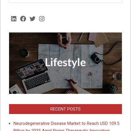
LinkedIn
Facebook
Twitter
Instagram
RECENT POSTS
Neurodegenerative Disease Market to Reach USD 109.5
Billion by 2035 Amid Rising Therapeutic Innovation