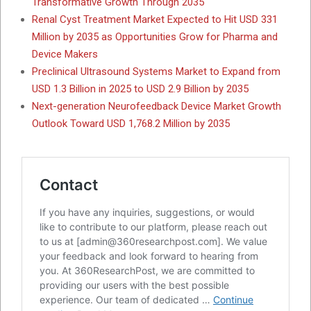
Transformative Growth Through 2035
Renal Cyst Treatment Market Expected to Hit USD 331
Million by 2035 as Opportunities Grow for Pharma and
Device Makers
Preclinical Ultrasound Systems Market to Expand from
USD 1.3 Billion in 2025 to USD 2.9 Billion by 2035
Next-generation Neurofeedback Device Market Growth
Outlook Toward USD 1,768.2 Million by 2035