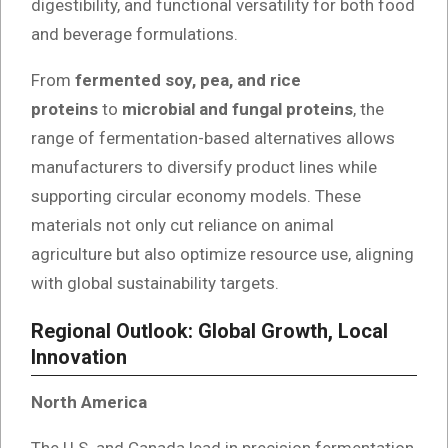
digestibility, and functional versatility for both food
and beverage formulations.
From
fermented soy, pea, and rice
proteins
to
microbial and fungal proteins
, the
range of fermentation-based alternatives allows
manufacturers to diversify product lines while
supporting circular economy models. These
materials not only cut reliance on animal
agriculture but also optimize resource use, aligning
with global sustainability targets.
Regional Outlook: Global Growth, Local
Innovation
North America
The U.S. and Canada lead in precision fermentation