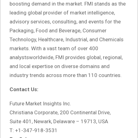
boosting demand in the market. FMI stands as the
leading global provider of market intelligence,
advisory services, consulting, and events for the
Packaging, Food and Beverage, Consumer
Technology, Healthcare, Industrial, and Chemicals
markets. With a vast team of over 400
analystsworldwide, FMI provides global, regional,
and local expertise on diverse domains and
industry trends across more than 110 countries.
Contact Us:
Future Market Insights Inc.
Christiana Corporate, 200 Continental Drive,
Suite 401, Newark, Delaware – 19713, USA
T: +1-347-918-3531