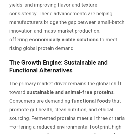
yields, and improving flavor and texture
consistency. These advancements are helping
manufacturers bridge the gap between small-batch
innovation and mass-market production,
offering
economically viable solutions
to meet
rising global protein demand.
The Growth Engine: Sustainable and
Functional Alternatives
The primary market driver remains the global shift
toward
sustainable and animal-free proteins
.
Consumers are demanding
functional foods
that
promote gut health, clean nutrition, and ethical
sourcing. Fermented proteins meet all three criteria
—offering a reduced environmental footprint, high