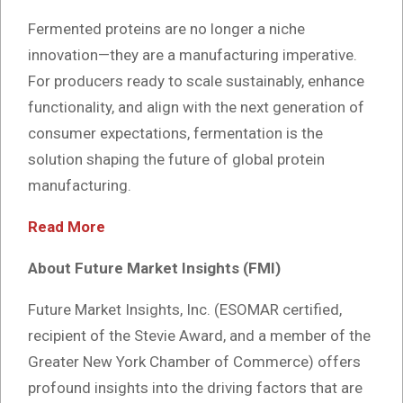
Fermented proteins are no longer a niche
innovation—they are a manufacturing imperative.
For producers ready to scale sustainably, enhance
functionality, and align with the next generation of
consumer expectations, fermentation is the
solution shaping the future of global protein
manufacturing.
Read More
About Future Market Insights (FMI)
Future Market Insights, Inc. (ESOMAR certified,
recipient of the Stevie Award, and a member of the
Greater New York Chamber of Commerce) offers
profound insights into the driving factors that are