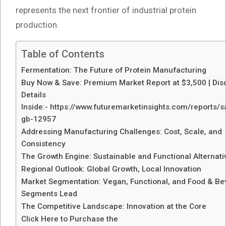
represents the next frontier of industrial protein
production.
Table of Contents
Fermentation: The Future of Protein Manufacturing
Buy Now & Save: Premium Market Report at $3,500 | Dis
Details
Inside:- https://www.futuremarketinsights.com/reports/
gb-12957
Addressing Manufacturing Challenges: Cost, Scale, and
Consistency
The Growth Engine: Sustainable and Functional Alternati
Regional Outlook: Global Growth, Local Innovation
Market Segmentation: Vegan, Functional, and Food & B
Segments Lead
The Competitive Landscape: Innovation at the Core
Click Here to Purchase the