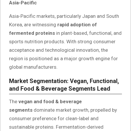
Asia-Pacific
Asia-Pacific markets, particularly Japan and South
Korea, are witnessing
rapid adoption of
fermented proteins
in plant-based, functional, and
sports nutrition products. With strong consumer
acceptance and technological innovation, the
region is positioned as a major growth engine for
global manufacturers.
Market Segmentation: Vegan, Functional,
and Food & Beverage Segments Lead
The
vegan and food & beverage
segments
dominate market growth, propelled by
consumer preference for clean-label and
sustainable proteins. Fermentation-derived