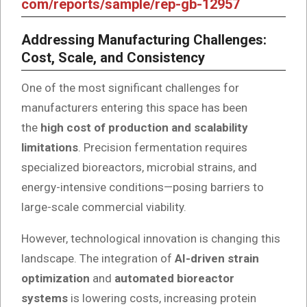
com/reports/sample/rep-gb-12957
Addressing Manufacturing Challenges:
Cost, Scale, and Consistency
One of the most significant challenges for
manufacturers entering this space has been
the
high cost of production and scalability
limitations
. Precision fermentation requires
specialized bioreactors, microbial strains, and
energy-intensive conditions—posing barriers to
large-scale commercial viability.
However, technological innovation is changing this
landscape. The integration of
AI-driven strain
optimization
and
automated bioreactor
systems
is lowering costs, increasing protein