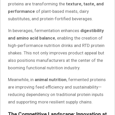
proteins are transforming the
texture, taste, and
performance
of plant-based meats, dairy
substitutes, and protein-fortified beverages.
In beverages, fermentation enhances
digestibility
and amino acid balance
, enabling the creation of
high-performance nutrition drinks and RTD protein
shakes. This not only improves product appeal but
also positions manufacturers at the center of the
booming functional nutrition industry.
Meanwhile, in
animal nutrition
, fermented proteins
are improving feed efficiency and sustainability—
reducing dependency on traditional protein inputs
and supporting more resilient supply chains.
The Competitive Landscape: Innovation at