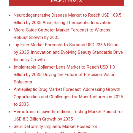
RECENT POSTS
Neurodegenerative Disease Market to Reach USD 109.5
Billion by 2035 Amid Rising Therapeutic Innovation
Micro Guide Catheter Market Forecast to Witness
Robust Growth by 2035
Lip Filler Market Forecast to Surpass USD 736.6 Billion
by 2035: Innovation and Evolving Beauty Standards Drive
Industry Growth
Implantable Collamer Lens Market to Reach USD 1.3
Billion by 2035: Driving the Future of Precision Vision
Solutions
Antiepileptic Drug Market Forecast: Addressing Growth
Opportunities and Challenges for Manufacturers in 2025
to 2035
Hemotransmissive Infections Testing Market Poised for
USD 8.3 Billion Growth by 2035
Skull Deformity Implants Market Poised for