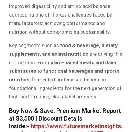
improved digestibility and amino acid balance—
addressing one of the key challenges faced by
manufacturers: achieving performance and
nutrition without compromising sustainability.
Key segments such as
food & beverage, dietary
supplements, and animal nutrition
are driving this
momentum. From
plant-based meats and dairy
substitutes
to
functional beverages and sports
nutrition
, fermented proteins are becoming
foundational ingredients for the next generation of
high-performance, clean-label products.
Buy Now & Save: Premium Market Report
at $3,500 | Discount Details
Inside:-
https://www.futuremarketinsights.