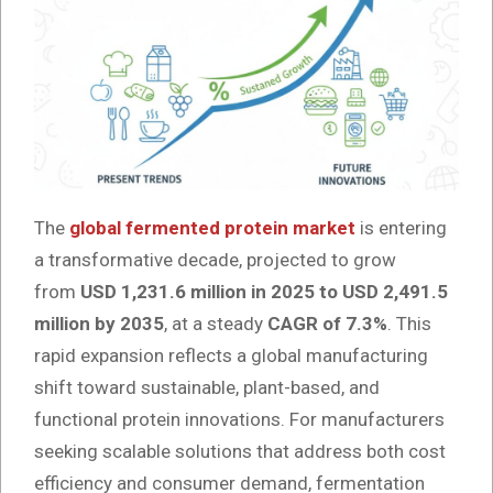
The
global fermented protein market
is entering
a transformative decade, projected to grow
from
USD 1,231.6 million in 2025 to USD 2,491.5
million by 2035
, at a steady
CAGR of 7.3%
. This
rapid expansion reflects a global manufacturing
shift toward sustainable, plant-based, and
functional protein innovations. For manufacturers
seeking scalable solutions that address both cost
efficiency and consumer demand, fermentation