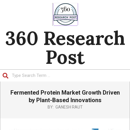
Skip
to
content
360 Research
Post
Search
Primary
Fermented Protein Market Growth Driven
Navigation
Menu
by Plant-Based Innovations
BY:
GANESH RAUT