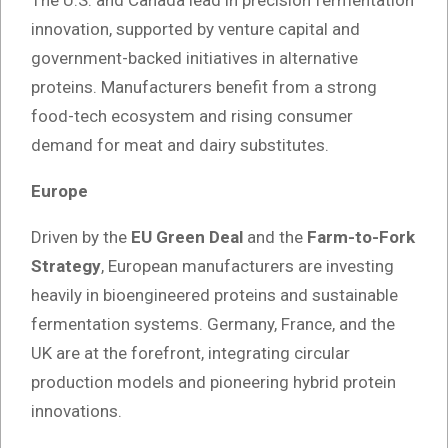
innovation, supported by venture capital and
government-backed initiatives in alternative
proteins. Manufacturers benefit from a strong
food-tech ecosystem and rising consumer
demand for meat and dairy substitutes.
Europe
Driven by the
EU Green Deal
and the
Farm-to-Fork
Strategy
, European manufacturers are investing
heavily in bioengineered proteins and sustainable
fermentation systems. Germany, France, and the
UK are at the forefront, integrating circular
production models and pioneering hybrid protein
innovations.