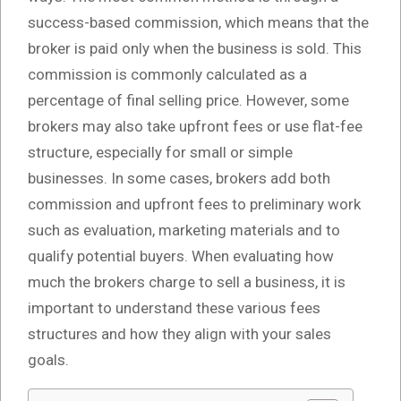
success-based commission, which means that the
broker is paid only when the business is sold. This
commission is commonly calculated as a
percentage of final selling price. However, some
brokers may also take upfront fees or use flat-fee
structure, especially for small or simple
businesses. In some cases, brokers add both
commission and upfront fees to preliminary work
such as evaluation, marketing materials and to
qualify potential buyers. When evaluating how
much the brokers charge to sell a business, it is
important to understand these various fees
structures and how they align with your sales
goals.