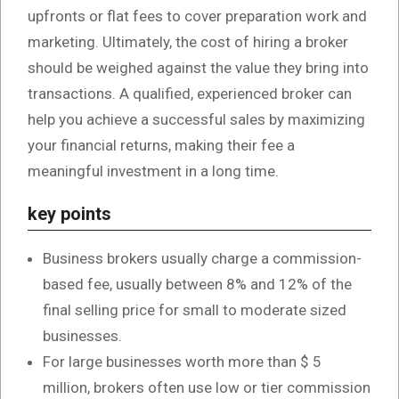
upfronts or flat fees to cover preparation work and
marketing. Ultimately, the cost of hiring a broker
should be weighed against the value they bring into
transactions. A qualified, experienced broker can
help you achieve a successful sales by maximizing
your financial returns, making their fee a
meaningful investment in a long time.
key points
Business brokers usually charge a commission-
based fee, usually between 8% and 12% of the
final selling price for small to moderate sized
businesses.
For large businesses worth more than $ 5
million, brokers often use low or tier commission