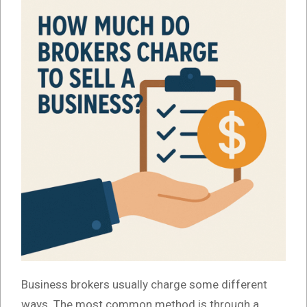
Business brokers usually charge some different
ways. The most common method is through a