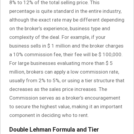
8% to 12% of the total selling price. This
percentage is quite standard in the entire industry,
although the exact rate may be different depending
on the broker’s experience, business type and
complexity of the deal. For example, if your
business sells in $ 1 million and the broker charges
a 10% commission fee, their fee will be $ 100,000.
For large businesses evaluating more than $ 5
million, brokers can apply a low commission rate,
usually from 2% to 5%, or using a tier structure that
decreases as the sales price increases. The
Commission serves as a broker’s encouragement
to secure the highest value, making it an important
component in deciding who to rent.
Double Lehman Formula and Tier