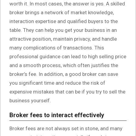
worth it. In most cases, the answer is yes. A skilled
broker brings a network of market knowledge,
interaction expertise and qualified buyers to the
table. They can help you get your business in an
attractive position, maintain privacy, and handle
many complications of transactions. This
professional guidance can lead to high selling price
and a smooth process, which often justifies the
broker’s fee. In addition, a good broker can save
you significant time and reduce the risk of
expensive mistakes that can be if you try to sell the
business yourself.
Broker fees to interact effectively
Broker fees are not always set in stone, and many