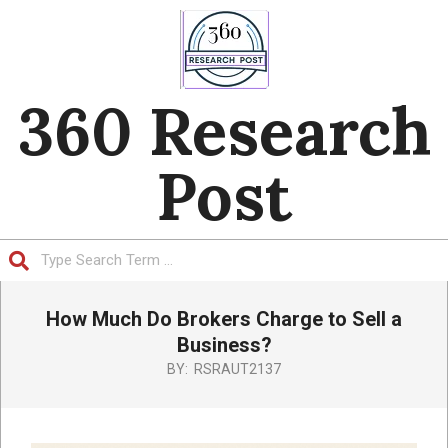
Skip
to
content
360 Research
Post
Search
Primary
How Much Do Brokers Charge to Sell a
Navigation
Menu
Business?
BY:
RSRAUT2137