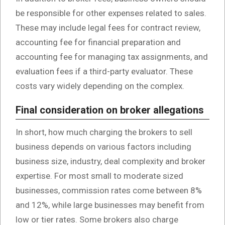
be responsible for other expenses related to sales.
These may include legal fees for contract review,
accounting fee for financial preparation and
accounting fee for managing tax assignments, and
evaluation fees if a third-party evaluator. These
costs vary widely depending on the complex.
Final consideration on broker allegations
In short, how much charging the brokers to sell
business depends on various factors including
business size, industry, deal complexity and broker
expertise. For most small to moderate sized
businesses, commission rates come between 8%
and 12%, while large businesses may benefit from
low or tier rates. Some brokers also charge