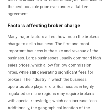
the best possible price even under a flat-fee
agreement.
Factors affecting broker charge
Many major factors affect how much the brokers
charge to sell a business. The first and most
important business is the size and revenue of the
business. Large businesses usually command high
sales prices, which allow for low commission
rates, while still generating significant fees for
brokers. The industry in which the business
operates also plays a role. Businesses in highly
regulated or niche regions may require brokers
with special knowledge, which can increase fees.
Additionally, the geographical location of the