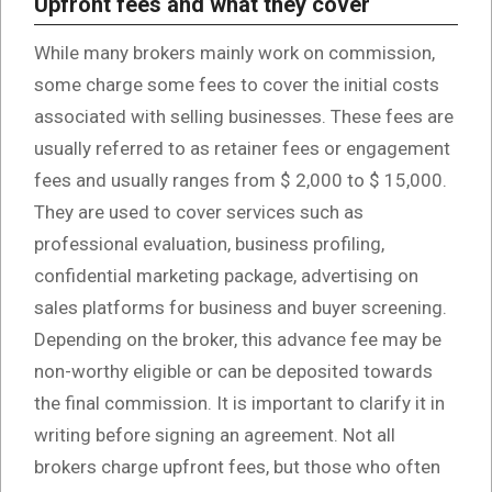
Upfront fees and what they cover
While many brokers mainly work on commission,
some charge some fees to cover the initial costs
associated with selling businesses. These fees are
usually referred to as retainer fees or engagement
fees and usually ranges from $ 2,000 to $ 15,000.
They are used to cover services such as
professional evaluation, business profiling,
confidential marketing package, advertising on
sales platforms for business and buyer screening.
Depending on the broker, this advance fee may be
non-worthy eligible or can be deposited towards
the final commission. It is important to clarify it in
writing before signing an agreement. Not all
brokers charge upfront fees, but those who often