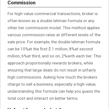
Commission
For high-value commercial transactions, broker is
often known as a double lehman formula or any
other tier commission model. This method applies
various commission rates at different levels of the
sale price. For example, the double lehman formula
can be 10%at the first $ 1 million, 8%at second
million, 6%at third, and so on, 2%with each tier. This
approach proportionally rewards brokers, while
ensuring that large deals do not result in unfairly
high commissions. Asking how much the brokers
charge to sell a business, especially a high-value,
understanding this formula can help you guess the
total cost and interact on better terms.