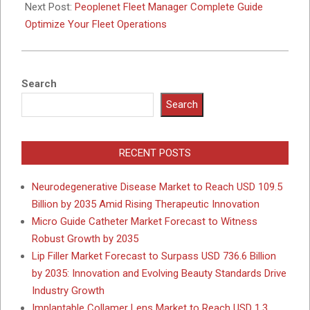
Next Post:
Peoplenet Fleet Manager Complete Guide
Optimize Your Fleet Operations
Search
Search
RECENT POSTS
Neurodegenerative Disease Market to Reach USD 109.5
Billion by 2035 Amid Rising Therapeutic Innovation
Micro Guide Catheter Market Forecast to Witness
Robust Growth by 2035
Lip Filler Market Forecast to Surpass USD 736.6 Billion
by 2035: Innovation and Evolving Beauty Standards Drive
Industry Growth
Implantable Collamer Lens Market to Reach USD 1.3