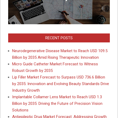
RECENT POSTS
Neurodegenerative Disease Market to Reach USD 109.5
Billion by 2035 Amid Rising Therapeutic Innovation
Micro Guide Catheter Market Forecast to Witness
Robust Growth by 2035
Lip Filler Market Forecast to Surpass USD 736.6 Billion
by 2035: Innovation and Evolving Beauty Standards Drive
Industry Growth
Implantable Collamer Lens Market to Reach USD 1.3
Billion by 2035: Driving the Future of Precision Vision
Solutions
Antiepileptic Drug Market Forecast: Addressing Growth