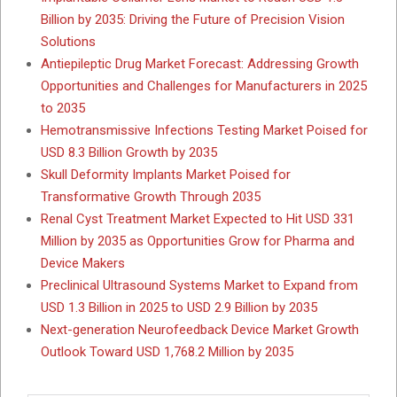
Billion by 2035: Driving the Future of Precision Vision
Solutions
Antiepileptic Drug Market Forecast: Addressing Growth
Opportunities and Challenges for Manufacturers in 2025
to 2035
Hemotransmissive Infections Testing Market Poised for
USD 8.3 Billion Growth by 2035
Skull Deformity Implants Market Poised for
Transformative Growth Through 2035
Renal Cyst Treatment Market Expected to Hit USD 331
Million by 2035 as Opportunities Grow for Pharma and
Device Makers
Preclinical Ultrasound Systems Market to Expand from
USD 1.3 Billion in 2025 to USD 2.9 Billion by 2035
Next-generation Neurofeedback Device Market Growth
Outlook Toward USD 1,768.2 Million by 2035