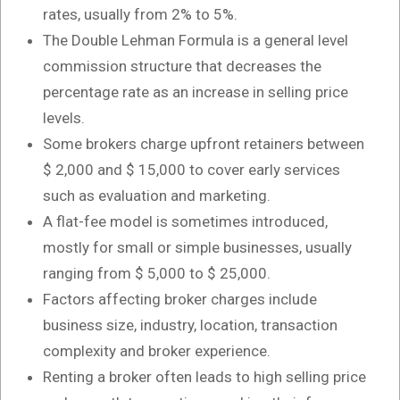
rates, usually from 2% to 5%.
The Double Lehman Formula is a general level
commission structure that decreases the
percentage rate as an increase in selling price
levels.
Some brokers charge upfront retainers between
$ 2,000 and $ 15,000 to cover early services
such as evaluation and marketing.
A flat-fee model is sometimes introduced,
mostly for small or simple businesses, usually
ranging from $ 5,000 to $ 25,000.
Factors affecting broker charges include
business size, industry, location, transaction
complexity and broker experience.
Renting a broker often leads to high selling price