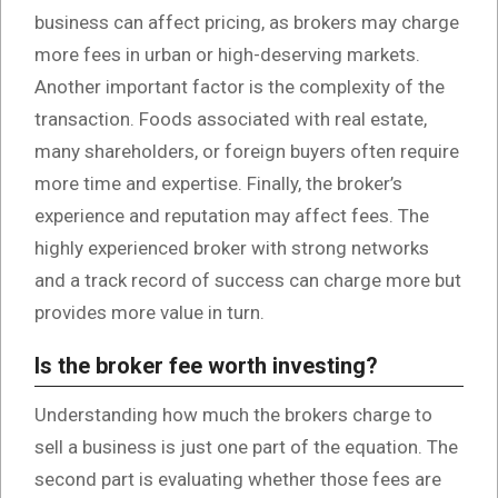
business can affect pricing, as brokers may charge
more fees in urban or high-deserving markets.
Another important factor is the complexity of the
transaction. Foods associated with real estate,
many shareholders, or foreign buyers often require
more time and expertise. Finally, the broker’s
experience and reputation may affect fees. The
highly experienced broker with strong networks
and a track record of success can charge more but
provides more value in turn.
Is the broker fee worth investing?
Understanding how much the brokers charge to
sell a business is just one part of the equation. The
second part is evaluating whether those fees are