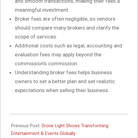
and smooth transactions, making their fees a
meaningful investment.
Broker fees are often negligible, so vendors
should compare many brokers and clarify the
scope of services.
Additional costs such as legal, accounting and
evaluation fees may apply beyond the
commission’s commission.
Understanding broker fees helps business
owners to set a better plan and set realistic
expectations when selling their business.
2025-
05-
Previous Post:
Drone Light Shows Transforming
22
Entertainment & Events Globally