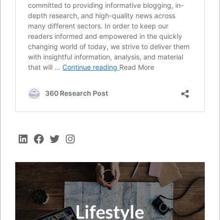
LinkedIn
Facebook
Twitter
Instagram