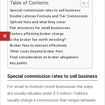
Table of Contents
Special commission rates to sell business
Double Lehman Formula and Tier Commission
Upfront fees and what they cover
Flat structures for small businesses
Factors affecting broker charge
Is the broker fee worth investing?
Broker fees to interact effectively
Other costs beyond broker fees
Final consideration on broker allegations
key points
Special commission rates to sell business
For small to medium-sized businesses-the ways
are usually valuable under $ 5 million–folkters
usually charge a commission that ranges between