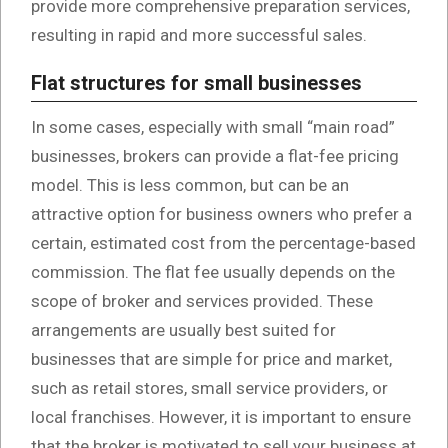
provide more comprehensive preparation services,
resulting in rapid and more successful sales.
Flat structures for small businesses
In some cases, especially with small “main road”
businesses, brokers can provide a flat-fee pricing
model. This is less common, but can be an
attractive option for business owners who prefer a
certain, estimated cost from the percentage-based
commission. The flat fee usually depends on the
scope of broker and services provided. These
arrangements are usually best suited for
businesses that are simple for price and market,
such as retail stores, small service providers, or
local franchises. However, it is important to ensure
that the broker is motivated to sell your business at