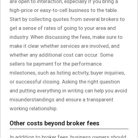
are open to interaction, especially if you bring a
high-price or easy-to-cell business to the table.
Start by collecting quotes from several brokers to
get a sense of rates of going to your area and
industry. When discussing the fees, make sure to
make it clear whether services are involved, and
whether any additional cost can occur. Some
sellers tie payment for the performance
milestones, such as listing activity, buyer inquiries,
or successful closing. Asking the right question
and putting everything in writing can help you avoid
misunderstandings and ensure a transparent
working relationship.
Other costs beyond broker fees
In addition to broker fees, business owners should