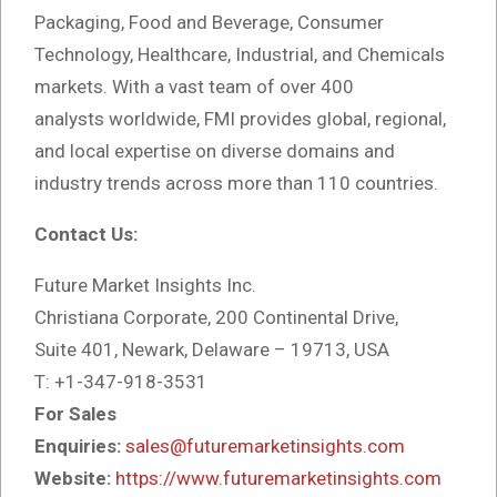
Packaging, Food and Beverage, Consumer
Technology, Healthcare, Industrial, and Chemicals
markets. With a vast team of over 400
analysts
worldwide, FMI provides global, regional,
and local expertise on diverse domains and
industry trends across more than 110 countries.
Contact Us:
Future Market Insights Inc.
Christiana Corporate, 200 Continental Drive,
Suite 401, Newark, Delaware – 19713, USA
T: +1-347-918-3531
For Sales
Enquiries:
sales@futuremarketinsights.com
Website:
https://www.futuremarketinsights.com