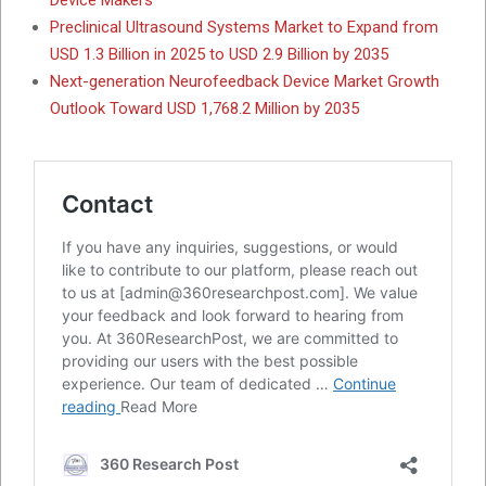
Preclinical Ultrasound Systems Market to Expand from
USD 1.3 Billion in 2025 to USD 2.9 Billion by 2035
Next-generation Neurofeedback Device Market Growth
Outlook Toward USD 1,768.2 Million by 2035