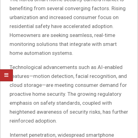
benefiting from several converging factors. Rising
urbanization and increased consumer focus on
residential safety have accelerated adoption.
Homeowners are seeking seamless, real-time
monitoring solutions that integrate with smart
home automation systems.
Technological advancements such as AI-enabled
features—motion detection, facial recognition, and
cloud storage—are meeting consumer demand for
proactive home security. The growing regulatory
emphasis on safety standards, coupled with
heightened awareness of security risks, has further
reinforced adoption.
Internet penetration, widespread smartphone