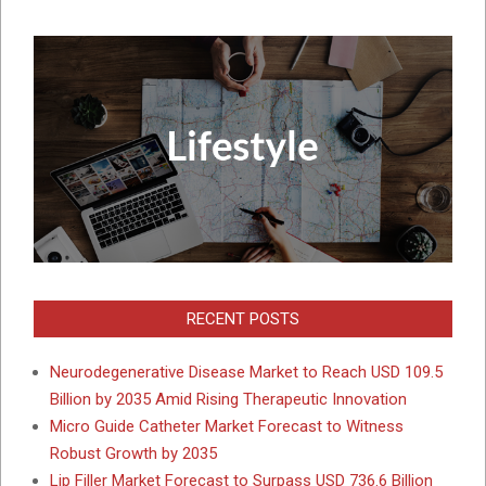
RECENT POSTS
Neurodegenerative Disease Market to Reach USD 109.5
Billion by 2035 Amid Rising Therapeutic Innovation
Micro Guide Catheter Market Forecast to Witness
Robust Growth by 2035
Lip Filler Market Forecast to Surpass USD 736.6 Billion