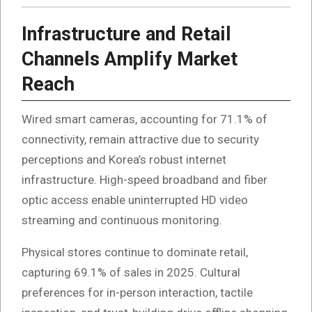
Infrastructure and Retail
Channels Amplify Market
Reach
Wired smart cameras, accounting for 71.1% of
connectivity, remain attractive due to security
perceptions and Korea’s robust internet
infrastructure. High-speed broadband and fiber
optic access enable uninterrupted HD video
streaming and continuous monitoring.
Physical stores continue to dominate retail,
capturing 69.1% of sales in 2025. Cultural
preferences for in-person interaction, tactile