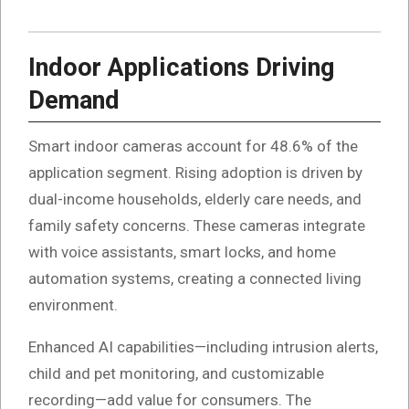
Indoor Applications Driving
Demand
Smart indoor cameras account for 48.6% of the
application segment. Rising adoption is driven by
dual-income households, elderly care needs, and
family safety concerns. These cameras integrate
with voice assistants, smart locks, and home
automation systems, creating a connected living
environment.
Enhanced AI capabilities—including intrusion alerts,
child and pet monitoring, and customizable
recording—add value for consumers. The