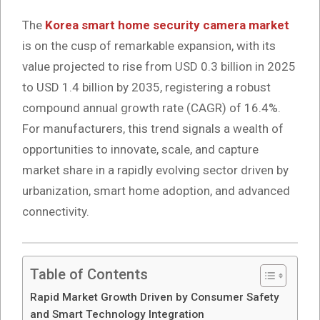
The
Korea smart home security camera market
is on the cusp of remarkable expansion, with its
value projected to rise from USD 0.3 billion in 2025
to USD 1.4 billion by 2035, registering a robust
compound annual growth rate (CAGR) of 16.4%.
For manufacturers, this trend signals a wealth of
opportunities to innovate, scale, and capture
market share in a rapidly evolving sector driven by
urbanization, smart home adoption, and advanced
connectivity.
Table of Contents
Rapid Market Growth Driven by Consumer Safety
and Smart Technology Integration