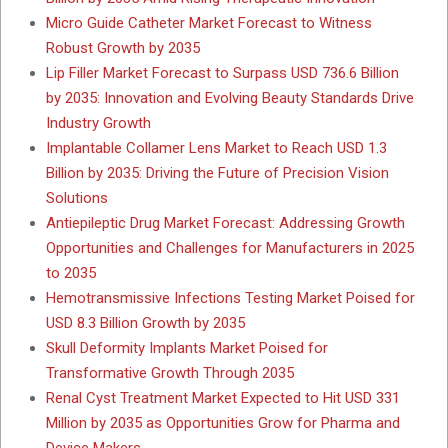
Micro Guide Catheter Market Forecast to Witness
Robust Growth by 2035
Lip Filler Market Forecast to Surpass USD 736.6 Billion
by 2035: Innovation and Evolving Beauty Standards Drive
Industry Growth
Implantable Collamer Lens Market to Reach USD 1.3
Billion by 2035: Driving the Future of Precision Vision
Solutions
Antiepileptic Drug Market Forecast: Addressing Growth
Opportunities and Challenges for Manufacturers in 2025
to 2035
Hemotransmissive Infections Testing Market Poised for
USD 8.3 Billion Growth by 2035
Skull Deformity Implants Market Poised for
Transformative Growth Through 2035
Renal Cyst Treatment Market Expected to Hit USD 331
Million by 2035 as Opportunities Grow for Pharma and
Device Makers