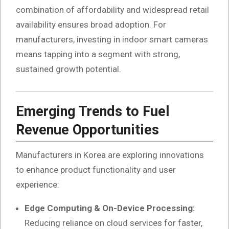
combination of affordability and widespread retail
availability ensures broad adoption. For
manufacturers, investing in indoor smart cameras
means tapping into a segment with strong,
sustained growth potential.
Emerging Trends to Fuel
Revenue Opportunities
Manufacturers in Korea are exploring innovations
to enhance product functionality and user
experience:
Edge Computing & On-Device Processing:
Reducing reliance on cloud services for faster,