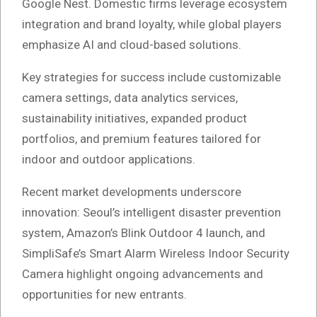
Google Nest. Domestic firms leverage ecosystem
integration and brand loyalty, while global players
emphasize AI and cloud-based solutions.
Key strategies for success include customizable
camera settings, data analytics services,
sustainability initiatives, expanded product
portfolios, and premium features tailored for
indoor and outdoor applications.
Recent market developments underscore
innovation: Seoul’s intelligent disaster prevention
system, Amazon’s Blink Outdoor 4 launch, and
SimpliSafe’s Smart Alarm Wireless Indoor Security
Camera highlight ongoing advancements and
opportunities for new entrants.