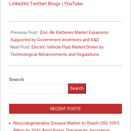
LinkedIn
|
Twitter
|
Blogs
|
YouTube
2025-
10-
Previous Post:
Zinc-Air Batteries Market Expansion
07
Supported by Government Incentives and R&D
Next Post:
Electric Vehicle Fluid Market Driven by
Technological Advancements and Regulations
Search
Search
RECENT POSTS
Neurodegenerative Disease Market to Reach USD 109.5
Billion by 2035 Amid Rising Therapeutic Innovation