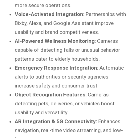
more secure operations.
Voice-Activated Integration:
Partnerships with
Bixby, Alexa, and Google Assistant improve
usability and brand competitiveness.
AI-Powered Wellness Monitoring:
Cameras
capable of detecting falls or unusual behavior
patterns cater to elderly households.
Emergency Response Integration:
Automatic
alerts to authorities or security agencies
increase safety and consumer trust.
Object Recognition Features:
Cameras
detecting pets, deliveries, or vehicles boost
usability and versatility.
AR Integration & 5G Connectivity:
Enhances
navigation, real-time video streaming, and low-