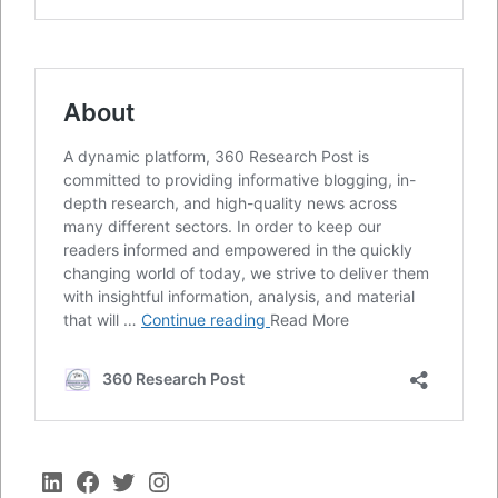
LinkedIn
Facebook
Twitter
Instagram