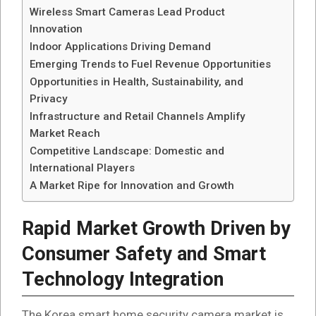
Wireless Smart Cameras Lead Product
Innovation
Indoor Applications Driving Demand
Emerging Trends to Fuel Revenue Opportunities
Opportunities in Health, Sustainability, and
Privacy
Infrastructure and Retail Channels Amplify
Market Reach
Competitive Landscape: Domestic and
International Players
A Market Ripe for Innovation and Growth
Rapid Market Growth Driven by
Consumer Safety and Smart
Technology Integration
The Korea smart home security camera market is