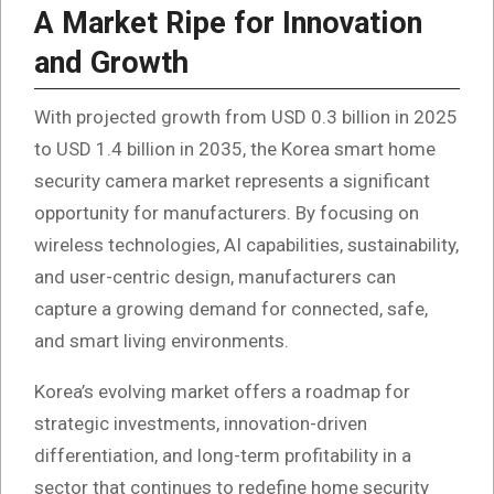
A Market Ripe for Innovation
and Growth
With projected growth from USD 0.3 billion in 2025
to USD 1.4 billion in 2035, the Korea smart home
security camera market represents a significant
opportunity for manufacturers. By focusing on
wireless technologies, AI capabilities, sustainability,
and user-centric design, manufacturers can
capture a growing demand for connected, safe,
and smart living environments.
Korea’s evolving market offers a roadmap for
strategic investments, innovation-driven
differentiation, and long-term profitability in a
sector that continues to redefine home security