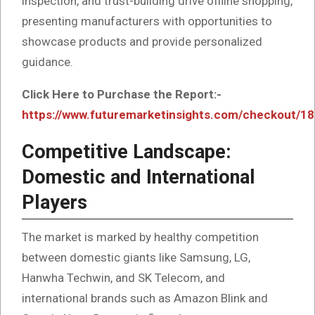
inspection, and trust-building drive offline shopping,
presenting manufacturers with opportunities to
showcase products and provide personalized
guidance.
Click Here to Purchase the Report:-
https://www.futuremarketinsights.com/checkout/1
Competitive Landscape:
Domestic and International
Players
The market is marked by healthy competition
between domestic giants like Samsung, LG,
Hanwha Techwin, and SK Telecom, and
international brands such as Amazon Blink and