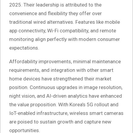
2025. Their leadership is attributed to the
convenience and flexibility they offer over
traditional wired alternatives. Features like mobile
app connectivity, Wi-Fi compatibility, and remote
monitoring align perfectly with modern consumer
expectations.
Affordability improvements, minimal maintenance
requirements, and integration with other smart
home devices have strengthened their market
position. Continuous upgrades in image resolution,
night vision, and AI-driven analytics have enhanced
the value proposition. With Korea’s 5G rollout and
IoT-enabled infrastructure, wireless smart cameras
are poised to sustain growth and capture new
opportunities.