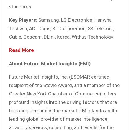
standards.
Key Players:
Samsung, LG Electronics, Hanwha
Techwin, ADT Caps, KT Corporation, SK Telecom,
Cubie, Goscam, DLink Korea, Withus Technology
Read More
About Future Market Insights (FMI)
Future Market Insights, Inc. (ESOMAR certified,
recipient of the Stevie Award, and a member of the
Greater New York Chamber of Commerce) offers
profound insights into the driving factors that are
boosting demand in the market. FMI stands as the
leading global provider of market intelligence,
advisory services, consulting, and events for the