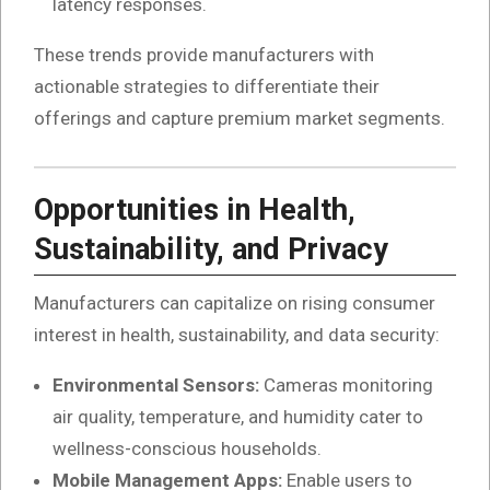
latency responses.
These trends provide manufacturers with
actionable strategies to differentiate their
offerings and capture premium market segments.
Opportunities in Health,
Sustainability, and Privacy
Manufacturers can capitalize on rising consumer
interest in health, sustainability, and data security:
Environmental Sensors:
Cameras monitoring
air quality, temperature, and humidity cater to
wellness-conscious households.
Mobile Management Apps:
Enable users to