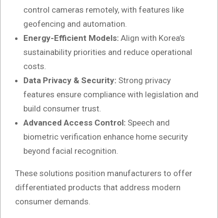
control cameras remotely, with features like
geofencing and automation.
Energy-Efficient Models:
Align with Korea’s
sustainability priorities and reduce operational
costs.
Data Privacy & Security:
Strong privacy
features ensure compliance with legislation and
build consumer trust.
Advanced Access Control:
Speech and
biometric verification enhance home security
beyond facial recognition.
These solutions position manufacturers to offer
differentiated products that address modern
consumer demands.