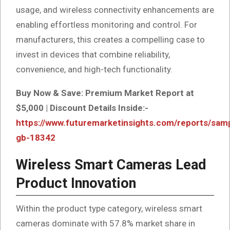
usage, and wireless connectivity enhancements are
enabling effortless monitoring and control. For
manufacturers, this creates a compelling case to
invest in devices that combine reliability,
convenience, and high-tech functionality.
Buy Now & Save: Premium Market Report at
$5,000 | Discount Details Inside:-
https://www.futuremarketinsights.com/reports/sam
gb-18342
Wireless Smart Cameras Lead
Product Innovation
Within the product type category, wireless smart
cameras dominate with 57.8% market share in