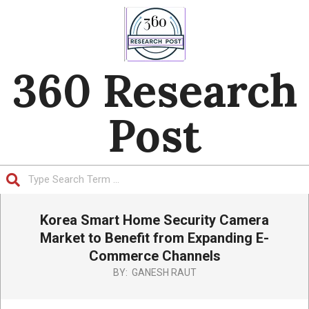
Skip
to
content
360 Research
Post
Search
Primary
Korea Smart Home Security Camera
Navigation
Menu
Market to Benefit from Expanding E-
Commerce Channels
BY:
GANESH RAUT