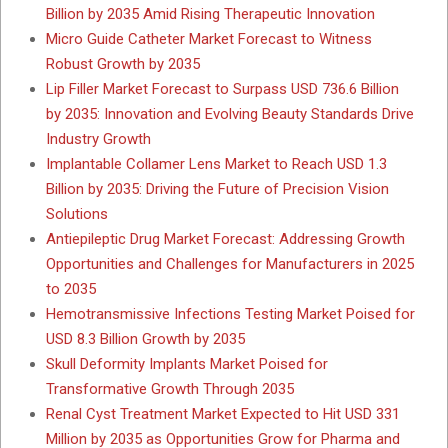
Billion by 2035 Amid Rising Therapeutic Innovation
Micro Guide Catheter Market Forecast to Witness
Robust Growth by 2035
Lip Filler Market Forecast to Surpass USD 736.6 Billion
by 2035: Innovation and Evolving Beauty Standards Drive
Industry Growth
Implantable Collamer Lens Market to Reach USD 1.3
Billion by 2035: Driving the Future of Precision Vision
Solutions
Antiepileptic Drug Market Forecast: Addressing Growth
Opportunities and Challenges for Manufacturers in 2025
to 2035
Hemotransmissive Infections Testing Market Poised for
USD 8.3 Billion Growth by 2035
Skull Deformity Implants Market Poised for
Transformative Growth Through 2035
Renal Cyst Treatment Market Expected to Hit USD 331
Million by 2035 as Opportunities Grow for Pharma and