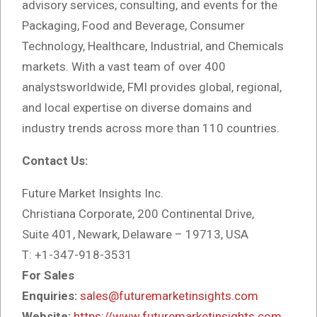
advisory services, consulting, and events for the
Packaging, Food and Beverage, Consumer
Technology, Healthcare, Industrial, and Chemicals
markets. With a vast team of over 400
analystsworldwide, FMI provides global, regional,
and local expertise on diverse domains and
industry trends across more than 110 countries.
Contact Us:
Future Market Insights Inc.
Christiana Corporate, 200 Continental Drive,
Suite 401, Newark, Delaware – 19713, USA
T: +1-347-918-3531
For Sales
Enquiries:
sales@futuremarketinsights.com
Website:
https://www.futuremarketinsights.com