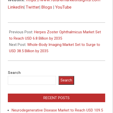
LinkedIn
|
Twitter
|
Blogs
|
YouTube
2025-
10-
Previous Post:
Herpes Zoster Ophthalmicus Market Set
17
to Reach USD 6.8 Billion by 2035
Next Post:
Whole-Body Imaging Market Set to Surge to
USD 38.5 Billion by 2035
Search
Search
RECENT POSTS
Neurodegenerative Disease Market to Reach USD 109.5