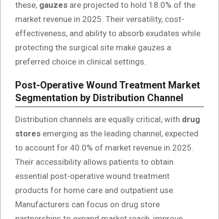
these,
gauzes
are projected to hold 18.0% of the
market revenue in 2025. Their versatility, cost-
effectiveness, and ability to absorb exudates while
protecting the surgical site make gauzes a
preferred choice in clinical settings.
Post-Operative Wound Treatment Market
Segmentation by Distribution Channel
Distribution channels are equally critical, with
drug
stores
emerging as the leading channel, expected
to account for 40.0% of market revenue in 2025.
Their accessibility allows patients to obtain
essential post-operative wound treatment
products for home care and outpatient use.
Manufacturers can focus on drug store
partnerships to expand market reach, improve