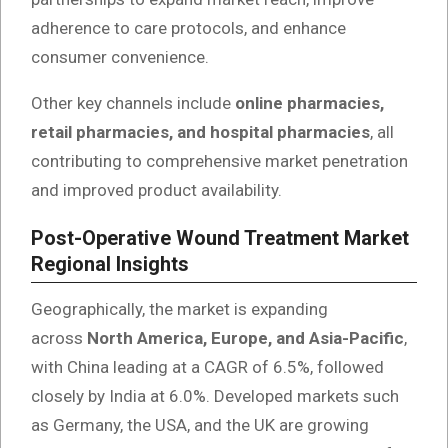
adherence to care protocols, and enhance
consumer convenience.
Other key channels include
online pharmacies,
retail pharmacies, and hospital pharmacies
, all
contributing to comprehensive market penetration
and improved product availability.
Post-Operative Wound Treatment Market
Regional Insights
Geographically, the market is expanding
across
North America, Europe, and Asia-Pacific
,
with China leading at a CAGR of 6.5%, followed
closely by India at 6.0%. Developed markets such
as Germany, the USA, and the UK are growing