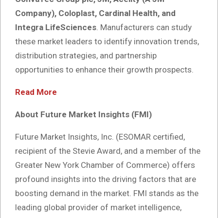
Company), Coloplast, Cardinal Health, and
Integra LifeSciences
. Manufacturers can study
these market leaders to identify innovation trends,
distribution strategies, and partnership
opportunities to enhance their growth prospects.
Read More
About Future Market Insights (FMI)
Future Market Insights, Inc. (ESOMAR certified,
recipient of the Stevie Award, and a member of the
Greater New York Chamber of Commerce) offers
profound insights into the driving factors that are
boosting demand in the market. FMI stands as the
leading global provider of market intelligence,