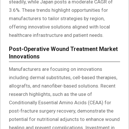
steadily, while Japan posts a moderate CAGR of
3.6%. These trends highlight opportunities for
manufacturers to tailor strategies by region,
offering innovative solutions aligned with local
healthcare infrastructure and patient needs.
Post-Operative Wound Treatment Market
Innovations
Manufacturers are focusing on innovations
including dermal substitutes, cell-based therapies,
allografts, and nanofiber-based solutions. Recent
research highlights, such as the use of
Conditionally Essential Amino Acids (CEAA) for
post-fracture surgery recovery, demonstrate the
potential for nutritional adjuncts to enhance wound
healing and prevent complications. Investment in