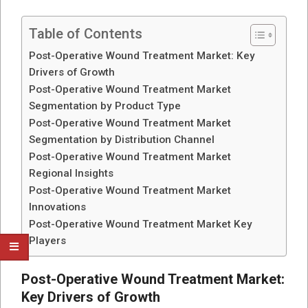
Table of Contents
Post-Operative Wound Treatment Market: Key
Drivers of Growth
Post-Operative Wound Treatment Market
Segmentation by Product Type
Post-Operative Wound Treatment Market
Segmentation by Distribution Channel
Post-Operative Wound Treatment Market
Regional Insights
Post-Operative Wound Treatment Market
Innovations
Post-Operative Wound Treatment Market Key
Players
Post-Operative Wound Treatment Market:
Key Drivers of Growth