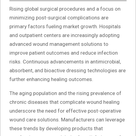
Rising global surgical procedures and a focus on
minimizing post-surgical complications are
primary factors fueling market growth. Hospitals
and outpatient centers are increasingly adopting
advanced wound management solutions to
improve patient outcomes and reduce infection
risks. Continuous advancements in antimicrobial,
absorbent, and bioactive dressing technologies are
further enhancing healing outcomes.
The aging population and the rising prevalence of
chronic diseases that complicate wound healing
underscore the need for effective post-operative
wound care solutions. Manufacturers can leverage
these trends by developing products that