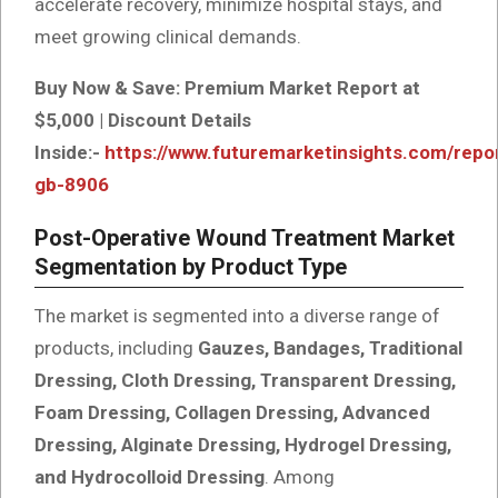
accelerate recovery, minimize hospital stays, and
meet growing clinical demands.
Buy Now & Save: Premium Market Report at
$5,000 | Discount Details
Inside:-
https://www.futuremarketinsights.com/repo
gb-8906
Post-Operative Wound Treatment Market
Segmentation by Product Type
The market is segmented into a diverse range of
products, including
Gauzes, Bandages, Traditional
Dressing, Cloth Dressing, Transparent Dressing,
Foam Dressing, Collagen Dressing, Advanced
Dressing, Alginate Dressing, Hydrogel Dressing,
and Hydrocolloid Dressing
. Among