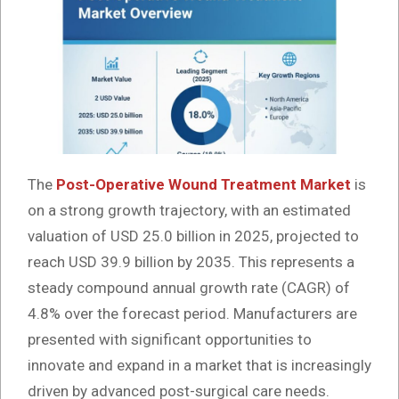
The
Post-Operative Wound Treatment Market
is
on a strong growth trajectory, with an estimated
valuation of USD 25.0 billion in 2025, projected to
reach USD 39.9 billion by 2035. This represents a
steady compound annual growth rate (CAGR) of
4.8% over the forecast period. Manufacturers are
presented with significant opportunities to
innovate and expand in a market that is increasingly
driven by advanced post-surgical care needs.