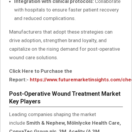
Integration with clinical protocols:
Collaborate
with hospitals to ensure faster patient recovery
and reduced complications.
Manufacturers that adopt these strategies can
drive adoption, strengthen brand loyalty, and
capitalize on the rising demand for post-operative
wound care solutions.
Click Here to Purchase the
Report:-
https://www.futuremarketinsights.com/ch
Post-Operative Wound Treatment Market
Key Players
Leading companies shaping the market
include
Smith & Nephew, Mölnlycke Health Care,
ConvaTec Group plc, 3M, Acelity (A 3M