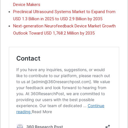
Device Makers
Preclinical Ultrasound Systems Market to Expand from
USD 1.3 Billion in 2025 to USD 2.9 Billion by 2035
Next-generation Neurofeedback Device Market Growth
Outlook Toward USD 1,768.2 Million by 2035