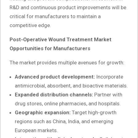
R&D and continuous product improvements will be
critical for manufacturers to maintain a
competitive edge.
Post-Operative Wound Treatment Market
Opportunities for Manufacturers
The market provides multiple avenues for growth:
Advanced product development:
Incorporate
antimicrobial, absorbent, and bioactive materials.
Expanded distribution channels:
Partner with
drug stores, online pharmacies, and hospitals.
Geographic expansion:
Target high-growth
regions such as China, India, and emerging
European markets.