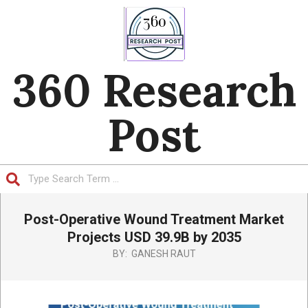
Skip
to
content
360 Research
Post
Search
Primary
Post-Operative Wound Treatment Market
Navigation
Menu
Projects USD 39.9B by 2035
BY:
GANESH RAUT