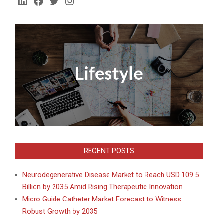
LinkedIn
Facebook
Twitter
Instagram
RECENT POSTS
Neurodegenerative Disease Market to Reach USD 109.5
Billion by 2035 Amid Rising Therapeutic Innovation
Micro Guide Catheter Market Forecast to Witness
Robust Growth by 2035