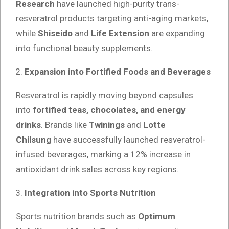
Research
have launched high-purity trans-
resveratrol products targeting anti-aging markets,
while
Shiseido
and
Life Extension
are expanding
into functional beauty supplements.
Expansion into Fortified Foods and Beverages
Resveratrol is rapidly moving beyond capsules
into
fortified teas, chocolates, and energy
drinks
. Brands like
Twinings
and
Lotte
Chilsung
have successfully launched resveratrol-
infused beverages, marking a 12% increase in
antioxidant drink sales across key regions.
Integration into Sports Nutrition
Sports nutrition brands such as
Optimum