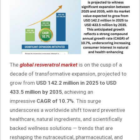
The
global resveratrol market
is on the cusp of a
decade of transformative expansion, projected to
grow from
USD 142.2 million in 2025 to USD
433.5 million by 2035
, achieving an
impressive
CAGR of 10.7%
. This surge
underscores a worldwide shift toward preventive
healthcare, natural ingredients, and scientifically
backed wellness solutions — trends that are
reshaping the nutraceutical, pharmaceutical, and