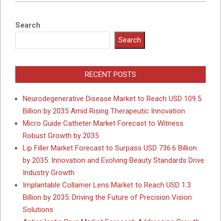
Search
Search
RECENT POSTS
Neurodegenerative Disease Market to Reach USD 109.5
Billion by 2035 Amid Rising Therapeutic Innovation
Micro Guide Catheter Market Forecast to Witness
Robust Growth by 2035
Lip Filler Market Forecast to Surpass USD 736.6 Billion
by 2035: Innovation and Evolving Beauty Standards Drive
Industry Growth
Implantable Collamer Lens Market to Reach USD 1.3
Billion by 2035: Driving the Future of Precision Vision
Solutions