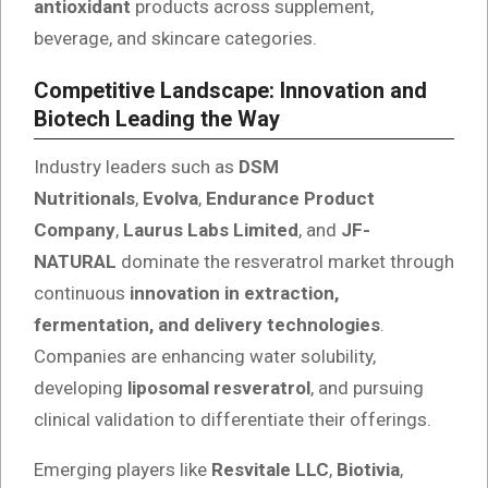
antioxidant
products across supplement,
beverage, and skincare categories.
Competitive Landscape: Innovation and
Biotech Leading the Way
Industry leaders such as
DSM
Nutritionals
,
Evolva
,
Endurance Product
Company
,
Laurus Labs Limited
, and
JF-
NATURAL
dominate the resveratrol market through
continuous
innovation in extraction,
fermentation, and delivery technologies
.
Companies are enhancing water solubility,
developing
liposomal resveratrol
, and pursuing
clinical validation to differentiate their offerings.
Emerging players like
Resvitale LLC
,
Biotivia
,