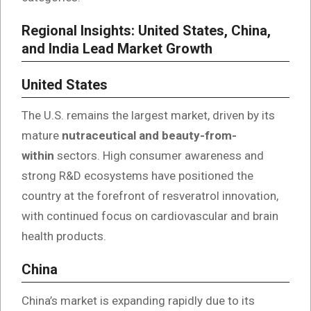
Regional Insights: United States, China,
and India Lead Market Growth
United States
The U.S. remains the largest market, driven by its
mature
nutraceutical and beauty-from-
within
sectors. High consumer awareness and
strong R&D ecosystems have positioned the
country at the forefront of resveratrol innovation,
with continued focus on cardiovascular and brain
health products.
China
China’s market is expanding rapidly due to its