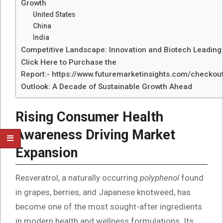
Growth
United States
China
India
Competitive Landscape: Innovation and Biotech Leading
Click Here to Purchase the
Report:- https://www.futuremarketinsights.com/checkou
Outlook: A Decade of Sustainable Growth Ahead
Rising Consumer Health
Awareness Driving Market
Expansion
Resveratrol, a naturally occurring
polyphenol
found
in grapes, berries, and Japanese knotweed, has
become one of the most sought-after ingredients
in modern health and wellness formulations. Its