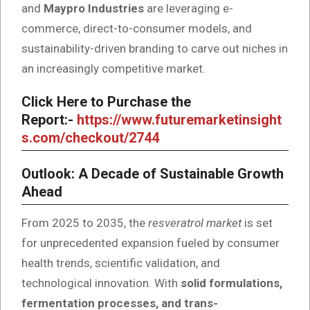
and
Maypro Industries
are leveraging e-
commerce, direct-to-consumer models, and
sustainability-driven branding to carve out niches in
an increasingly competitive market.
Click Here to Purchase the
Report:-
https://www.futuremarketinsight
s.com/checkout/2744
Outlook: A Decade of Sustainable Growth
Ahead
From 2025 to 2035, the
resveratrol market
is set
for unprecedented expansion fueled by consumer
health trends, scientific validation, and
technological innovation. With
solid formulations,
fermentation processes, and trans-