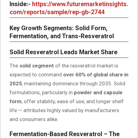
Inside:-
https://www.futuremarketinsights.
com/reports/sample/rep-gb-2744
Key Growth Segments: Solid Form,
Fermentation, and Trans-Resveratrol
Solid Resveratrol Leads Market Share
The
solid segment
of the resveratrol market is
expected to command
over 60% of global share in
2025
, maintaining dominance through 2035. Solid
formulations, particularly in
powder and capsule
form
, offer stability, ease of use, and longer shelf
life — attributes highly valued by manufacturers
and consumers alike.
Fermentation-Based Resveratrol – The