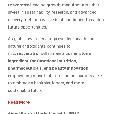
resveratrol
leading growth, manufacturers that
invest in sustainability, research, and advanced
delivery methods will be best positioned to capture
future opportunities.
As global awareness of preventive health and
natural antioxidants continues to
rise,
resveratrol
will remain a
cornerstone
ingredient for functional nutrition,
pharmaceuticals, and beauty innovation
—
empowering manufacturers and consumers alike
to embrace a healthier, longer, and more
sustainable future.
Read More
About Future Market Insights (FMI)