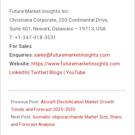
Future Market Insights Inc.
Christiana Corporate, 200 Continental Drive,
Suite 401, Newark, Delaware – 19713, USA
T: +1-347-918-3531
For Sales
Enquiries:
sales@futuremarketinsights.com
Website:
https://www.futuremarketinsights.com
LinkedIn
|
Twitter
|
Blogs
|
YouTube
2025-
10-
Previous Post:
Aircraft Electrification Market Growth
14
Trends and Forecast 2025–2035
Next Post:
Isomalto-oligosaccharide Market Size, Share,
and Forecast Analysis