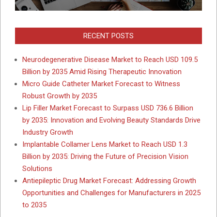
RECENT POSTS
Neurodegenerative Disease Market to Reach USD 109.5
Billion by 2035 Amid Rising Therapeutic Innovation
Micro Guide Catheter Market Forecast to Witness
Robust Growth by 2035
Lip Filler Market Forecast to Surpass USD 736.6 Billion
by 2035: Innovation and Evolving Beauty Standards Drive
Industry Growth
Implantable Collamer Lens Market to Reach USD 1.3
Billion by 2035: Driving the Future of Precision Vision
Solutions
Antiepileptic Drug Market Forecast: Addressing Growth
Opportunities and Challenges for Manufacturers in 2025
to 2035