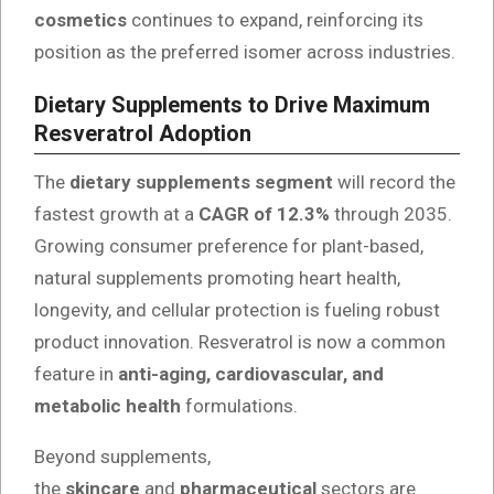
cosmetics
continues to expand, reinforcing its
position as the preferred isomer across industries.
Dietary Supplements to Drive Maximum
Resveratrol Adoption
The
dietary supplements segment
will record the
fastest growth at a
CAGR of 12.3%
through 2035.
Growing consumer preference for plant-based,
natural supplements promoting heart health,
longevity, and cellular protection is fueling robust
product innovation. Resveratrol is now a common
feature in
anti-aging, cardiovascular, and
metabolic health
formulations.
Beyond supplements,
the
skincare
and
pharmaceutical
sectors are