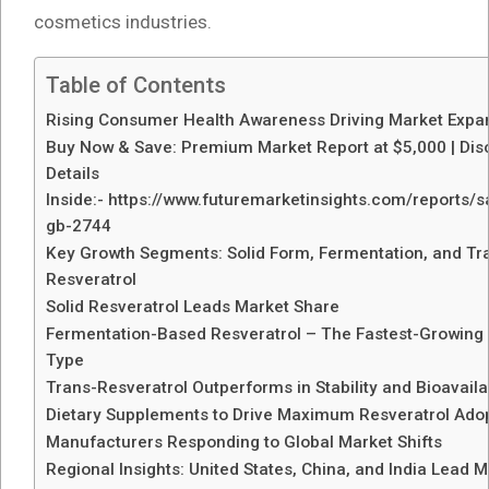
cosmetics industries.
Table of Contents
Rising Consumer Health Awareness Driving Market Expa
Buy Now & Save: Premium Market Report at $5,000 | Dis
Details
Inside:- https://www.futuremarketinsights.com/reports/
gb-2744
Key Growth Segments: Solid Form, Fermentation, and Tr
Resveratrol
Solid Resveratrol Leads Market Share
Fermentation-Based Resveratrol – The Fastest-Growing
Type
Trans-Resveratrol Outperforms in Stability and Bioavailab
Dietary Supplements to Drive Maximum Resveratrol Ado
Manufacturers Responding to Global Market Shifts
Regional Insights: United States, China, and India Lead 