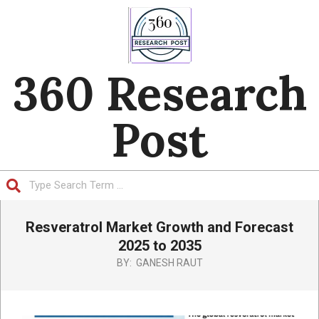
Skip
to
content
360 Research
Post
Search
Primary
Resveratrol Market Growth and Forecast
Navigation
Menu
2025 to 2035
BY:
GANESH RAUT