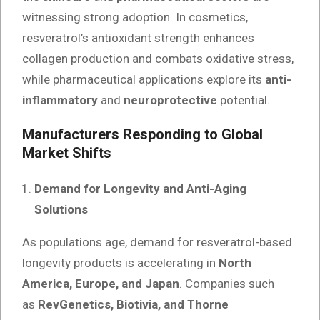
witnessing strong adoption. In cosmetics,
resveratrol’s antioxidant strength enhances
collagen production and combats oxidative stress,
while pharmaceutical applications explore its
anti-
inflammatory
and
neuroprotective
potential.
Manufacturers Responding to Global
Market Shifts
Demand for Longevity and Anti-Aging
Solutions
As populations age, demand for resveratrol-based
longevity products is accelerating in
North
America, Europe, and Japan
. Companies such
as
RevGenetics, Biotivia, and Thorne