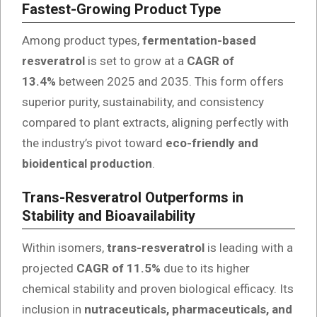
Fastest-Growing Product Type
Among product types,
fermentation-based
resveratrol
is set to grow at a
CAGR of
13.4%
between 2025 and 2035. This form offers
superior purity, sustainability, and consistency
compared to plant extracts, aligning perfectly with
the industry’s pivot toward
eco-friendly and
bioidentical production
.
Trans-Resveratrol Outperforms in
Stability and Bioavailability
Within isomers,
trans-resveratrol
is leading with a
projected
CAGR of 11.5%
due to its higher
chemical stability and proven biological efficacy. Its
inclusion in
nutraceuticals, pharmaceuticals, and