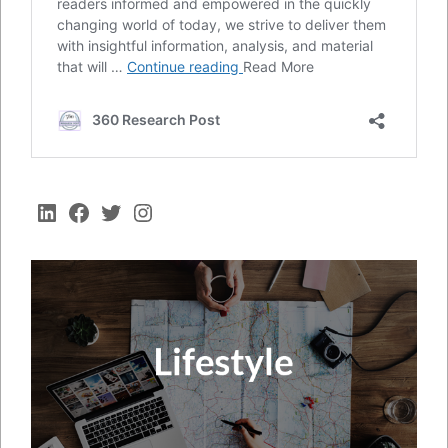
LinkedIn
Facebook
Twitter
Instagram