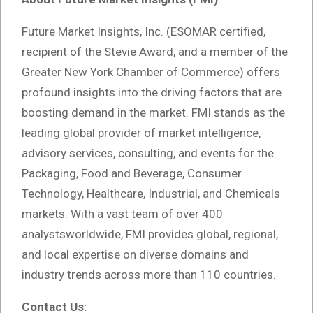
Future Market Insights, Inc. (ESOMAR certified,
recipient of the Stevie Award, and a member of the
Greater New York Chamber of Commerce) offers
profound insights into the driving factors that are
boosting demand in the market. FMI stands as the
leading global provider of market intelligence,
advisory services, consulting, and events for the
Packaging, Food and Beverage, Consumer
Technology, Healthcare, Industrial, and Chemicals
markets. With a vast team of over 400
analystsworldwide, FMI provides global, regional,
and local expertise on diverse domains and
industry trends across more than 110 countries.
Contact Us: