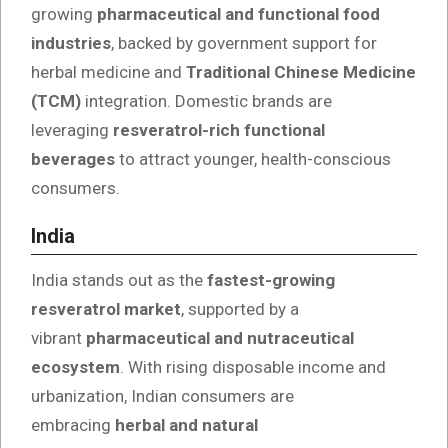
growing
pharmaceutical and functional food
industries
, backed by government support for
herbal medicine and
Traditional Chinese Medicine
(TCM)
integration. Domestic brands are
leveraging
resveratrol-rich functional
beverages
to attract younger, health-conscious
consumers.
India
India stands out as the
fastest-growing
resveratrol market
, supported by a
vibrant
pharmaceutical and nutraceutical
ecosystem
. With rising disposable income and
urbanization, Indian consumers are
embracing
herbal and natural