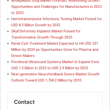
Antiepileptic Drug Market Forecast: Addressing Growth
Opportunities and Challenges for Manufacturers in 2025
to 2035
Hemotransmissive Infections Testing Market Poised for
USD 8.3 Billion Growth by 2035
Skull Deformity Implants Market Poised for
Transformative Growth Through 2035
Renal Cyst Treatment Market Expected to Hit USD 331
Million by 2035 as Opportunities Grow for Pharma and
Device Makers
Preclinical Ultrasound Systems Market to Expand from
USD 1.3 Billion in 2025 to USD 2.9 Billion by 2035
Next-generation Neurofeedback Device Market Growth
Outlook Toward USD 1,768.2 Million by 2035