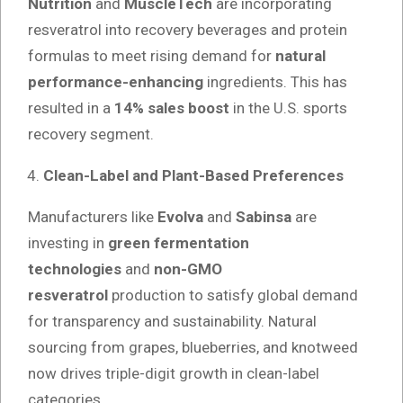
Nutrition
and
MuscleTech
are incorporating
resveratrol into recovery beverages and protein
formulas to meet rising demand for
natural
performance-enhancing
ingredients. This has
resulted in a
14% sales boost
in the U.S. sports
recovery segment.
Clean-Label and Plant-Based Preferences
Manufacturers like
Evolva
and
Sabinsa
are
investing in
green fermentation
technologies
and
non-GMO
resveratrol
production to satisfy global demand
for transparency and sustainability. Natural
sourcing from grapes, blueberries, and knotweed
now drives triple-digit growth in clean-label
categories.