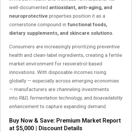
well-documented
antioxidant, anti-aging, and
neuroprotective
properties position it as a
cornerstone compound in
functional foods,
dietary supplements, and skincare solutions
.
Consumers are increasingly prioritizing preventive
health and clean-label ingredients, creating a fertile
market environment for resveratrol-based
innovations. With disposable incomes rising
globally — especially across emerging economies
— manufacturers are channeling investments
into
R&D, fermentation technology,
and
bioavailability
enhancement
to capture expanding demand.
Buy Now & Save: Premium Market Report
at $5,000 | Discount Details