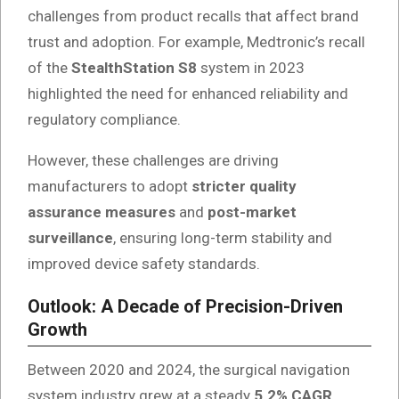
challenges from product recalls that affect brand
trust and adoption. For example, Medtronic’s recall
of the
StealthStation S8
system in 2023
highlighted the need for enhanced reliability and
regulatory compliance.
However, these challenges are driving
manufacturers to adopt
stricter quality
assurance measures
and
post-market
surveillance
, ensuring long-term stability and
improved device safety standards.
Outlook: A Decade of Precision-Driven
Growth
Between 2020 and 2024, the surgical navigation
system industry grew at a steady
5.2% CAGR
,