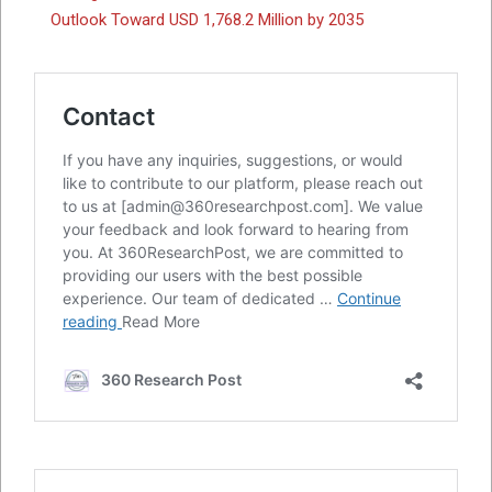
Outlook Toward USD 1,768.2 Million by 2035