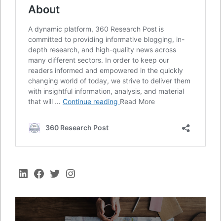
LinkedIn
Facebook
Twitter
Instagram