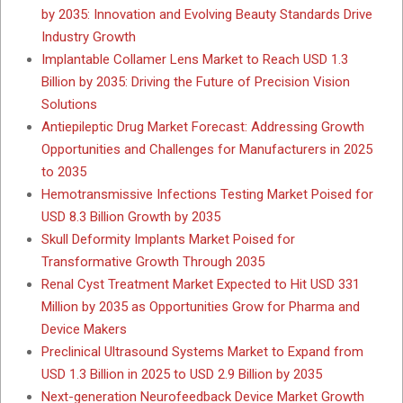
by 2035: Innovation and Evolving Beauty Standards Drive
Industry Growth
Implantable Collamer Lens Market to Reach USD 1.3
Billion by 2035: Driving the Future of Precision Vision
Solutions
Antiepileptic Drug Market Forecast: Addressing Growth
Opportunities and Challenges for Manufacturers in 2025
to 2035
Hemotransmissive Infections Testing Market Poised for
USD 8.3 Billion Growth by 2035
Skull Deformity Implants Market Poised for
Transformative Growth Through 2035
Renal Cyst Treatment Market Expected to Hit USD 331
Million by 2035 as Opportunities Grow for Pharma and
Device Makers
Preclinical Ultrasound Systems Market to Expand from
USD 1.3 Billion in 2025 to USD 2.9 Billion by 2035
Next-generation Neurofeedback Device Market Growth