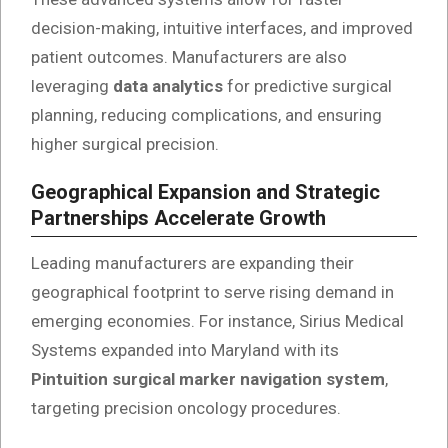
decision-making, intuitive interfaces, and improved
patient outcomes. Manufacturers are also
leveraging
data analytics
for predictive surgical
planning, reducing complications, and ensuring
higher surgical precision.
Geographical Expansion and Strategic
Partnerships Accelerate Growth
Leading manufacturers are expanding their
geographical footprint to serve rising demand in
emerging economies. For instance, Sirius Medical
Systems expanded into Maryland with its
Pintuition surgical marker navigation system
,
targeting precision oncology procedures.