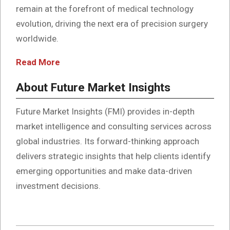
remain at the forefront of medical technology
evolution, driving the next era of precision surgery
worldwide.
Read More
About Future Market Insights
Future Market Insights (FMI) provides in-depth
market intelligence and consulting services across
global industries. Its forward-thinking approach
delivers strategic insights that help clients identify
emerging opportunities and make data-driven
investment decisions.