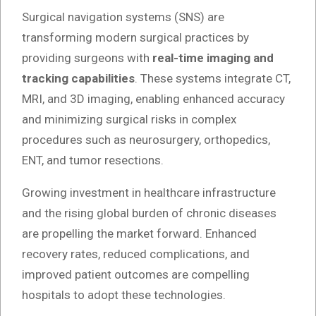
Surgical navigation systems (SNS) are
transforming modern surgical practices by
providing surgeons with
real-time imaging and
tracking capabilities
. These systems integrate CT,
MRI, and 3D imaging, enabling enhanced accuracy
and minimizing surgical risks in complex
procedures such as neurosurgery, orthopedics,
ENT, and tumor resections.
Growing investment in healthcare infrastructure
and the rising global burden of chronic diseases
are propelling the market forward. Enhanced
recovery rates, reduced complications, and
improved patient outcomes are compelling
hospitals to adopt these technologies.