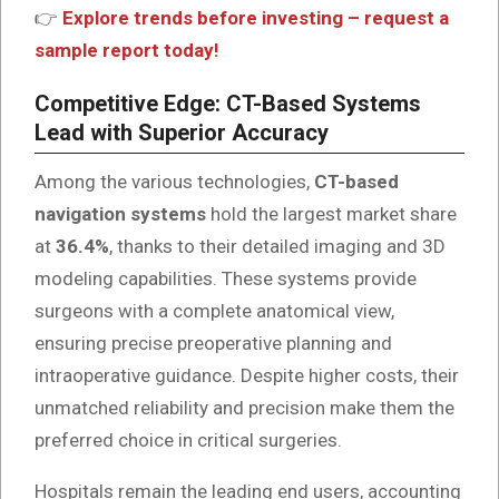
👉
Explore trends before investing – request a
sample report today!
Competitive Edge: CT-Based Systems
Lead with Superior Accuracy
Among the various technologies,
CT-based
navigation systems
hold the largest market share
at
36.4%
, thanks to their detailed imaging and 3D
modeling capabilities. These systems provide
surgeons with a complete anatomical view,
ensuring precise preoperative planning and
intraoperative guidance. Despite higher costs, their
unmatched reliability and precision make them the
preferred choice in critical surgeries.
Hospitals remain the leading end users, accounting