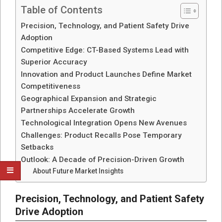
Table of Contents
Precision, Technology, and Patient Safety Drive
Adoption
Competitive Edge: CT-Based Systems Lead with
Superior Accuracy
Innovation and Product Launches Define Market
Competitiveness
Geographical Expansion and Strategic
Partnerships Accelerate Growth
Technological Integration Opens New Avenues
Challenges: Product Recalls Pose Temporary
Setbacks
Outlook: A Decade of Precision-Driven Growth
About Future Market Insights
Precision, Technology, and Patient Safety
Drive Adoption