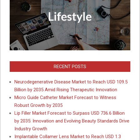
RECENT POSTS
Neurodegenerative Disease Market to Reach USD 109.5
Billion by 2035 Amid Rising Therapeutic Innovation
Micro Guide Catheter Market Forecast to Witness
Robust Growth by 2035
Lip Filler Market Forecast to Surpass USD 736.6 Billion
by 2035: Innovation and Evolving Beauty Standards Drive
Industry Growth
Implantable Collamer Lens Market to Reach USD 1.3