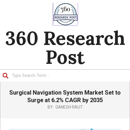
Skip
to
content
360 Research
Post
Search
Primary
Surgical Navigation System Market Set to
Navigation
Menu
Surge at 6.2% CAGR by 2035
BY:
GANESH RAUT