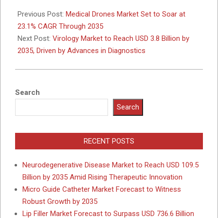
2025-
11-
Previous Post:
Medical Drones Market Set to Soar at
13
23.1% CAGR Through 2035
Next Post:
Virology Market to Reach USD 3.8 Billion by
2035, Driven by Advances in Diagnostics
Search
Search
RECENT POSTS
Neurodegenerative Disease Market to Reach USD 109.5
Billion by 2035 Amid Rising Therapeutic Innovation
Micro Guide Catheter Market Forecast to Witness
Robust Growth by 2035
Lip Filler Market Forecast to Surpass USD 736.6 Billion