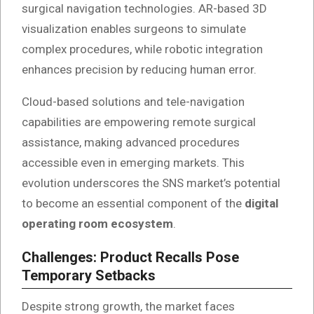
surgical navigation technologies. AR-based 3D
visualization enables surgeons to simulate
complex procedures, while robotic integration
enhances precision by reducing human error.
Cloud-based solutions and tele-navigation
capabilities are empowering remote surgical
assistance, making advanced procedures
accessible even in emerging markets. This
evolution underscores the SNS market’s potential
to become an essential component of the
digital
operating room ecosystem
.
Challenges: Product Recalls Pose
Temporary Setbacks
Despite strong growth, the market faces