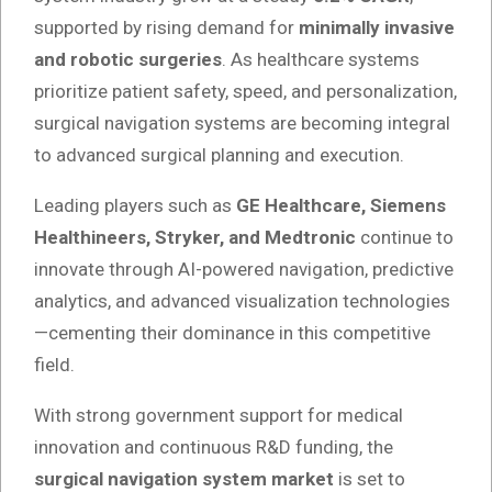
supported by rising demand for
minimally invasive
and robotic surgeries
. As healthcare systems
prioritize patient safety, speed, and personalization,
surgical navigation systems are becoming integral
to advanced surgical planning and execution.
Leading players such as
GE Healthcare, Siemens
Healthineers, Stryker, and Medtronic
continue to
innovate through AI-powered navigation, predictive
analytics, and advanced visualization technologies
—cementing their dominance in this competitive
field.
With strong government support for medical
innovation and continuous R&D funding, the
surgical navigation system market
is set to