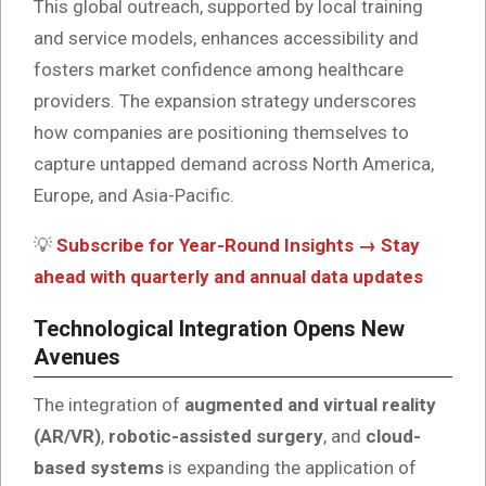
This global outreach, supported by local training
and service models, enhances accessibility and
fosters market confidence among healthcare
providers. The expansion strategy underscores
how companies are positioning themselves to
capture untapped demand across North America,
Europe, and Asia-Pacific.
💡
Subscribe for Year-Round Insights → Stay
ahead with quarterly and annual data updates
Technological Integration Opens New
Avenues
The integration of
augmented and virtual reality
(AR/VR)
,
robotic-assisted surgery
, and
cloud-
based systems
is expanding the application of