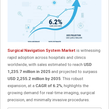
Surgical Navigation System Market
is witnessing
rapid adoption across hospitals and clinics
worldwide, with sales estimated to reach
USD
1,235.7 million in 2025
and projected to surpass
USD 2,255.2 million by 2035
. This robust
expansion, at a
CAGR of 6.2%
, highlights the
growing demand for real-time imaging, surgical
precision, and minimally invasive procedures.