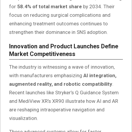
for
58.4% of total market share
by 2034. Their
focus on reducing surgical complications and
enhancing treatment outcomes continues to
strengthen their dominance in SNS adoption.
Innovation and Product Launches Define
Market Competitiveness
The industry is witnessing a wave of innovation,
with manufacturers emphasizing
AI integration,
augmented reality, and robotic compatibility
.
Recent launches like Stryker’s Q Guidance System
and MediView XR’s XR90 illustrate how AI and AR
are reshaping intraoperative navigation and
visualization.
These advanced systems allow for faster