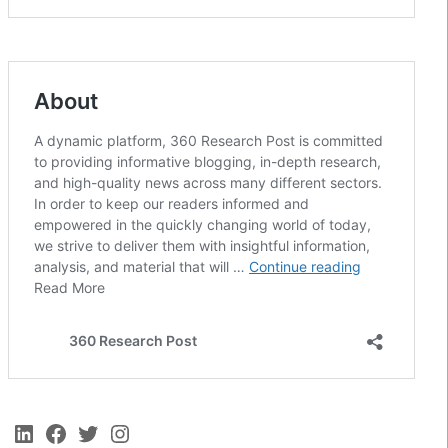
LinkedIn
Facebook
Twitter
Instagram