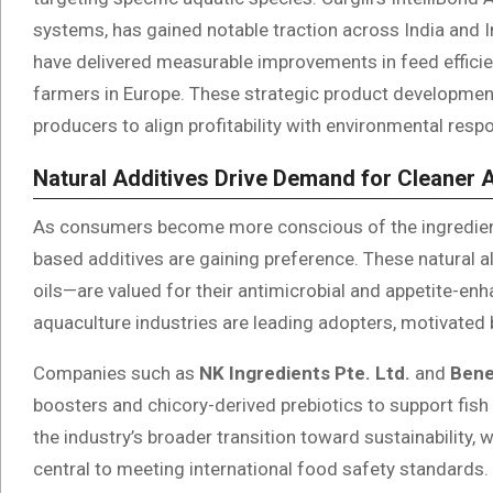
systems, has gained notable traction across India and I
have delivered measurable improvements in feed effici
farmers in Europe. These strategic product development
producers to align profitability with environmental respon
Natural Additives Drive Demand for Cleaner 
As consumers become more conscious of the ingredient
based additives are gaining preference. These natural a
oils—are valued for their antimicrobial and appetite-en
aquaculture industries are leading adopters, motivate
Companies such as
NK Ingredients Pte. Ltd.
and
Ben
boosters and chicory-derived prebiotics to support fish
the industry’s broader transition toward sustainability
central to meeting international food safety standards.