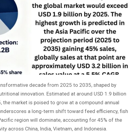
ransformative decade from 2025 to 2035, shaped by
utritional innovation. Estimated at around USD 1.9 billion
5, the market is poised to grow at a compound annual
derscores a long-term shift toward feed efficiency, fish
acific region will dominate, accounting for 45% of the
ity across China, India, Vietnam, and Indonesia.