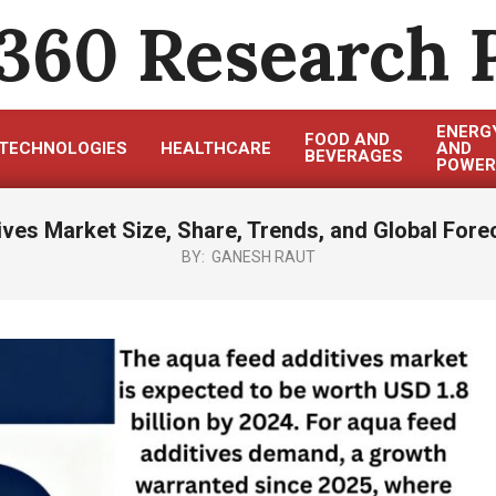
360 Research 
ENERG
FOOD AND
TECHNOLOGIES
HEALTHCARE
AND
BEVERAGES
POWER
ves Market Size, Share, Trends, and Global Fore
BY:
GANESH RAUT