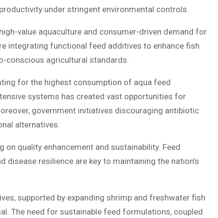
roductivity under stringent environmental controls.
by high-value aquaculture and consumer-driven demand for
 integrating functional feed additives to enhance fish
eco-conscious agricultural standards.
ting for the highest consumption of aqua feed
 intensive systems has created vast opportunities for
reover, government initiatives discouraging antibiotic
nal alternatives.
 on quality enhancement and sustainability. Feed
d disease resilience are key to maintaining the nation’s
ives, supported by expanding shrimp and freshwater fish
l. The need for sustainable feed formulations, coupled