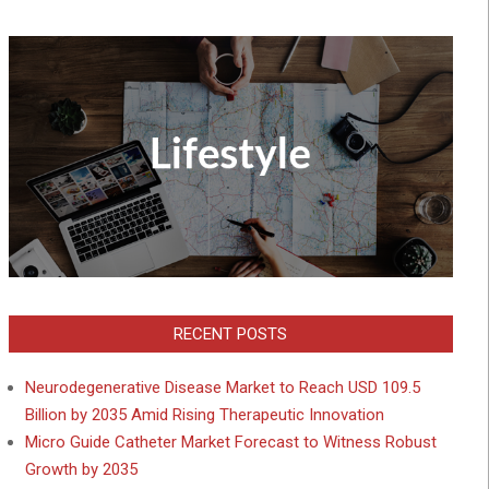
RECENT POSTS
Neurodegenerative Disease Market to Reach USD 109.5
Billion by 2035 Amid Rising Therapeutic Innovation
Micro Guide Catheter Market Forecast to Witness Robust
Growth by 2035