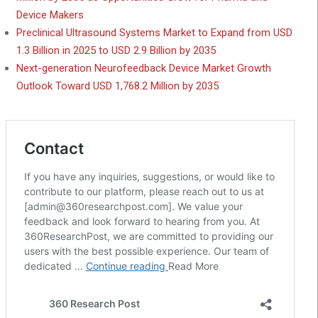
Device Makers
Preclinical Ultrasound Systems Market to Expand from USD
1.3 Billion in 2025 to USD 2.9 Billion by 2035
Next-generation Neurofeedback Device Market Growth
Outlook Toward USD 1,768.2 Million by 2035