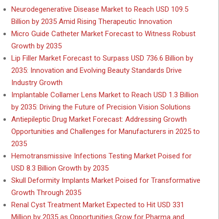
Neurodegenerative Disease Market to Reach USD 109.5
Billion by 2035 Amid Rising Therapeutic Innovation
Micro Guide Catheter Market Forecast to Witness Robust
Growth by 2035
Lip Filler Market Forecast to Surpass USD 736.6 Billion by
2035: Innovation and Evolving Beauty Standards Drive
Industry Growth
Implantable Collamer Lens Market to Reach USD 1.3 Billion
by 2035: Driving the Future of Precision Vision Solutions
Antiepileptic Drug Market Forecast: Addressing Growth
Opportunities and Challenges for Manufacturers in 2025 to
2035
Hemotransmissive Infections Testing Market Poised for
USD 8.3 Billion Growth by 2035
Skull Deformity Implants Market Poised for Transformative
Growth Through 2035
Renal Cyst Treatment Market Expected to Hit USD 331
Million by 2035 as Opportunities Grow for Pharma and