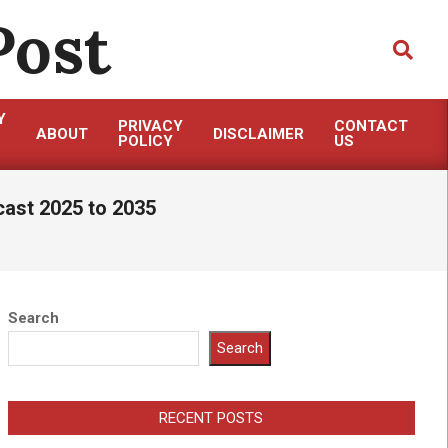
Post
Search
Y
PRIVACY
CONTACT
ABOUT
DISCLAIMER
POLICY
US
cast 2025 to 2035
Search
Search
RECENT POSTS