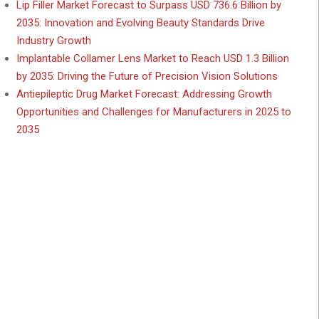
Lip Filler Market Forecast to Surpass USD 736.6 Billion by
2035: Innovation and Evolving Beauty Standards Drive
Industry Growth
Implantable Collamer Lens Market to Reach USD 1.3 Billion
by 2035: Driving the Future of Precision Vision Solutions
Antiepileptic Drug Market Forecast: Addressing Growth
Opportunities and Challenges for Manufacturers in 2025 to
2035