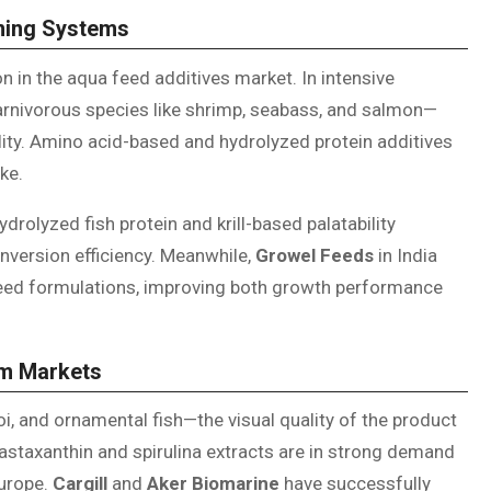
rming Systems
ion in the aqua feed additives market. In intensive
carnivorous species like shrimp, seabass, and salmon—
ility. Amino acid-based and hydrolyzed protein additives
ke.
drolyzed fish protein and krill-based palatability
onversion efficiency. Meanwhile,
Growel Feeds
in India
feed formulations, improving both growth performance
um Markets
, and ornamental fish—the visual quality of the product
astaxanthin and spirulina extracts are in strong demand
Europe.
Cargill
and
Aker Biomarine
have successfully