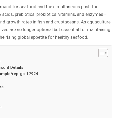
 demand for seafood and the simultaneous push for
 acids, prebiotics, probiotics, vitamins, and enzymes—
 and growth rates in fish and crustaceans. As aquaculture
ves are no longer optional but essential for maintaining
he rising global appetite for healthy seafood.
s
ount Details
/sample/rep-gb-17924
ms
h