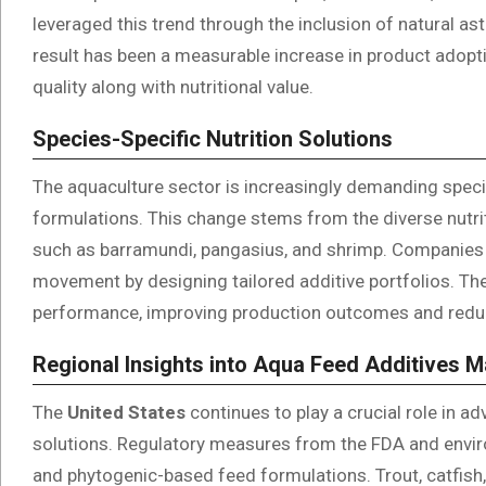
leveraged this trend through the inclusion of natural ast
result has been a measurable increase in product adopt
quality along with nutritional value.
Species-Specific Nutrition Solutions
The aquaculture sector is increasingly demanding specie
formulations. This change stems from the diverse nutri
such as barramundi, pangasius, and shrimp. Companies 
movement by designing tailored additive portfolios. T
performance, improving production outcomes and redu
Regional Insights into Aqua Feed Additives 
The
United States
continues to play a crucial role in a
solutions. Regulatory measures from the FDA and enviro
and phytogenic-based feed formulations. Trout, catfish, a