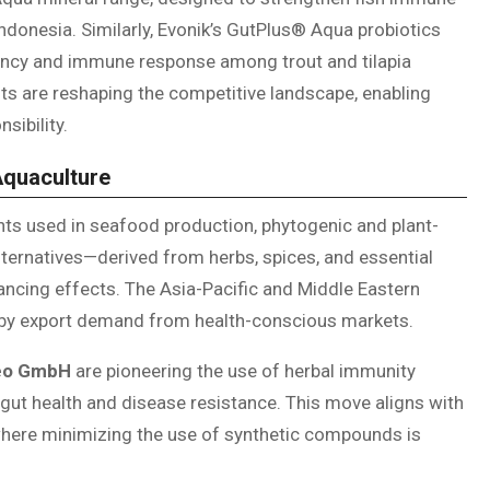
ndonesia. Similarly, Evonik’s GutPlus® Aqua probiotics
ency and immune response among trout and tilapia
s are reshaping the competitive landscape, enabling
sibility.
Aquaculture
s used in seafood production, phytogenic and plant-
lternatives—derived from herbs, spices, and essential
hancing effects. The Asia-Pacific and Middle Eastern
d by export demand from health-conscious markets.
eo GmbH
are pioneering the use of herbal immunity
 gut health and disease resistance. This move aligns with
, where minimizing the use of synthetic compounds is