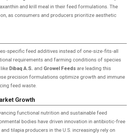
axanthin and krill meal in their feed formulations. The
ion, as consumers and producers prioritize aesthetic
s-specific feed additives instead of one-size-fits-all
tional requirements and farming conditions of species
like
Dibaq A.S.
and
Growel Feeds
are leading this
hese precision formulations optimize growth and immune
cing feed waste.
Market Growth
dvancing functional nutrition and sustainable feed
nmental bodies have driven innovation in antibiotic-free
nd tilapia producers in the U.S. increasingly rely on