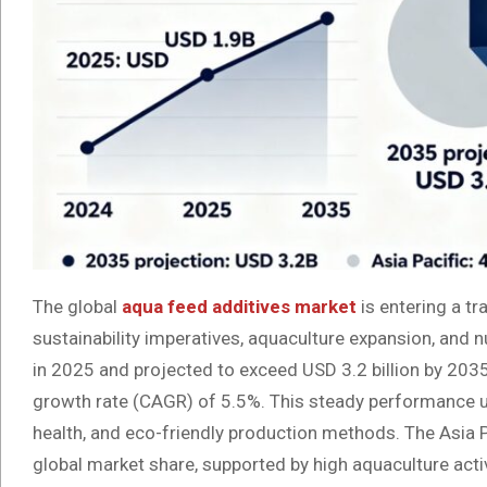
The global
aqua feed additives market
is entering a t
sustainability imperatives, aquaculture expansion, and n
in 2025 and projected to exceed USD 3.2 billion by 203
growth rate (CAGR) of 5.5%. This steady performance un
health, and eco-friendly production methods. The Asia P
global market share, supported by high aquaculture activ