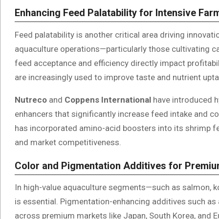
Enhancing Feed Palatability for Intensive Fa
Feed palatability is another critical area driving innovat
aquaculture operations—particularly those cultivating 
feed acceptance and efficiency directly impact profitab
are increasingly used to improve taste and nutrient upta
Nutreco
and
Coppens International
have introduced hy
enhancers that significantly increase feed intake and c
has incorporated amino-acid boosters into its shrimp 
and market competitiveness.
Color and Pigmentation Additives for Premi
In high-value aquaculture segments—such as salmon, koi
is essential. Pigmentation-enhancing additives such as 
across premium markets like Japan, South Korea, and 