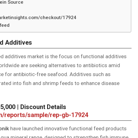
tein Source
marketinsights.com/checkout/17924
afeed
d Additives
d additives market is the focus on functional additives
rldwide are seeking alternatives to antibiotics amid
 for antibiotic-free seafood. Additives such as
orated into fish and shrimp feeds to enhance disease
,000 | Discount Details
om/reports/sample/rep-gb-17924
onik
have launched innovative functional feed products
d Aqua mineral range, designed to strengthen fish immune