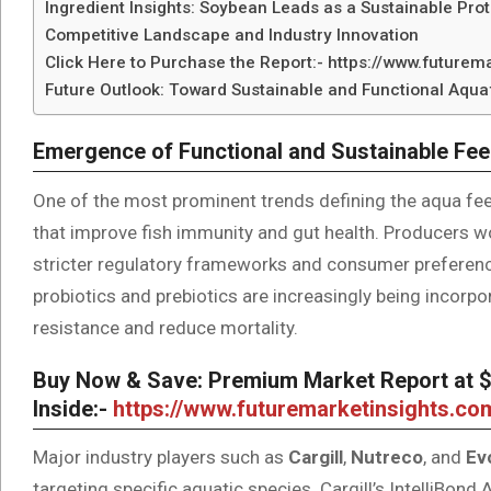
Ingredient Insights: Soybean Leads as a Sustainable Pro
Competitive Landscape and Industry Innovation
Click Here to Purchase the Report:- https://www.future
Future Outlook: Toward Sustainable and Functional Aqu
Emergence of Functional and Sustainable Fee
One of the most prominent trends defining the aqua fee
that improve fish immunity and gut health. Producers wo
stricter regulatory frameworks and consumer preference
probiotics and prebiotics are increasingly being incorp
resistance and reduce mortality.
Buy Now & Save: Premium Market Report at $5
Inside:-
https://www.futuremarketinsights.c
Major industry players such as
Cargill
,
Nutreco
, and
Ev
targeting specific aquatic species. Cargill’s IntelliBon