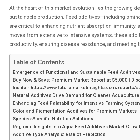
At the heart of this market evolution lies the growing
sustainable production. Feed additives—including amino
are critical to enhancing nutrient absorption, immunity,
moves from extensive to intensive systems, these additi
productivity, ensuring disease resistance, and meeting t
Table of Contents
Emergence of Functional and Sustainable Feed Additive
Buy Now & Save: Premium Market Report at $5,000 | Disc
Inside:- https://www.futuremarketinsights.com/reports
Natural Additives Drive Demand for Cleaner Aquaculture
Enhancing Feed Palatability for Intensive Farming Syste
Color and Pigmentation Additives for Premium Markets
Species-Specific Nutrition Solutions
Regional Insights into Aqua Feed Additives Market Growt
Additive Type Analysis: Rise of Prebiotics