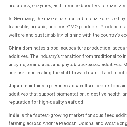
probiotics, enzymes, and immune boosters to maintain p
In
Germany
, the market is smaller but characterized 
traceable, organic, and non-GMO products. Producers are
welfare and sustainability, aligning with the country’s 
China
dominates global aquaculture production, accoun
additives. The industry’s transition from traditional to
enzyme, amino acid, and phytobiotic-based additives. Mo
use are accelerating the shift toward natural and functio
Japan
maintains a premium aquaculture sector focusing
additives that support pigmentation, digestive health, an
reputation for high-quality seafood.
India
is the fastest-growing market for aqua feed addit
farming across Andhra Pradesh, Odisha, and West Benga