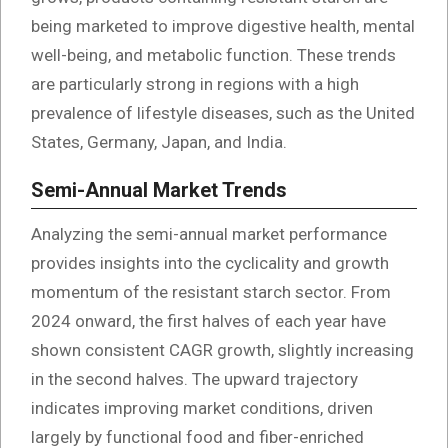
being marketed to improve digestive health, mental
well-being, and metabolic function. These trends
are particularly strong in regions with a high
prevalence of lifestyle diseases, such as the United
States, Germany, Japan, and India.
Semi-Annual Market Trends
Analyzing the semi-annual market performance
provides insights into the cyclicality and growth
momentum of the resistant starch sector. From
2024 onward, the first halves of each year have
shown consistent CAGR growth, slightly increasing
in the second halves. The upward trajectory
indicates improving market conditions, driven
largely by functional food and fiber-enriched