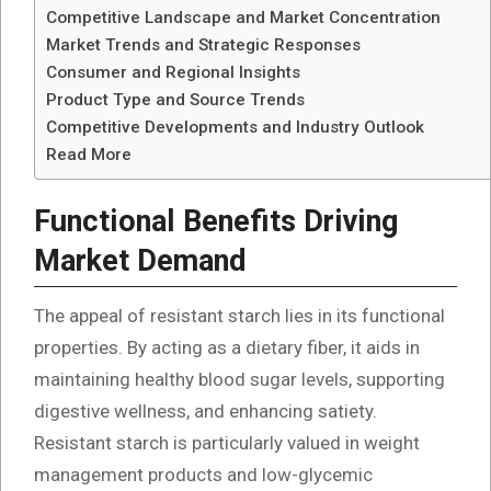
Competitive Landscape and Market Concentration
Market Trends and Strategic Responses
Consumer and Regional Insights
Product Type and Source Trends
Competitive Developments and Industry Outlook
Read More
Functional Benefits Driving
Market Demand
The appeal of resistant starch lies in its functional
properties. By acting as a dietary fiber, it aids in
maintaining healthy blood sugar levels, supporting
digestive wellness, and enhancing satiety.
Resistant starch is particularly valued in weight
management products and low-glycemic