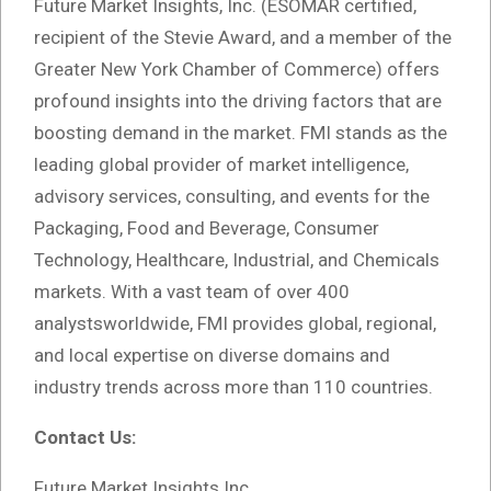
Future Market Insights, Inc. (ESOMAR certified,
recipient of the Stevie Award, and a member of the
Greater New York Chamber of Commerce) offers
profound insights into the driving factors that are
boosting demand in the market. FMI stands as the
leading global provider of market intelligence,
advisory services, consulting, and events for the
Packaging, Food and Beverage, Consumer
Technology, Healthcare, Industrial, and Chemicals
markets. With a vast team of over 400
analystsworldwide, FMI provides global, regional,
and local expertise on diverse domains and
industry trends across more than 110 countries.
Contact Us:
Future Market Insights Inc.