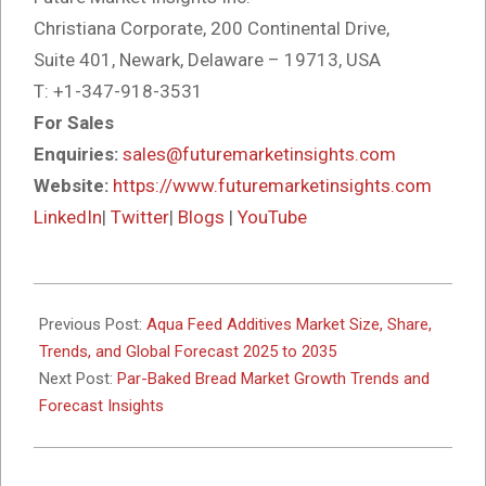
Christiana Corporate, 200 Continental Drive,
Suite 401, Newark, Delaware – 19713, USA
T: +1-347-918-3531
For Sales
Enquiries:
sales@futuremarketinsights.com
Website:
https://www.futuremarketinsights.com
LinkedIn
|
Twitter
|
Blogs
|
YouTube
2025-
10-
Previous Post:
Aqua Feed Additives Market Size, Share,
10
Trends, and Global Forecast 2025 to 2035
Next Post:
Par-Baked Bread Market Growth Trends and
Forecast Insights