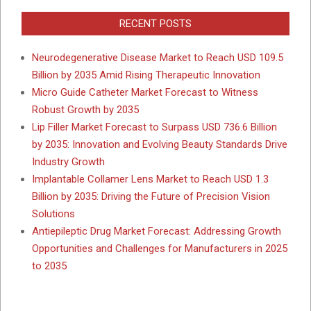
RECENT POSTS
Neurodegenerative Disease Market to Reach USD 109.5
Billion by 2035 Amid Rising Therapeutic Innovation
Micro Guide Catheter Market Forecast to Witness
Robust Growth by 2035
Lip Filler Market Forecast to Surpass USD 736.6 Billion
by 2035: Innovation and Evolving Beauty Standards Drive
Industry Growth
Implantable Collamer Lens Market to Reach USD 1.3
Billion by 2035: Driving the Future of Precision Vision
Solutions
Antiepileptic Drug Market Forecast: Addressing Growth
Opportunities and Challenges for Manufacturers in 2025
to 2035