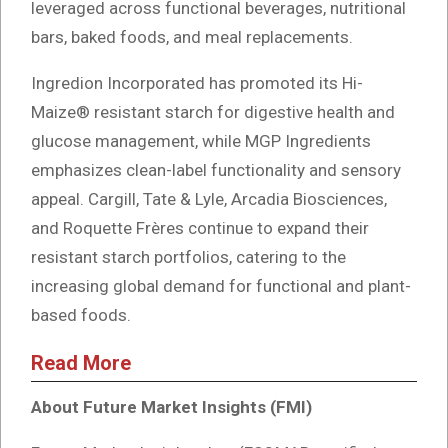
leveraged across functional beverages, nutritional
bars, baked foods, and meal replacements.
Ingredion Incorporated has promoted its Hi-
Maize® resistant starch for digestive health and
glucose management, while MGP Ingredients
emphasizes clean-label functionality and sensory
appeal. Cargill, Tate & Lyle, Arcadia Biosciences,
and Roquette Frères continue to expand their
resistant starch portfolios, catering to the
increasing global demand for functional and plant-
based foods.
Read More
About Future Market Insights (FMI)