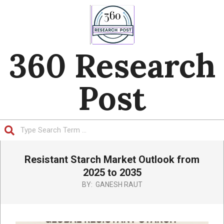
Skip
to
content
360 Research
Post
Search
Primary
Resistant Starch Market Outlook from
Navigation
Menu
2025 to 2035
BY:
GANESH RAUT