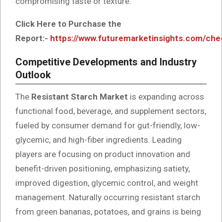
compromising taste or texture.
Click Here to Purchase the
Report:-
https://www.futuremarketinsights.com/ch
Competitive Developments and Industry
Outlook
The
Resistant Starch Market
is expanding across
functional food, beverage, and supplement sectors,
fueled by consumer demand for gut-friendly, low-
glycemic, and high-fiber ingredients. Leading
players are focusing on product innovation and
benefit-driven positioning, emphasizing satiety,
improved digestion, glycemic control, and weight
management. Naturally occurring resistant starch
from green bananas, potatoes, and grains is being