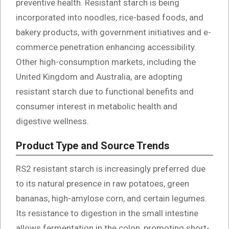
preventive health. Resistant starch is being
incorporated into noodles, rice-based foods, and
bakery products, with government initiatives and e-
commerce penetration enhancing accessibility.
Other high-consumption markets, including the
United Kingdom and Australia, are adopting
resistant starch due to functional benefits and
consumer interest in metabolic health and
digestive wellness.
Product Type and Source Trends
RS2 resistant starch is increasingly preferred due
to its natural presence in raw potatoes, green
bananas, high-amylose corn, and certain legumes.
Its resistance to digestion in the small intestine
allows fermentation in the colon, promoting short-