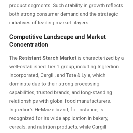
product segments. Such stability in growth reflects
both strong consumer demand and the strategic
initiatives of leading market players.
Competitive Landscape and Market
Concentration
The
Resistant Starch Market
is characterized by a
well-established Tier 1 group, including Ingredion
Incorporated, Cargill, and Tate & Lyle, which
dominate due to their strong processing
capabilities, trusted brands, and long-standing
relationships with global food manufacturers.
Ingredion’s Hi-Maize brand, for instance, is
recognized for its wide application in bakery,
cereals, and nutrition products, while Cargill