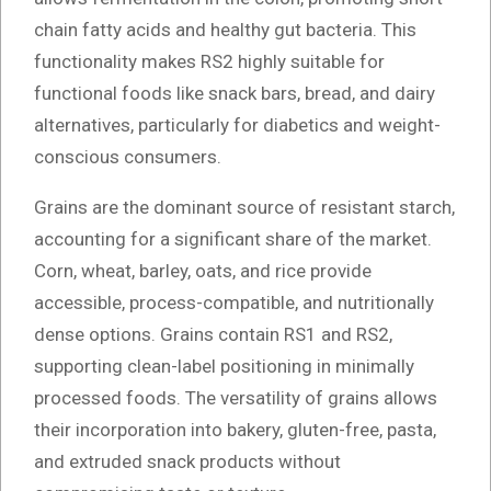
chain fatty acids and healthy gut bacteria. This
functionality makes RS2 highly suitable for
functional foods like snack bars, bread, and dairy
alternatives, particularly for diabetics and weight-
conscious consumers.
Grains are the dominant source of resistant starch,
accounting for a significant share of the market.
Corn, wheat, barley, oats, and rice provide
accessible, process-compatible, and nutritionally
dense options. Grains contain RS1 and RS2,
supporting clean-label positioning in minimally
processed foods. The versatility of grains allows
their incorporation into bakery, gluten-free, pasta,
and extruded snack products without