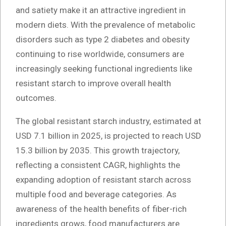
and satiety make it an attractive ingredient in
modern diets. With the prevalence of metabolic
disorders such as type 2 diabetes and obesity
continuing to rise worldwide, consumers are
increasingly seeking functional ingredients like
resistant starch to improve overall health
outcomes.
The global resistant starch industry, estimated at
USD 7.1 billion in 2025, is projected to reach USD
15.3 billion by 2035. This growth trajectory,
reflecting a consistent CAGR, highlights the
expanding adoption of resistant starch across
multiple food and beverage categories. As
awareness of the health benefits of fiber-rich
ingredients grows, food manufacturers are