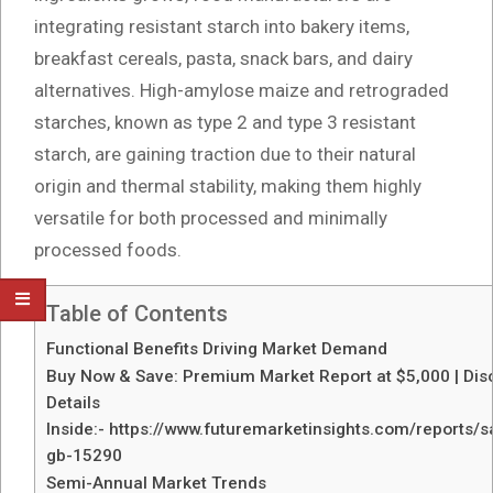
integrating resistant starch into bakery items,
breakfast cereals, pasta, snack bars, and dairy
alternatives. High-amylose maize and retrograded
starches, known as type 2 and type 3 resistant
starch, are gaining traction due to their natural
origin and thermal stability, making them highly
versatile for both processed and minimally
processed foods.
Table of Contents
Functional Benefits Driving Market Demand
Buy Now & Save: Premium Market Report at $5,000 | Dis
Details
Inside:- https://www.futuremarketinsights.com/reports/
gb-15290
Semi-Annual Market Trends