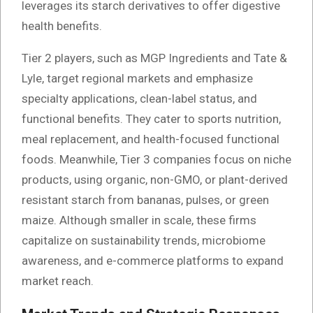
leverages its starch derivatives to offer digestive
health benefits.
Tier 2 players, such as MGP Ingredients and Tate &
Lyle, target regional markets and emphasize
specialty applications, clean-label status, and
functional benefits. They cater to sports nutrition,
meal replacement, and health-focused functional
foods. Meanwhile, Tier 3 companies focus on niche
products, using organic, non-GMO, or plant-derived
resistant starch from bananas, pulses, or green
maize. Although smaller in scale, these firms
capitalize on sustainability trends, microbiome
awareness, and e-commerce platforms to expand
market reach.