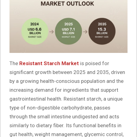
The
Resistant Starch Market
is poised for
significant growth between 2025 and 2035, driven
by a growing health-conscious population and the
increasing demand for ingredients that support
gastrointestinal health. Resistant starch, a unique
type of non-digestible carbohydrate, passes
through the small intestine undigested and acts
similarly to dietary fiber. Its functional benefits in
gut health, weight management, glycemic control,