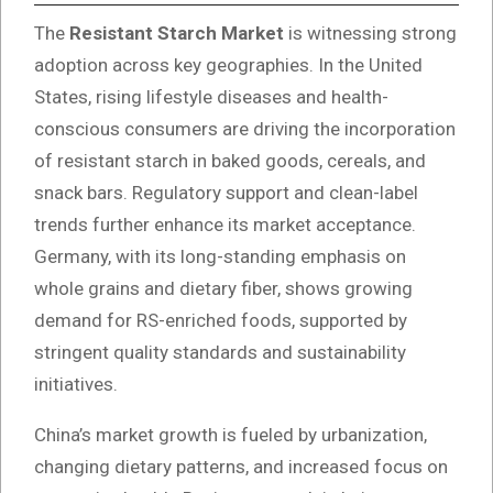
The
Resistant Starch Market
is witnessing strong
adoption across key geographies. In the United
States, rising lifestyle diseases and health-
conscious consumers are driving the incorporation
of resistant starch in baked goods, cereals, and
snack bars. Regulatory support and clean-label
trends further enhance its market acceptance.
Germany, with its long-standing emphasis on
whole grains and dietary fiber, shows growing
demand for RS-enriched foods, supported by
stringent quality standards and sustainability
initiatives.
China’s market growth is fueled by urbanization,
changing dietary patterns, and increased focus on