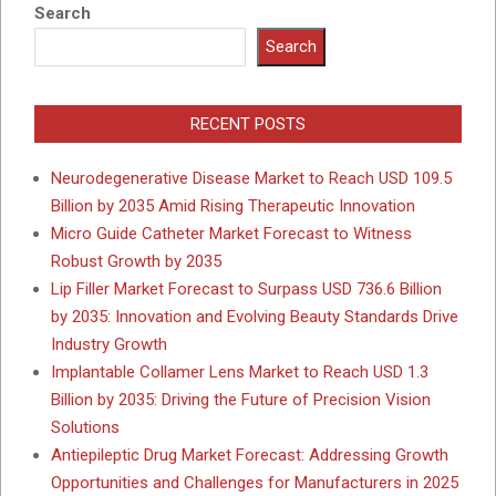
Search
Search
RECENT POSTS
Neurodegenerative Disease Market to Reach USD 109.5
Billion by 2035 Amid Rising Therapeutic Innovation
Micro Guide Catheter Market Forecast to Witness
Robust Growth by 2035
Lip Filler Market Forecast to Surpass USD 736.6 Billion
by 2035: Innovation and Evolving Beauty Standards Drive
Industry Growth
Implantable Collamer Lens Market to Reach USD 1.3
Billion by 2035: Driving the Future of Precision Vision
Solutions
Antiepileptic Drug Market Forecast: Addressing Growth
Opportunities and Challenges for Manufacturers in 2025