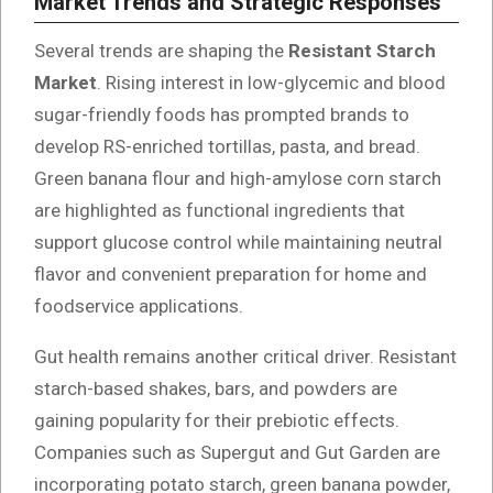
Market Trends and Strategic Responses
Several trends are shaping the
Resistant Starch
Market
. Rising interest in low-glycemic and blood
sugar-friendly foods has prompted brands to
develop RS-enriched tortillas, pasta, and bread.
Green banana flour and high-amylose corn starch
are highlighted as functional ingredients that
support glucose control while maintaining neutral
flavor and convenient preparation for home and
foodservice applications.
Gut health remains another critical driver. Resistant
starch-based shakes, bars, and powders are
gaining popularity for their prebiotic effects.
Companies such as Supergut and Gut Garden are
incorporating potato starch, green banana powder,