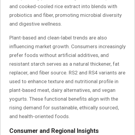
and cooked-cooled rice extract into blends with
probiotics and fiber, promoting microbial diversity
and digestive wellness.
Plant-based and clean-label trends are also
influencing market growth. Consumers increasingly
prefer foods without artificial additives, and
resistant starch serves as a natural thickener, fat
replacer, and fiber source. RS2 and RS4 variants are
used to enhance texture and nutritional profile in
plant-based meat, dairy alternatives, and vegan
yogurts. These functional benefits align with the
rising demand for sustainable, ethically sourced,
and health-oriented foods.
Consumer and Regional Insights