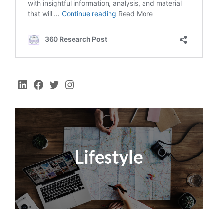
LinkedIn
Facebook
Twitter
Instagram