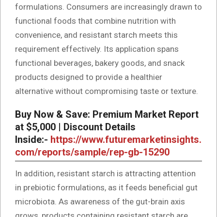
formulations. Consumers are increasingly drawn to
functional foods that combine nutrition with
convenience, and resistant starch meets this
requirement effectively. Its application spans
functional beverages, bakery goods, and snack
products designed to provide a healthier
alternative without compromising taste or texture.
Buy Now & Save: Premium Market Report
at $5,000 | Discount Details
Inside:-
https://www.futuremarketinsights.
com/reports/sample/rep-gb-15290
In addition, resistant starch is attracting attention
in prebiotic formulations, as it feeds beneficial gut
microbiota. As awareness of the gut-brain axis
grows, products containing resistant starch are