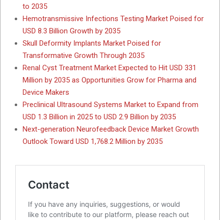
to 2035
Hemotransmissive Infections Testing Market Poised for
USD 8.3 Billion Growth by 2035
Skull Deformity Implants Market Poised for
Transformative Growth Through 2035
Renal Cyst Treatment Market Expected to Hit USD 331
Million by 2035 as Opportunities Grow for Pharma and
Device Makers
Preclinical Ultrasound Systems Market to Expand from
USD 1.3 Billion in 2025 to USD 2.9 Billion by 2035
Next-generation Neurofeedback Device Market Growth
Outlook Toward USD 1,768.2 Million by 2035