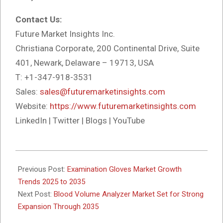
Contact Us:
Future Market Insights Inc.
Christiana Corporate, 200 Continental Drive, Suite
401, Newark, Delaware – 19713, USA
T: +1-347-918-3531
Sales:
sales@futuremarketinsights.com
Website:
https://www.futuremarketinsights.com
LinkedIn | Twitter | Blogs | YouTube
2025-
11-
Previous Post:
Examination Gloves Market Growth
20
Trends 2025 to 2035
Next Post:
Blood Volume Analyzer Market Set for Strong
Expansion Through 2035