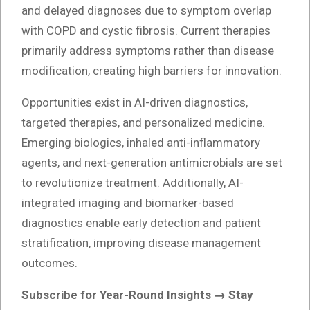
and delayed diagnoses due to symptom overlap
with COPD and cystic fibrosis. Current therapies
primarily address symptoms rather than disease
modification, creating high barriers for innovation.
Opportunities exist in AI-driven diagnostics,
targeted therapies, and personalized medicine.
Emerging biologics, inhaled anti-inflammatory
agents, and next-generation antimicrobials are set
to revolutionize treatment. Additionally, AI-
integrated imaging and biomarker-based
diagnostics enable early detection and patient
stratification, improving disease management
outcomes.
Subscribe for Year-Round Insights → Stay