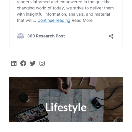
LinkedIn
Facebook
Twitter
Instagram