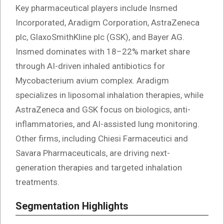
Key pharmaceutical players include Insmed
Incorporated, Aradigm Corporation, AstraZeneca
plc, GlaxoSmithKline plc (GSK), and Bayer AG.
Insmed dominates with 18–22% market share
through AI-driven inhaled antibiotics for
Mycobacterium avium complex. Aradigm
specializes in liposomal inhalation therapies, while
AstraZeneca and GSK focus on biologics, anti-
inflammatories, and AI-assisted lung monitoring.
Other firms, including Chiesi Farmaceutici and
Savara Pharmaceuticals, are driving next-
generation therapies and targeted inhalation
treatments.
Segmentation Highlights