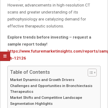
However, advancements in high-resolution CT
scans and greater understanding of its
pathophysiology are catalyzing demand for
effective therapeutic solutions.
Explore trends before investing – request a
sample report today!
https://www.futuremarketinsights.com/reports/sam
gb-12126
Table of Contents
Market Dynamics and Growth Drivers
Challenges and Opportunities in Bronchiectasis
Therapeutics
Market Shifts and Competitive Landscape
Segmentation Highlights