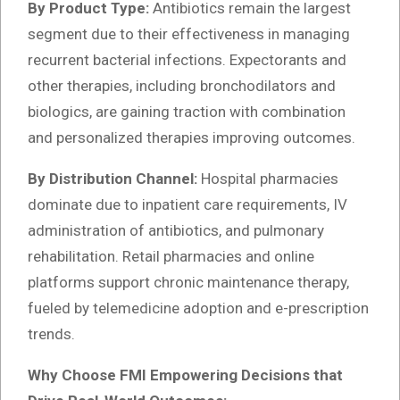
By Product Type:
Antibiotics remain the largest
segment due to their effectiveness in managing
recurrent bacterial infections. Expectorants and
other therapies, including bronchodilators and
biologics, are gaining traction with combination
and personalized therapies improving outcomes.
By Distribution Channel:
Hospital pharmacies
dominate due to inpatient care requirements, IV
administration of antibiotics, and pulmonary
rehabilitation. Retail pharmacies and online
platforms support chronic maintenance therapy,
fueled by telemedicine adoption and e-prescription
trends.
Why Choose FMI Empowering Decisions that