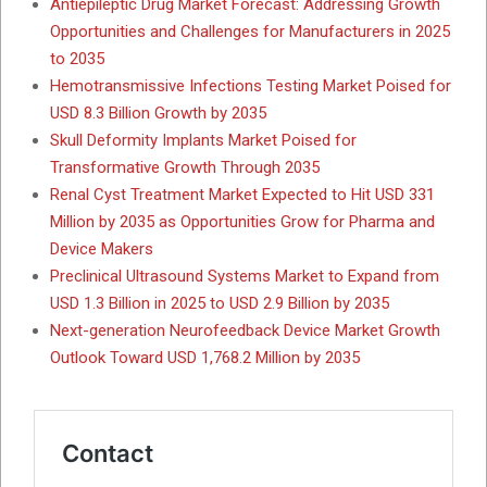
Antiepileptic Drug Market Forecast: Addressing Growth
Opportunities and Challenges for Manufacturers in 2025
to 2035
Hemotransmissive Infections Testing Market Poised for
USD 8.3 Billion Growth by 2035
Skull Deformity Implants Market Poised for
Transformative Growth Through 2035
Renal Cyst Treatment Market Expected to Hit USD 331
Million by 2035 as Opportunities Grow for Pharma and
Device Makers
Preclinical Ultrasound Systems Market to Expand from
USD 1.3 Billion in 2025 to USD 2.9 Billion by 2035
Next-generation Neurofeedback Device Market Growth
Outlook Toward USD 1,768.2 Million by 2035