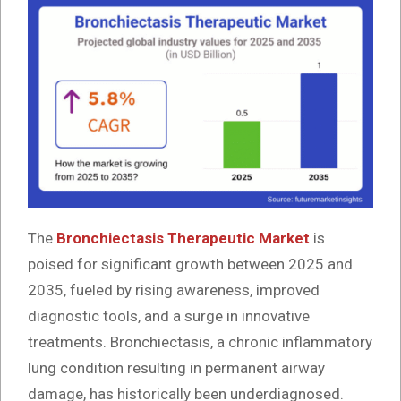
The
Bronchiectasis Therapeutic Market
is
poised for significant growth between 2025 and
2035, fueled by rising awareness, improved
diagnostic tools, and a surge in innovative
treatments. Bronchiectasis, a chronic inflammatory
lung condition resulting in permanent airway
damage, has historically been underdiagnosed.