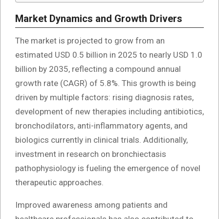
Market Dynamics and Growth Drivers
The market is projected to grow from an
estimated USD 0.5 billion in 2025 to nearly USD 1.0
billion by 2035, reflecting a compound annual
growth rate (CAGR) of 5.8%. This growth is being
driven by multiple factors: rising diagnosis rates,
development of new therapies including antibiotics,
bronchodilators, anti-inflammatory agents, and
biologics currently in clinical trials. Additionally,
investment in research on bronchiectasis
pathophysiology is fueling the emergence of novel
therapeutic approaches.
Improved awareness among patients and
healthcare professionals has also contributed to