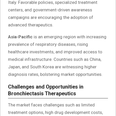
Italy. Favorable policies, specialized treatment
centers, and government-driven awareness
campaigns are encouraging the adoption of
advanced therapeutics.
Asia-Pacific
is an emerging region with increasing
prevalence of respiratory diseases, rising
healthcare investments, and improved access to
medical infrastructure. Countries such as China,
Japan, and South Korea are witnessing higher
diagnosis rates, bolstering market opportunities.
Challenges and Opportunities in
Bronchiectasis Therapeutics
The market faces challenges such as limited
treatment options, high drug development costs,