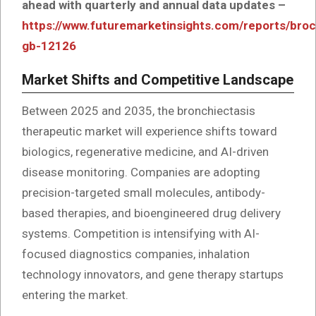
ahead with quarterly and annual data updates –
https://www.futuremarketinsights.com/reports/bro
gb-12126
Market Shifts and Competitive Landscape
Between 2025 and 2035, the bronchiectasis
therapeutic market will experience shifts toward
biologics, regenerative medicine, and AI-driven
disease monitoring. Companies are adopting
precision-targeted small molecules, antibody-
based therapies, and bioengineered drug delivery
systems. Competition is intensifying with AI-
focused diagnostics companies, inhalation
technology innovators, and gene therapy startups
entering the market.