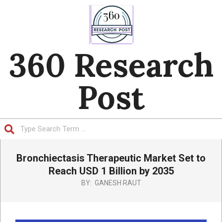
Skip
to
content
360 Research
Post
Search
Primary
Bronchiectasis Therapeutic Market Set to
Navigation
Menu
Reach USD 1 Billion by 2035
BY:
GANESH RAUT