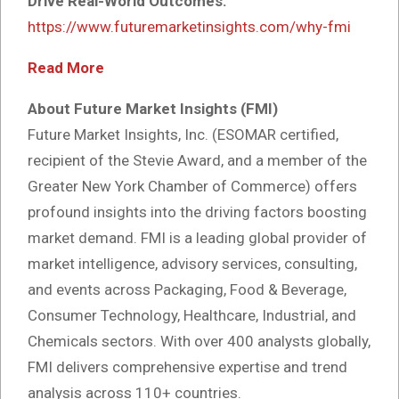
Drive Real-World Outcomes:
https://www.futuremarketinsights.com/why-fmi
Read More
About Future Market Insights (FMI)
Future Market Insights, Inc. (ESOMAR certified,
recipient of the Stevie Award, and a member of the
Greater New York Chamber of Commerce) offers
profound insights into the driving factors boosting
market demand. FMI is a leading global provider of
market intelligence, advisory services, consulting,
and events across Packaging, Food & Beverage,
Consumer Technology, Healthcare, Industrial, and
Chemicals sectors. With over 400 analysts globally,
FMI delivers comprehensive expertise and trend
analysis across 110+ countries.