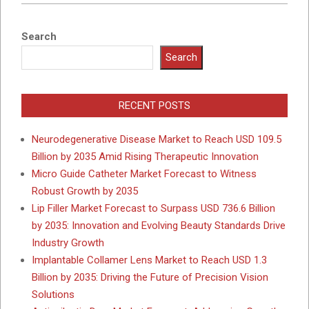
Search
Search
RECENT POSTS
Neurodegenerative Disease Market to Reach USD 109.5
Billion by 2035 Amid Rising Therapeutic Innovation
Micro Guide Catheter Market Forecast to Witness
Robust Growth by 2035
Lip Filler Market Forecast to Surpass USD 736.6 Billion
by 2035: Innovation and Evolving Beauty Standards Drive
Industry Growth
Implantable Collamer Lens Market to Reach USD 1.3
Billion by 2035: Driving the Future of Precision Vision
Solutions