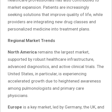
market expansion. Patients are increasingly
seeking solutions that improve quality of life, while
providers are integrating new drug classes and
personalized medicine into treatment plans.
Regional Market Trends
North America
remains the largest market,
supported by robust healthcare infrastructure,
advanced diagnostics, and active clinical trials. The
United States, in particular, is experiencing
accelerated growth due to heightened awareness
among pulmonologists and primary care
physicians.
Europe
is a key market, led by Germany, the UK, and