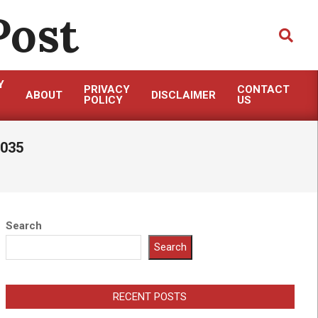
Post
Search
Y
PRIVACY
CONTACT
ABOUT
DISCLAIMER
POLICY
US
2035
Search
Search
RECENT POSTS