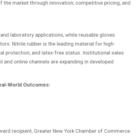
 the market through innovation, competitive pricing, and
and laboratory applications, while reusable gloves
rs. Nitrile rubber is the leading material for high-
protection, and latex-free status. Institutional sales
ail and online channels are expanding in developed
eal-World Outcomes:
e Award recipient, Greater New York Chamber of Commerce