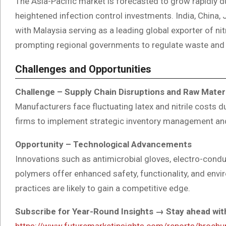
The Asia-Pacific market is forecasted to grow rapidly du
heightened infection control investments. India, China,
with Malaysia serving as a leading global exporter of ni
prompting regional governments to regulate waste and 
Challenges and Opportunities
Challenge – Supply Chain Disruptions and Raw Mater
Manufacturers face fluctuating latex and nitrile costs d
firms to implement strategic inventory management and
Opportunity – Technological Advancements
Innovations such as antimicrobial gloves, electro-con
polymers offer enhanced safety, functionality, and env
practices are likely to gain a competitive edge.
Subscribe for Year-Round Insights → Stay ahead with
https://www.futuremarketinsights.com/reports/broch