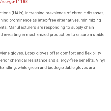
e/rep-gb-11188
ctions (HAIs), increasing prevalence of chronic diseases,
ining prominence as latex-free alternatives, minimizing
ents. Manufacturers are responding to supply chain
and investing in mechanized production to ensure a stable
ylene gloves. Latex gloves offer comfort and flexibility
perior chemical resistance and allergy-free benefits. Vinyl
d handling, while green and biodegradable gloves are