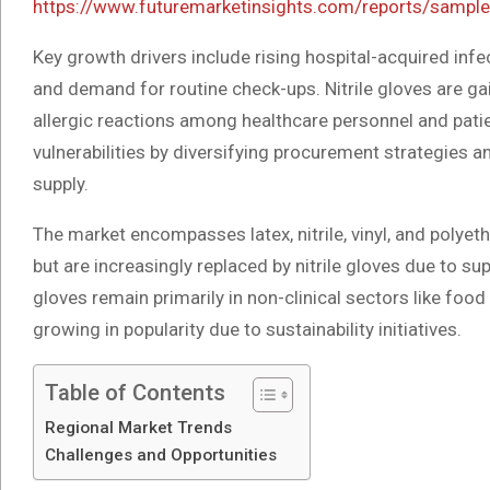
https://www.futuremarketinsights.com/reports/sampl
Key growth drivers include rising hospital-acquired infe
and demand for routine check-ups. Nitrile gloves are ga
allergic reactions among healthcare personnel and pati
vulnerabilities by diversifying procurement strategies 
supply.
The market encompasses latex, nitrile, vinyl, and polyeth
but are increasingly replaced by nitrile gloves due to su
gloves remain primarily in non-clinical sectors like foo
growing in popularity due to sustainability initiatives.
Table of Contents
Regional Market Trends
Challenges and Opportunities