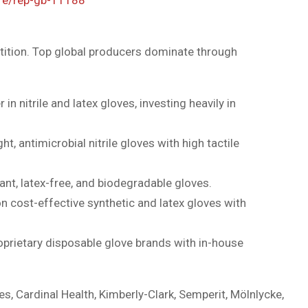
ition. Top global producers dominate through
 in nitrile and latex gloves, investing heavily in
ht, antimicrobial nitrile gloves with high tactile
nt, latex-free, and biodegradable gloves.
 cost-effective synthetic and latex gloves with
prietary disposable glove brands with in-house
es, Cardinal Health, Kimberly-Clark, Semperit, Mölnlycke,