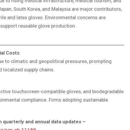
e to rising medical infrastructure, medical tourism, and
 Japan, South Korea, and Malaysia are major contributors,
trile and latex gloves. Environmental concerns are
support reusable glove production.
ial Costs
ue to climatic and geopolitical pressures, prompting
 localized supply chains.
ductive touchscreen-compatible gloves, and biodegradable
ironmental compliance. Firms adopting sustainable
 quarterly and annual data updates –
ure/rep-gb-11188