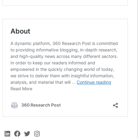
LinkedIn
Facebook
Twitter
Instagram