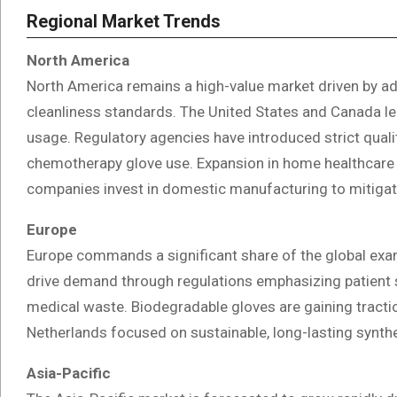
Regional Market Trends
North America
North America remains a high-value market driven by ad
cleanliness standards. The United States and Canada le
usage. Regulatory agencies have introduced strict qua
chemotherapy glove use. Expansion in home healthcare 
companies invest in domestic manufacturing to mitigate
Europe
Europe commands a significant share of the global exam
drive demand through regulations emphasizing patient sa
medical waste. Biodegradable gloves are gaining tractio
Netherlands focused on sustainable, long-lasting synthet
Asia-Pacific