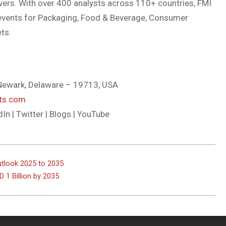
vers. With over 400 analysts across 110+ countries, FMI
nd events for Packaging, Food & Beverage, Consumer
ts.
, Newark, Delaware – 19713, USA
hts.com
dIn | Twitter | Blogs | YouTube
utlook 2025 to 2035
 1 Billion by 2035