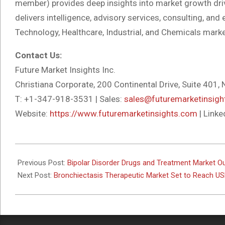
member) provides deep insights into market growth dri
delivers intelligence, advisory services, consulting, a
Technology, Healthcare, Industrial, and Chemicals marke
Contact Us:
Future Market Insights Inc.
Christiana Corporate, 200 Continental Drive, Suite 401
T: +1-347-918-3531 | Sales:
sales@futuremarketinsig
Website:
https://www.futuremarketinsights.com
| Linke
2025-
11-
Previous Post:
Bipolar Disorder Drugs and Treatment Market O
20
Next Post:
Bronchiectasis Therapeutic Market Set to Reach USD