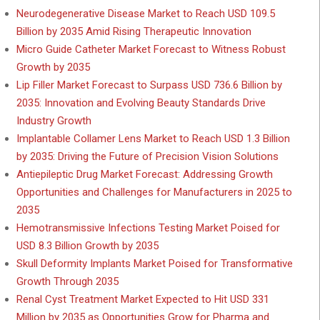
Neurodegenerative Disease Market to Reach USD 109.5
Billion by 2035 Amid Rising Therapeutic Innovation
Micro Guide Catheter Market Forecast to Witness Robust
Growth by 2035
Lip Filler Market Forecast to Surpass USD 736.6 Billion by
2035: Innovation and Evolving Beauty Standards Drive
Industry Growth
Implantable Collamer Lens Market to Reach USD 1.3 Billion
by 2035: Driving the Future of Precision Vision Solutions
Antiepileptic Drug Market Forecast: Addressing Growth
Opportunities and Challenges for Manufacturers in 2025 to
2035
Hemotransmissive Infections Testing Market Poised for
USD 8.3 Billion Growth by 2035
Skull Deformity Implants Market Poised for Transformative
Growth Through 2035
Renal Cyst Treatment Market Expected to Hit USD 331
Million by 2035 as Opportunities Grow for Pharma and