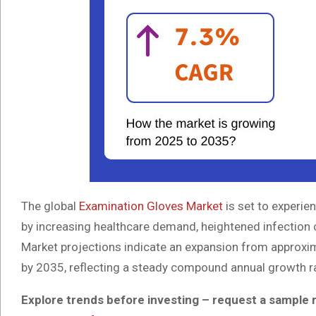
The global
Examination Gloves Market
is set to experie
by increasing healthcare demand, heightened infection 
Market projections indicate an expansion from approxim
by 2035, reflecting a steady compound annual growth r
Explore trends before investing – request a sample 