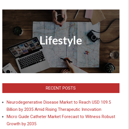
RECENT POSTS
Neurodegenerative Disease Market to Reach USD 109.5
Billion by 2035 Amid Rising Therapeutic Innovation
Micro Guide Catheter Market Forecast to Witness Robust
Growth by 2035