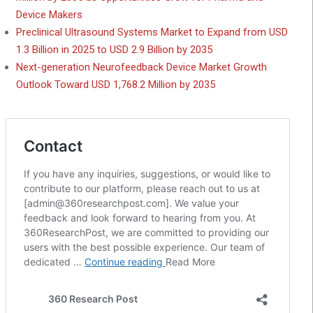
Device Makers
Preclinical Ultrasound Systems Market to Expand from USD
1.3 Billion in 2025 to USD 2.9 Billion by 2035
Next-generation Neurofeedback Device Market Growth
Outlook Toward USD 1,768.2 Million by 2035