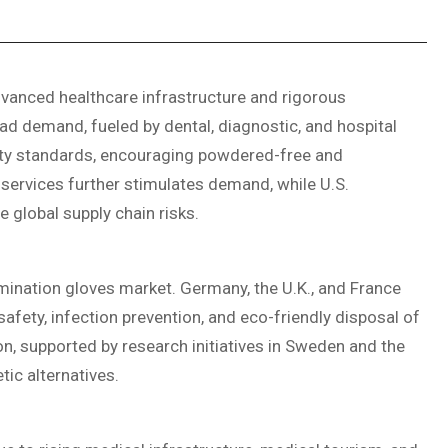
vanced healthcare infrastructure and rigorous
ad demand, fueled by dental, diagnostic, and hospital
lity standards, encouraging powdered-free and
services further stimulates demand, while U.S.
 global supply chain risks.
ination gloves market. Germany, the U.K., and France
fety, infection prevention, and eco-friendly disposal of
n, supported by research initiatives in Sweden and the
ic alternatives.