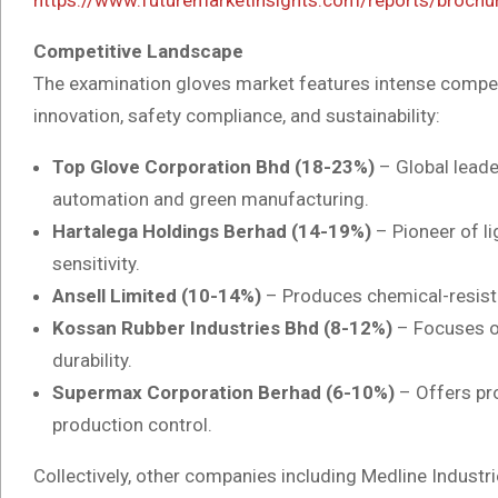
Competitive Landscape
The examination gloves market features intense compet
innovation, safety compliance, and sustainability:
Top Glove Corporation Bhd (18-23%)
– Global leader
automation and green manufacturing.
Hartalega Holdings Berhad (14-19%)
– Pioneer of lig
sensitivity.
Ansell Limited (10-14%)
– Produces chemical-resista
Kossan Rubber Industries Bhd (8-12%)
– Focuses on
durability.
Supermax Corporation Berhad (6-10%)
– Offers pro
production control.
Collectively, other companies including Medline Industri