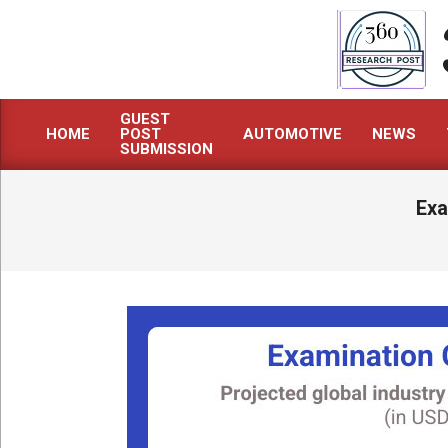
Skip
to
content
GUEST
HOME
POST
AUTOMOTIVE
NEWS
Primary
SUBMISSION
Navigation
Menu
Exa