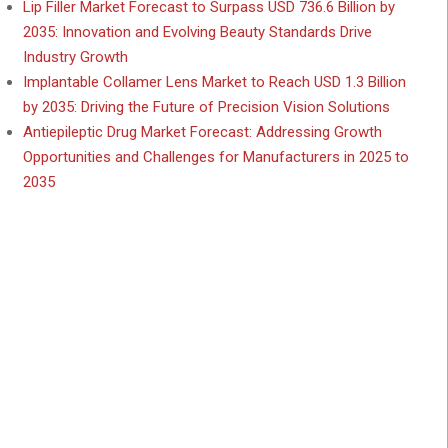
Lip Filler Market Forecast to Surpass USD 736.6 Billion by
2035: Innovation and Evolving Beauty Standards Drive
Industry Growth
Implantable Collamer Lens Market to Reach USD 1.3 Billion
by 2035: Driving the Future of Precision Vision Solutions
Antiepileptic Drug Market Forecast: Addressing Growth
Opportunities and Challenges for Manufacturers in 2025 to
2035