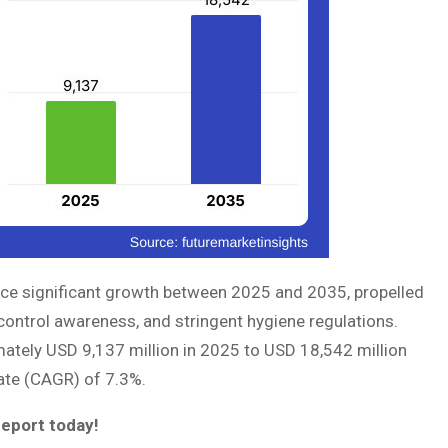
nce significant growth between 2025 and 2035, propelled
control awareness, and stringent hygiene regulations.
ately USD 9,137 million in 2025 to USD 18,542 million
ate (CAGR) of 7.3%.
report today!