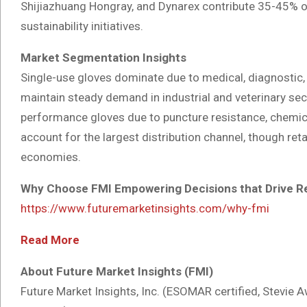
Shijiazhuang Hongray, and Dynarex contribute 35-45% of
sustainability initiatives.
Market Segmentation Insights
Single-use gloves dominate due to medical, diagnostic, 
maintain steady demand in industrial and veterinary secto
performance gloves due to puncture resistance, chemical 
account for the largest distribution channel, though ret
economies.
Why Choose FMI Empowering Decisions that Drive R
https://www.futuremarketinsights.com/why-fmi
Read More
About Future Market Insights (FMI)
Future Market Insights, Inc. (ESOMAR certified, Stevi