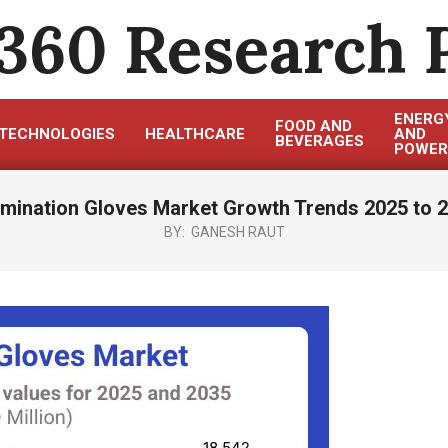
360 Research 
ENERG
FOOD AND
TECHNOLOGIES
HEALTHCARE
AND
BEVERAGES
POWER
mination Gloves Market Growth Trends 2025 to 
BY:
GANESH RAUT