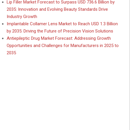
Lip Filler Market Forecast to Surpass USD 736.6 Billion by
2035: Innovation and Evolving Beauty Standards Drive
Industry Growth
Implantable Collamer Lens Market to Reach USD 1.3 Billion
by 2035: Driving the Future of Precision Vision Solutions
Antiepileptic Drug Market Forecast: Addressing Growth
Opportunities and Challenges for Manufacturers in 2025 to
2035