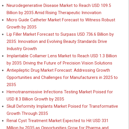
Neurodegenerative Disease Market to Reach USD 109.5
Billion by 2035 Amid Rising Therapeutic Innovation
Micro Guide Catheter Market Forecast to Witness Robust
Growth by 2035
Lip Filler Market Forecast to Surpass USD 736.6 Billion by
2035: Innovation and Evolving Beauty Standards Drive
Industry Growth
Implantable Collamer Lens Market to Reach USD 1.3 Billion
by 2035: Driving the Future of Precision Vision Solutions
Antiepileptic Drug Market Forecast: Addressing Growth
Opportunities and Challenges for Manufacturers in 2025 to
2035
Hemotransmissive Infections Testing Market Poised for
USD 8.3 Billion Growth by 2035
Skull Deformity Implants Market Poised for Transformative
Growth Through 2035
Renal Cyst Treatment Market Expected to Hit USD 331
Million by 2035 as Opportunities Grow for Pharma and