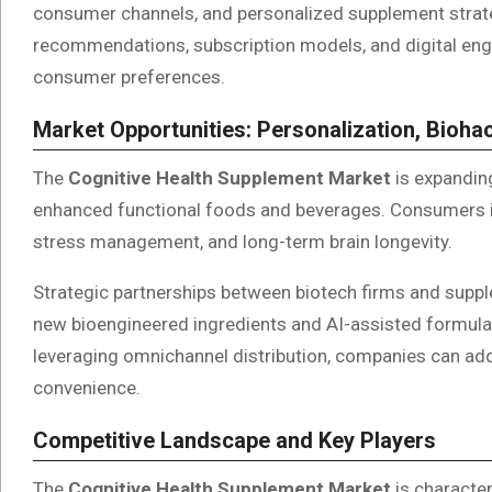
consumer channels, and personalized supplement strate
recommendations, subscription models, and digital enga
consumer preferences.
Market Opportunities: Personalization, Bioha
The
Cognitive Health Supplement Market
is expanding
enhanced functional foods and beverages. Consumers 
stress management, and long-term brain longevity.
Strategic partnerships between biotech firms and supple
new bioengineered ingredients and AI-assisted formula
leveraging omnichannel distribution, companies can ad
convenience.
Competitive Landscape and Key Players
The
Cognitive Health Supplement Market
is character