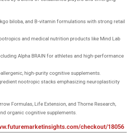
kgo biloba, and B-vitamin formulations with strong retail
ootropics and medical nutrition products like Mind Lab
cluding Alpha BRAIN for athletes and high-performance
poallergenic, high-purity cognitive supplements.
gredient nootropic stacks emphasizing neuroplasticity
rrow Formulas, Life Extension, and Thorne Research,
 and organic cognitive supplements.
www.futuremarketinsights.com/checkout/18056