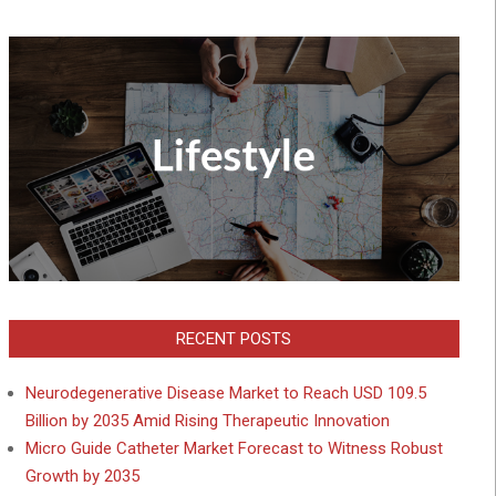
RECENT POSTS
Neurodegenerative Disease Market to Reach USD 109.5
Billion by 2035 Amid Rising Therapeutic Innovation
Micro Guide Catheter Market Forecast to Witness Robust
Growth by 2035