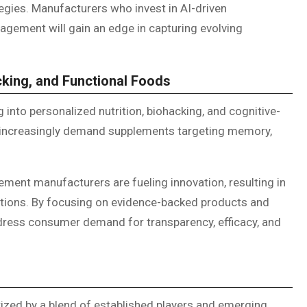
gies. Manufacturers who invest in AI-driven
gement will gain an edge in capturing evolving
cking, and Functional Foods
 into personalized nutrition, biohacking, and cognitive-
increasingly demand supplements targeting memory,
ment manufacturers are fueling innovation, resulting in
tions. By focusing on evidence-backed products and
dress consumer demand for transparency, efficacy, and
ized by a blend of established players and emerging