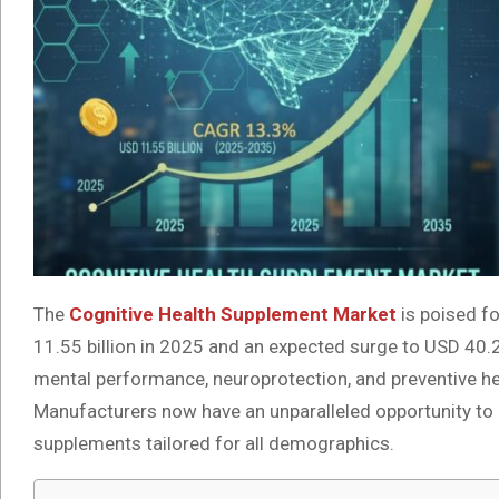
The
Cognitive Health Supplement Market
is poised f
11.55 billion in 2025 and an expected surge to USD 40
mental performance, neuroprotection, and preventive he
Manufacturers now have an unparalleled opportunity to ca
supplements tailored for all demographics.