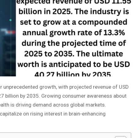
or unprecedented growth, with projected revenue of USD
.27 billion by 2035. Growing consumer awareness about
alth is driving demand across global markets.
pitalize on rising interest in brain-enhancing