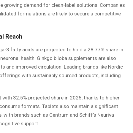
the growing demand for clean-label solutions. Companies
validated formulations are likely to secure a competitive
al Reach
ga-3 fatty acids are projected to hold a 28.77% share in
neuronal health. Ginkgo biloba supplements are also
ts and improved circulation. Leading brands like Nordic
offerings with sustainably sourced products, including
 with 32.5% projected share in 2025, thanks to higher
consume formats. Tablets also maintain a significant
e, with brands such as Centrum and Schiff’s Neuriva
cognitive support.