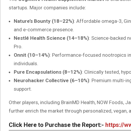
startups. Major companies include:
Nature’s Bounty (18–22%)
: Affordable omega-3, Gin
and e-commerce presence.
Nestlé Health Science (14–18%)
: Science-backed n
Pro.
Onnit (10–14%)
: Performance-focused nootropics in
individuals.
Pure Encapsulations (8–12%)
: Clinically tested, hy
Neurohacker Collective (6–10%)
: Premium multi-in
support.
Other players, including BrainMD Health, NOW Foods, Ja
further enrich the market through personalized, vegan,
Click Here to Purchase the Report:-
https://