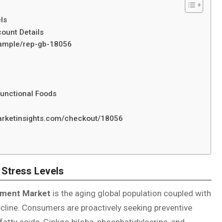
ls
ount Details
/sample/rep-gb-18056
Functional Foods
marketinsights.com/checkout/18056
 Stress Levels
ement Market
is the aging global population coupled with
ecline. Consumers are proactively seeking preventive
atty acids, Ginkgo biloba, phosphatidylserine, and