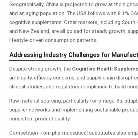
Geographically, China is projected to grow at the highe
and an aging population. The USA follows with 8.1% CAG
cognitive supplements. Other markets, including South Ko
and New Zealand, are all poised for steady growth, sup
lifestyle-driven consumption patterns.
Addressing Industry Challenges for Manufac
Despite strong growth, the
Cognitive Health Supplem
ambiguity, efficacy concerns, and supply chain disruptio
clinical studies, and regulatory compliance to build co
Raw material sourcing, particularly for omega-3s, adapt
supplier networks and implementing sustainable producti
consistent product quality.
Competition from pharmaceutical substitutes also empha