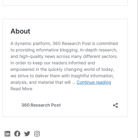
LinkedIn
Facebook
Twitter
Instagram