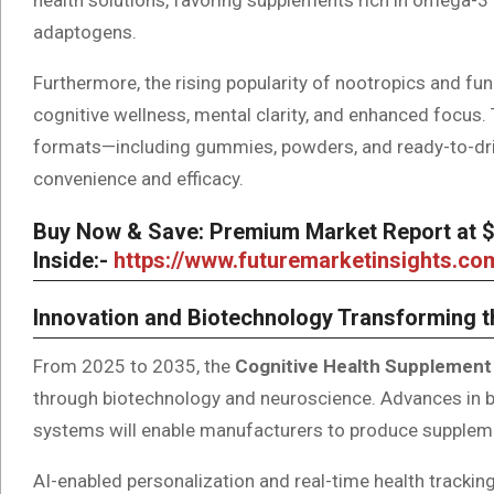
adaptogens.
Furthermore, the rising popularity of nootropics and fu
cognitive wellness, mental clarity, and enhanced focus.
formats—including gummies, powders, and ready-to-d
convenience and efficacy.
Buy Now & Save: Premium Market Report at $5
Inside:-
https://www.futuremarketinsights.c
Innovation and Biotechnology Transforming 
From 2025 to 2035, the
Cognitive Health Supplement
through biotechnology and neuroscience. Advances in bio
systems will enable manufacturers to produce supplemen
AI-enabled personalization and real-time health tracking