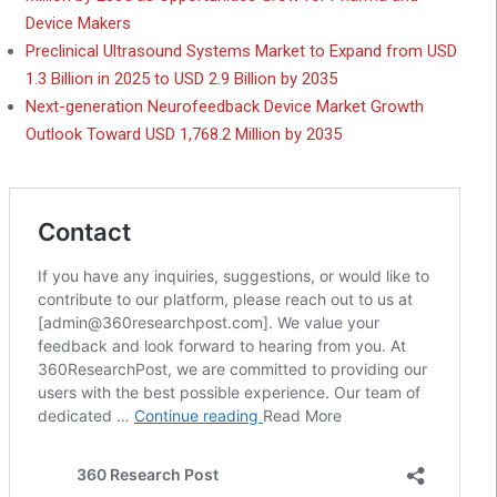
Device Makers
Preclinical Ultrasound Systems Market to Expand from USD
1.3 Billion in 2025 to USD 2.9 Billion by 2035
Next-generation Neurofeedback Device Market Growth
Outlook Toward USD 1,768.2 Million by 2035