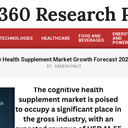
360 Research 
ENERG
FOOD AND
TECHNOLOGIES
HEALTHCARE
AND
BEVERAGES
POWER
e Health Supplement Market Growth Forecast 202
BY:
GANESH RAUT