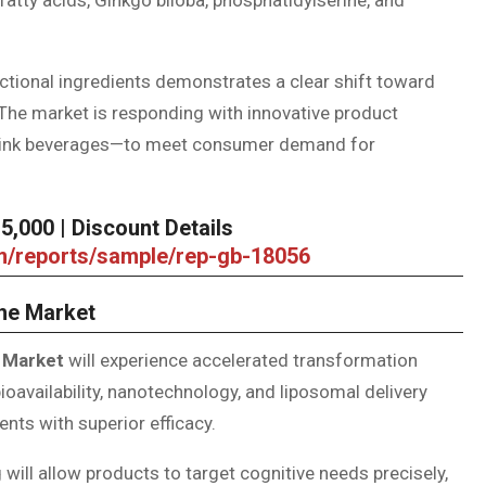
nctional ingredients demonstrates a clear shift toward
 The market is responding with innovative product
rink beverages—to meet consumer demand for
,000 | Discount Details
om/reports/sample/rep-gb-18056
the Market
 Market
will experience accelerated transformation
availability, nanotechnology, and liposomal delivery
ts with superior efficacy.
 will allow products to target cognitive needs precisely,