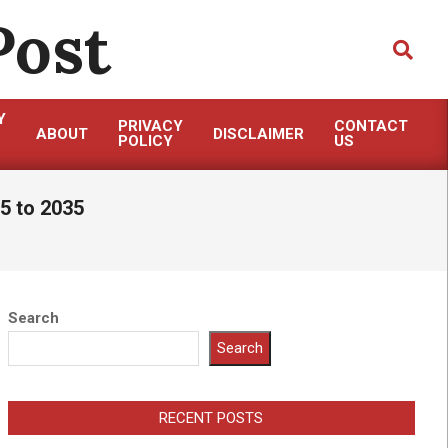
Post
Search
Y
PRIVACY
CONTACT
ABOUT
DISCLAIMER
POLICY
US
5 to 2035
Search
Search
RECENT POSTS