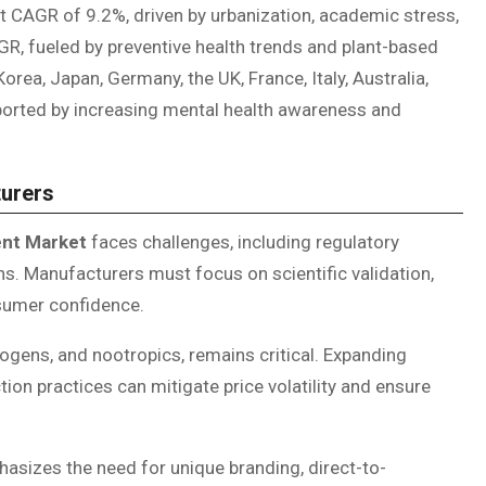
st CAGR of 9.2%, driven by urbanization, academic stress,
R, fueled by preventive health trends and plant-based
rea, Japan, Germany, the UK, France, Italy, Australia,
ported by increasing mental health awareness and
turers
ent Market
faces challenges, including regulatory
ns. Manufacturers must focus on scientific validation,
nsumer confidence.
ogens, and nootropics, remains critical. Expanding
on practices can mitigate price volatility and ensure
sizes the need for unique branding, direct-to-