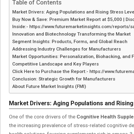
Table of Contents
Market Drivers: Aging Populations and Rising Stress Leve
Buy Now & Save: Premium Market Report at $5,000 | Disc
Inside:- https://www.futuremarketinsights.com/reports
Innovation and Biotechnology Transforming the Market
Segment Insights: Products, Forms, and Global Reach
Addressing Industry Challenges for Manufacturers
Market Opportunities: Personalization, Biohacking, and 
Competitive Landscape and Key Players
Click Here to Purchase the Report:- https://www.future
Conclusion: Strategic Growth for Manufacturers
About Future Market Insights (FMI)
Market Drivers: Aging Populations and Rising
One of the core drivers of the
Cognitive Health Suppl
the increasing prevalence of stress-related cognitive d
health solutions, favoring supplements rich in omega-3 f