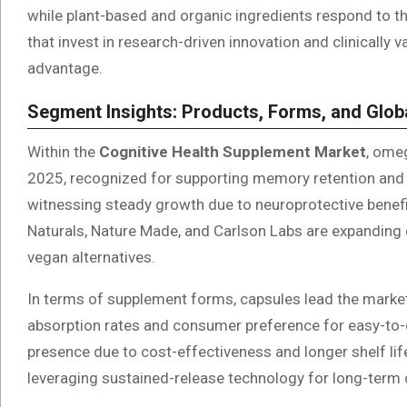
while plant-based and organic ingredients respond to 
that invest in research-driven innovation and clinically 
advantage.
Segment Insights: Products, Forms, and Glob
Within the
Cognitive Health Supplement Market
, ome
2025, recognized for supporting memory retention and 
witnessing steady growth due to neuroprotective benefi
Naturals, Nature Made, and Carlson Labs are expanding 
vegan alternatives.
In terms of supplement forms, capsules lead the market
absorption rates and consumer preference for easy-to-
presence due to cost-effectiveness and longer shelf lif
leveraging sustained-release technology for long-term 