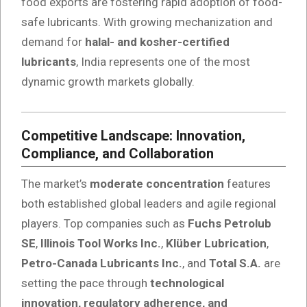
food exports are fostering rapid adoption of food-
safe lubricants. With growing mechanization and
demand for
halal- and kosher-certified
lubricants
, India represents one of the most
dynamic growth markets globally.
Competitive Landscape: Innovation,
Compliance, and Collaboration
The market’s
moderate concentration
features
both established global leaders and agile regional
players. Top companies such as
Fuchs Petrolub
SE
,
Illinois Tool Works Inc.
,
Klüber Lubrication
,
Petro-Canada Lubricants Inc.
, and
Total S.A.
are
setting the pace through
technological
innovation, regulatory adherence, and