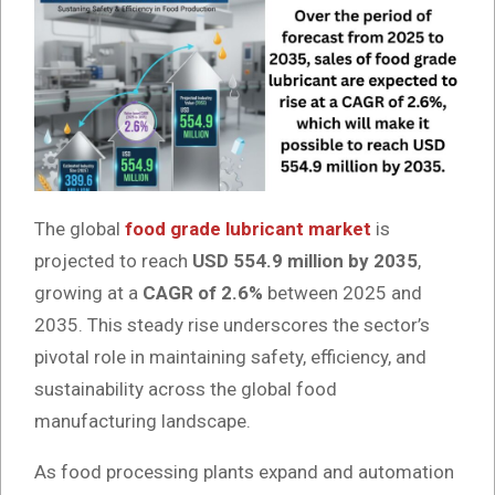
The global
food grade lubricant market
is
projected to reach
USD 554.9 million by 2035
,
growing at a
CAGR of 2.6%
between 2025 and
2035. This steady rise underscores the sector’s
pivotal role in maintaining safety, efficiency, and
sustainability across the global food
manufacturing landscape.
As food processing plants expand and automation