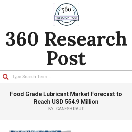
Skip
to
content
360 Research
Post
Search
Primary
Food Grade Lubricant Market Forecast to
Navigation
Menu
Reach USD 554.9 Million
BY:
GANESH RAUT