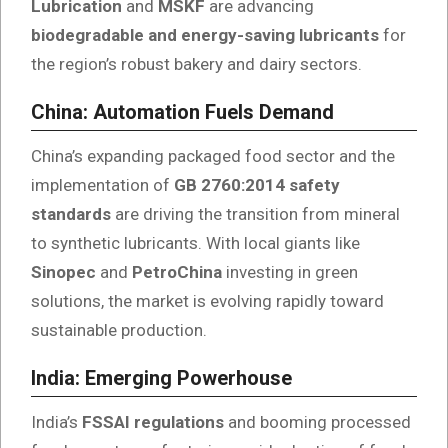
Lubrication
and
MSKF
are advancing
biodegradable and energy-saving lubricants
for
the region’s robust bakery and dairy sectors.
China: Automation Fuels Demand
China’s expanding packaged food sector and the
implementation of
GB 2760:2014 safety
standards
are driving the transition from mineral
to synthetic lubricants. With local giants like
Sinopec
and
PetroChina
investing in green
solutions, the market is evolving rapidly toward
sustainable production.
India: Emerging Powerhouse
India’s
FSSAI regulations
and booming processed