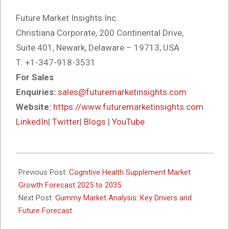
Future Market Insights Inc.
Christiana Corporate, 200 Continental Drive,
Suite 401, Newark, Delaware – 19713, USA
T: +1-347-918-3531
For Sales
Enquiries:
sales@futuremarketinsights.com
Website:
https://www.futuremarketinsights.com
LinkedIn
|
Twitter
|
Blogs
|
YouTube
2025-
10-
Previous Post:
Cognitive Health Supplement Market
14
Growth Forecast 2025 to 2035
Next Post:
Gummy Market Analysis: Key Drivers and
Future Forecast