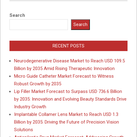
Search
Search
RECENT POSTS
Neurodegenerative Disease Market to Reach USD 109.5
Billion by 2035 Amid Rising Therapeutic Innovation
Micro Guide Catheter Market Forecast to Witness
Robust Growth by 2035
Lip Filler Market Forecast to Surpass USD 736.6 Billion
by 2035: Innovation and Evolving Beauty Standards Drive
Industry Growth
Implantable Collamer Lens Market to Reach USD 1.3
Billion by 2035: Driving the Future of Precision Vision
Solutions