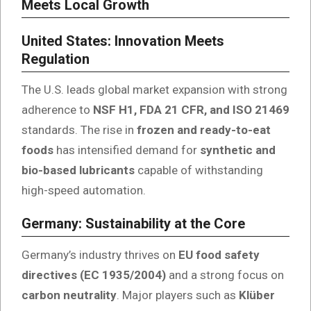
Meets Local Growth
United States: Innovation Meets
Regulation
The U.S. leads global market expansion with strong
adherence to
NSF H1, FDA 21 CFR, and ISO 21469
standards. The rise in
frozen and ready-to-eat
foods
has intensified demand for
synthetic and
bio-based lubricants
capable of withstanding
high-speed automation.
Germany: Sustainability at the Core
Germany’s industry thrives on
EU food safety
directives (EC 1935/2004)
and a strong focus on
carbon neutrality
. Major players such as
Klüber