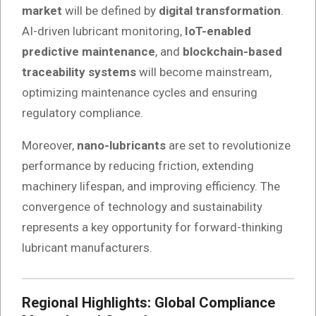
market
will be defined by
digital transformation
.
AI-driven lubricant monitoring,
IoT-enabled
predictive maintenance
, and
blockchain-based
traceability systems
will become mainstream,
optimizing maintenance cycles and ensuring
regulatory compliance.
Moreover,
nano-lubricants
are set to revolutionize
performance by reducing friction, extending
machinery lifespan, and improving efficiency. The
convergence of technology and sustainability
represents a key opportunity for forward-thinking
lubricant manufacturers.
Regional Highlights: Global Compliance