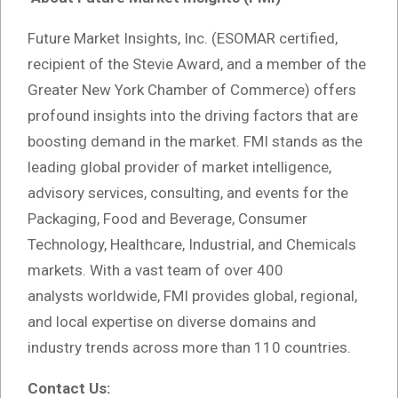
Future Market Insights, Inc. (ESOMAR certified,
recipient of the Stevie Award, and a member of the
Greater New York Chamber of Commerce) offers
profound insights into the driving factors that are
boosting demand in the market. FMI stands as the
leading global provider of market intelligence,
advisory services, consulting, and events for the
Packaging, Food and Beverage, Consumer
Technology, Healthcare, Industrial, and Chemicals
markets. With a vast team of over 400
analysts
worldwide, FMI provides global, regional,
and local expertise on diverse domains and
industry trends across more than 110 countries.
Contact Us: