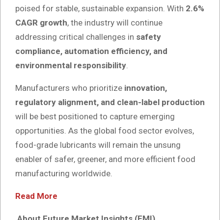
poised for stable, sustainable expansion. With
2.6%
CAGR growth
, the industry will continue
addressing critical challenges in
safety
compliance, automation efficiency, and
environmental responsibility
.
Manufacturers who prioritize
innovation,
regulatory alignment, and clean-label production
will be best positioned to capture emerging
opportunities. As the global food sector evolves,
food-grade lubricants will remain the unsung
enabler of safer, greener, and more efficient food
manufacturing worldwide.
Read More
About Future Market Insights (FMI)