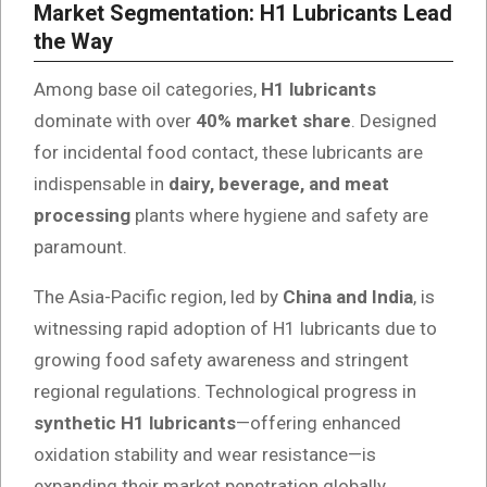
Market Segmentation: H1 Lubricants Lead
the Way
Among base oil categories,
H1 lubricants
dominate with over
40% market share
. Designed
for incidental food contact, these lubricants are
indispensable in
dairy, beverage, and meat
processing
plants where hygiene and safety are
paramount.
The Asia-Pacific region, led by
China and India
, is
witnessing rapid adoption of H1 lubricants due to
growing food safety awareness and stringent
regional regulations. Technological progress in
synthetic H1 lubricants
—offering enhanced
oxidation stability and wear resistance—is
expanding their market penetration globally.