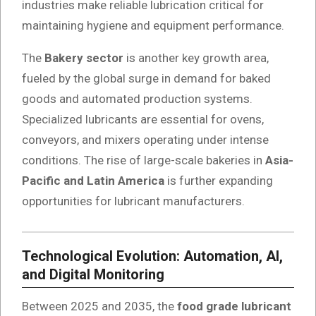
industries make reliable lubrication critical for
maintaining hygiene and equipment performance.
The
Bakery sector
is another key growth area,
fueled by the global surge in demand for baked
goods and automated production systems.
Specialized lubricants are essential for ovens,
conveyors, and mixers operating under intense
conditions. The rise of large-scale bakeries in
Asia-
Pacific and Latin America
is further expanding
opportunities for lubricant manufacturers.
Technological Evolution: Automation, AI,
and Digital Monitoring
Between 2025 and 2035, the
food grade lubricant