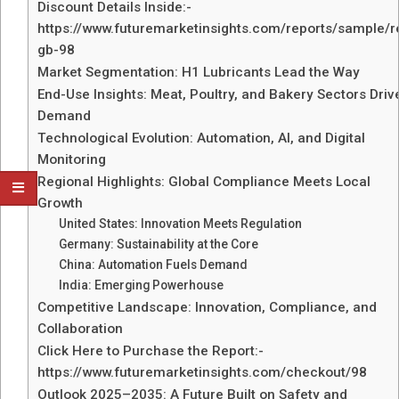
Discount Details Inside:-
https://www.futuremarketinsights.com/reports/sample/r
gb-98
Market Segmentation: H1 Lubricants Lead the Way
End-Use Insights: Meat, Poultry, and Bakery Sectors Driv
Demand
Technological Evolution: Automation, AI, and Digital
Monitoring
Regional Highlights: Global Compliance Meets Local
Growth
United States: Innovation Meets Regulation
Germany: Sustainability at the Core
China: Automation Fuels Demand
India: Emerging Powerhouse
Competitive Landscape: Innovation, Compliance, and
Collaboration
Click Here to Purchase the Report:-
https://www.futuremarketinsights.com/checkout/98
Outlook 2025–2035: A Future Built on Safety and