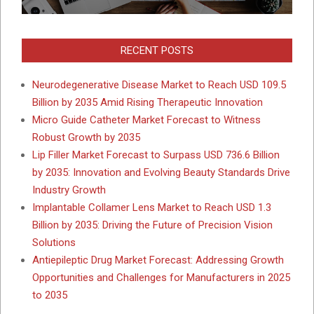
RECENT POSTS
Neurodegenerative Disease Market to Reach USD 109.5
Billion by 2035 Amid Rising Therapeutic Innovation
Micro Guide Catheter Market Forecast to Witness
Robust Growth by 2035
Lip Filler Market Forecast to Surpass USD 736.6 Billion
by 2035: Innovation and Evolving Beauty Standards Drive
Industry Growth
Implantable Collamer Lens Market to Reach USD 1.3
Billion by 2035: Driving the Future of Precision Vision
Solutions
Antiepileptic Drug Market Forecast: Addressing Growth
Opportunities and Challenges for Manufacturers in 2025
to 2035