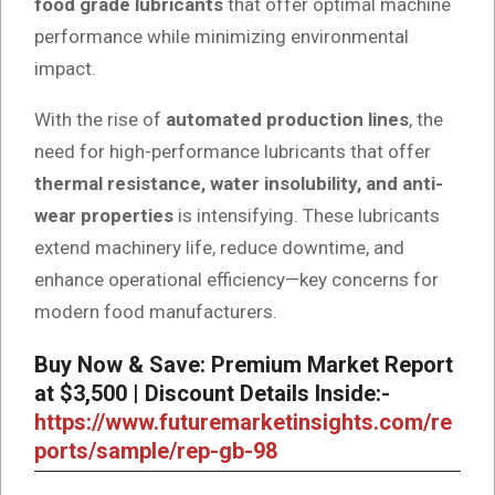
food grade lubricants
that offer optimal machine
performance while minimizing environmental
impact.
With the rise of
automated production lines
, the
need for high-performance lubricants that offer
thermal resistance, water insolubility, and anti-
wear properties
is intensifying. These lubricants
extend machinery life, reduce downtime, and
enhance operational efficiency—key concerns for
modern food manufacturers.
Buy Now & Save: Premium Market Report
at $3,500 | Discount Details Inside:-
https://www.futuremarketinsights.com/re
ports/sample/rep-gb-98