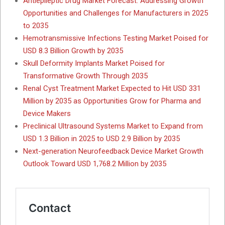
Antiepileptic Drug Market Forecast: Addressing Growth
Opportunities and Challenges for Manufacturers in 2025
to 2035
Hemotransmissive Infections Testing Market Poised for
USD 8.3 Billion Growth by 2035
Skull Deformity Implants Market Poised for
Transformative Growth Through 2035
Renal Cyst Treatment Market Expected to Hit USD 331
Million by 2035 as Opportunities Grow for Pharma and
Device Makers
Preclinical Ultrasound Systems Market to Expand from
USD 1.3 Billion in 2025 to USD 2.9 Billion by 2035
Next-generation Neurofeedback Device Market Growth
Outlook Toward USD 1,768.2 Million by 2035