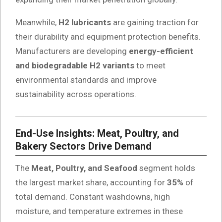
Meanwhile,
H2 lubricants
are gaining traction for
their durability and equipment protection benefits.
Manufacturers are developing
energy-efficient
and biodegradable H2 variants
to meet
environmental standards and improve
sustainability across operations.
End-Use Insights: Meat, Poultry, and
Bakery Sectors Drive Demand
The
Meat, Poultry, and Seafood
segment holds
the largest market share, accounting for
35%
of
total demand. Constant washdowns, high
moisture, and temperature extremes in these