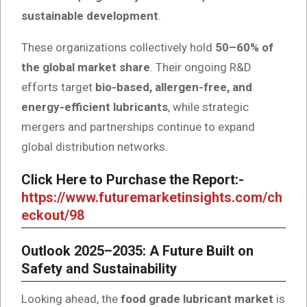
sustainable development
.
These organizations collectively hold
50–60% of
the global market share
. Their ongoing R&D
efforts target
bio-based, allergen-free, and
energy-efficient lubricants
, while strategic
mergers and partnerships continue to expand
global distribution networks.
Click Here to Purchase the Report:-
https://www.futuremarketinsights.com/ch
eckout/98
Outlook 2025–2035: A Future Built on
Safety and Sustainability
Looking ahead, the
food grade lubricant market
is