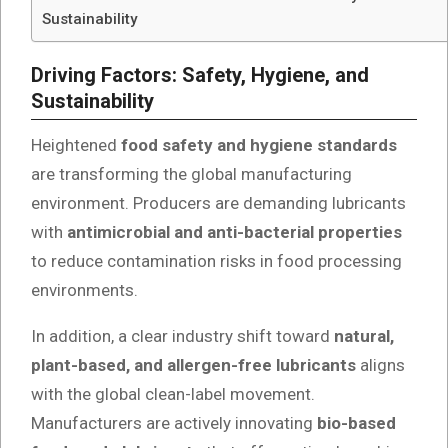
Sustainability
Driving Factors: Safety, Hygiene, and
Sustainability
Heightened
food safety and hygiene standards
are transforming the global manufacturing
environment. Producers are demanding lubricants
with
antimicrobial and anti-bacterial properties
to reduce contamination risks in food processing
environments.
In addition, a clear industry shift toward
natural,
plant-based, and allergen-free lubricants
aligns
with the global clean-label movement.
Manufacturers are actively innovating
bio-based