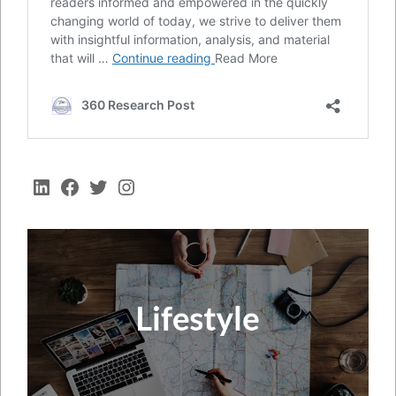
LinkedIn
Facebook
Twitter
Instagram