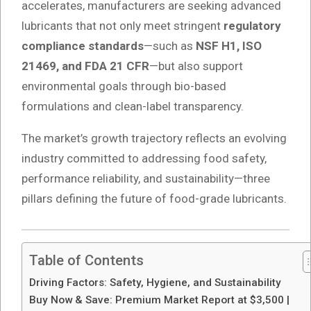
accelerates, manufacturers are seeking advanced
lubricants that not only meet stringent
regulatory
compliance standards
—such as
NSF H1, ISO
21469, and FDA 21 CFR
—but also support
environmental goals through bio-based
formulations and clean-label transparency.
The market’s growth trajectory reflects an evolving
industry committed to addressing food safety,
performance reliability, and sustainability—three
pillars defining the future of food-grade lubricants.
Table of Contents
Driving Factors: Safety, Hygiene, and Sustainability
Buy Now & Save: Premium Market Report at $3,500 |