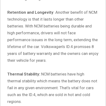
Retention and Longevity
: Another benefit of NCM
technology is that it lasts longer than other
batteries. With NCM batteries being durable and
high performance, drivers will not face
performance issues in the long term, extending the
lifetime of the car. Volkswagen’s ID.4 promises 8
years of battery warranty and the owners can enjoy
their vehicle for years.
Thermal Stability:
NCM batteries have high
thermal stability which means the battery does not
fail in any given environment. That’s vital for cars
such as the ID.4, which are sold in hot and cold
regions.