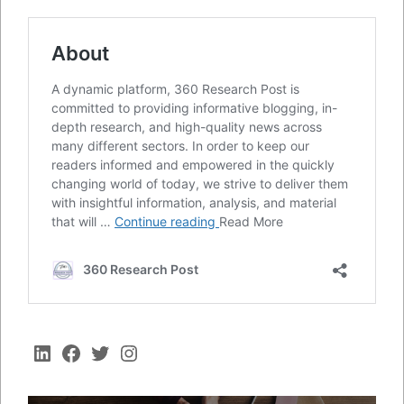
LinkedIn
Facebook
Twitter
Instagram