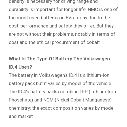
density is necessary for driving range and
durability is important for longer life. NMC is one of
the most used batteries in EVs today due to the
cost, performance and safety they offer. But they
are not without their problems, notably in terms of
cost and the ethical procurement of cobalt.
What Is The Type Of Battery The Volkswagen
ID.4 Uses?
The battery in Volkswagen’s ID.4 is a lithium-ion
battery pack but it varies by model of the vehicle. :
The ID.4’s battery packs combine LFP (Lithium Iron
Phosphate) and NCM (Nickel Cobalt Manganese)
chemistry; the exact composition varies by model
and market.