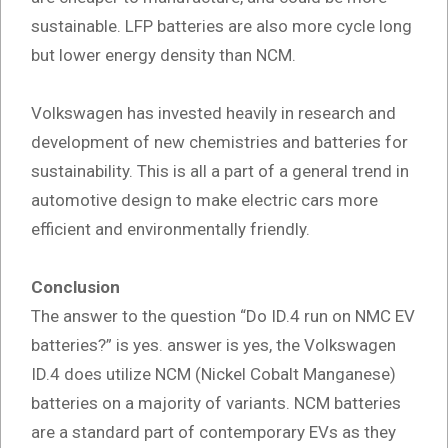
sustainable. LFP batteries are also more cycle long
but lower energy density than NCM.
Volkswagen has invested heavily in research and
development of new chemistries and batteries for
sustainability. This is all a part of a general trend in
automotive design to make electric cars more
efficient and environmentally friendly.
Conclusion
The answer to the question “Do ID.4 run on NMC EV
batteries?” is yes. answer is yes, the Volkswagen
ID.4 does utilize NCM (Nickel Cobalt Manganese)
batteries on a majority of variants. NCM batteries
are a standard part of contemporary EVs as they