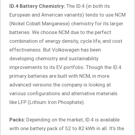
ID.4 Battery Chemistry:
The ID.4 (in both its
European and American variants) tends to use NCM
(Nickel Cobalt Manganese) chemistry for its larger
batteries. We choose NCM due to the perfect
combination of energy density, cycle life, and cost
effectiveness. But Volkswagen has been
developing chemistry and sustainability
improvements to its EV portfolio. Though the ID.4
primary batteries are built with NCM, in more
advanced versions the company is looking at
various configurations and alternative materials
like LFP (Lithium Iron Phosphate).
Packs:
Depending on the market, ID.4 is available
with one battery pack of 52 to 82 kWh in all. It’s the