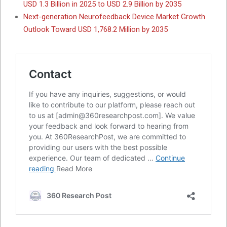
USD 1.3 Billion in 2025 to USD 2.9 Billion by 2035
Next-generation Neurofeedback Device Market Growth
Outlook Toward USD 1,768.2 Million by 2035