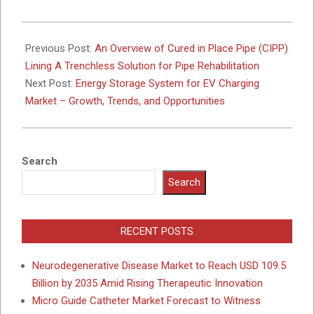
2024-
12-
Previous Post:
An Overview of Cured in Place Pipe (CIPP)
13
Lining A Trenchless Solution for Pipe Rehabilitation
Next Post:
Energy Storage System for EV Charging
Market – Growth, Trends, and Opportunities
Search
Search
RECENT POSTS
Neurodegenerative Disease Market to Reach USD 109.5
Billion by 2035 Amid Rising Therapeutic Innovation
Micro Guide Catheter Market Forecast to Witness