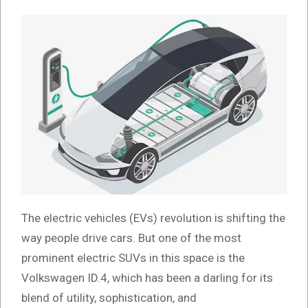
The electric vehicles (EVs) revolution is shifting the
way people drive cars. But one of the most
prominent electric SUVs in this space is the
Volkswagen ID.4, which has been a darling for its
blend of utility, sophistication, and