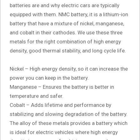
batteries are and why electric cars are typically
equipped with them. NMC battery, it is a lithium-ion
battery that have a mixture of nickel, manganese,
and cobalt in their cathodes. We use these three
metals for the right combination of high energy
density, good thermal stability, and long cycle life.
Nickel – High energy density, so it can increase the
power you can keep in the battery.
Manganese – Ensures the battery is better in
temperature and safer.
Cobalt – Adds lifetime and performance by
stabilizing and slowing degradation of the battery.
The alloy of these metals provides a battery which
is ideal for electric vehicles where high energy