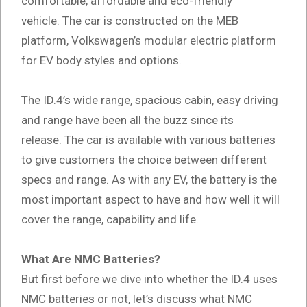
comfortable, affordable and eco-friendly
vehicle. The car is constructed on the MEB
platform, Volkswagen’s modular electric platform
for EV body styles and options.
The ID.4’s wide range, spacious cabin, easy driving
and range have been all the buzz since its
release. The car is available with various batteries
to give customers the choice between different
specs and range. As with any EV, the battery is the
most important aspect to have and how well it will
cover the range, capability and life.
What Are NMC Batteries?
But first before we dive into whether the ID.4 uses
NMC batteries or not, let’s discuss what NMC