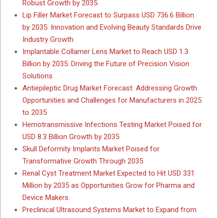
Robust Growth by 2035
Lip Filler Market Forecast to Surpass USD 736.6 Billion
by 2035: Innovation and Evolving Beauty Standards Drive
Industry Growth
Implantable Collamer Lens Market to Reach USD 1.3
Billion by 2035: Driving the Future of Precision Vision
Solutions
Antiepileptic Drug Market Forecast: Addressing Growth
Opportunities and Challenges for Manufacturers in 2025
to 2035
Hemotransmissive Infections Testing Market Poised for
USD 8.3 Billion Growth by 2035
Skull Deformity Implants Market Poised for
Transformative Growth Through 2035
Renal Cyst Treatment Market Expected to Hit USD 331
Million by 2035 as Opportunities Grow for Pharma and
Device Makers
Preclinical Ultrasound Systems Market to Expand from