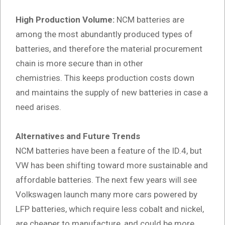
High Production Volume:
NCM batteries are
among the most abundantly produced types of
batteries, and therefore the material procurement
chain is more secure than in other
chemistries. This keeps production costs down
and maintains the supply of new batteries in case a
need arises.
Alternatives and Future Trends
NCM batteries have been a feature of the ID.4, but
VW has been shifting toward more sustainable and
affordable batteries. The next few years will see
Volkswagen launch many more cars powered by
LFP batteries, which require less cobalt and nickel,
are cheaper to manufacture, and could be more