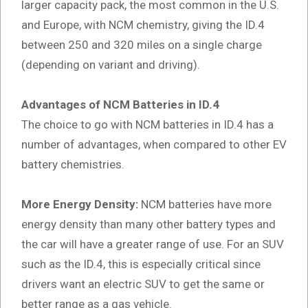
larger capacity pack, the most common in the U.S.
and Europe, with NCM chemistry, giving the ID.4
between 250 and 320 miles on a single charge
(depending on variant and driving).
Advantages of NCM Batteries in ID.4
The choice to go with NCM batteries in ID.4 has a
number of advantages, when compared to other EV
battery chemistries.
More Energy Density:
NCM batteries have more
energy density than many other battery types and
the car will have a greater range of use. For an SUV
such as the ID.4, this is especially critical since
drivers want an electric SUV to get the same or
better range as a gas vehicle.