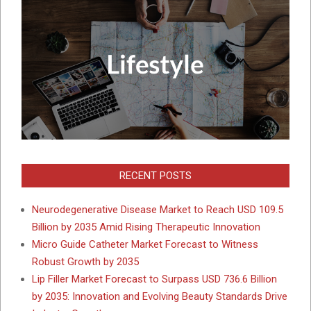
RECENT POSTS
Neurodegenerative Disease Market to Reach USD 109.5
Billion by 2035 Amid Rising Therapeutic Innovation
Micro Guide Catheter Market Forecast to Witness
Robust Growth by 2035
Lip Filler Market Forecast to Surpass USD 736.6 Billion
by 2035: Innovation and Evolving Beauty Standards Drive