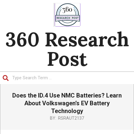
Skip
to
content
360 Research
Post
Search
Primary
Does the ID.4 Use NMC Batteries? Learn
Navigation
Menu
About Volkswagen’s EV Battery
Technology
BY:
RSRAUT2137