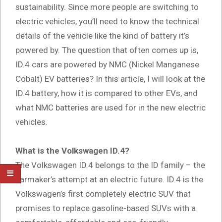
sustainability. Since more people are switching to
electric vehicles, you’ll need to know the technical
details of the vehicle like the kind of battery it’s
powered by. The question that often comes up is,
ID.4 cars are powered by NMC (Nickel Manganese
Cobalt) EV batteries? In this article, I will look at the
ID.4 battery, how it is compared to other EVs, and
what NMC batteries are used for in the new electric
vehicles.
What is the Volkswagen ID.4?
The Volkswagen ID.4 belongs to the ID family – the
carmaker’s attempt at an electric future. ID.4 is the
Volkswagen’s first completely electric SUV that
promises to replace gasoline-based SUVs with a