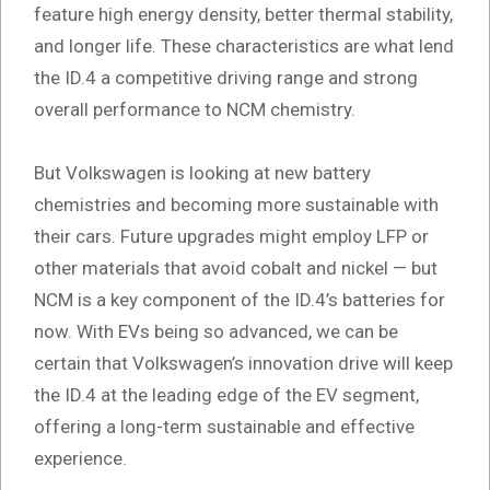
feature high energy density, better thermal stability,
and longer life. These characteristics are what lend
the ID.4 a competitive driving range and strong
overall performance to NCM chemistry.
But Volkswagen is looking at new battery
chemistries and becoming more sustainable with
their cars. Future upgrades might employ LFP or
other materials that avoid cobalt and nickel — but
NCM is a key component of the ID.4’s batteries for
now. With EVs being so advanced, we can be
certain that Volkswagen’s innovation drive will keep
the ID.4 at the leading edge of the EV segment,
offering a long-term sustainable and effective
experience.