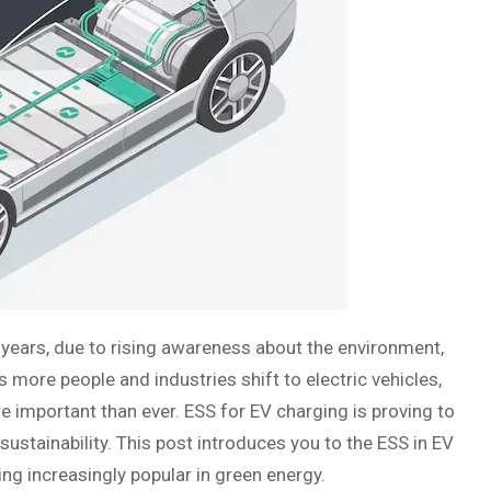
10 years, due to rising awareness about the environment,
more people and industries shift to electric vehicles,
re important than ever. ESS for EV charging is proving to
sustainability. This post introduces you to the ESS in EV
ming increasingly popular in green energy.