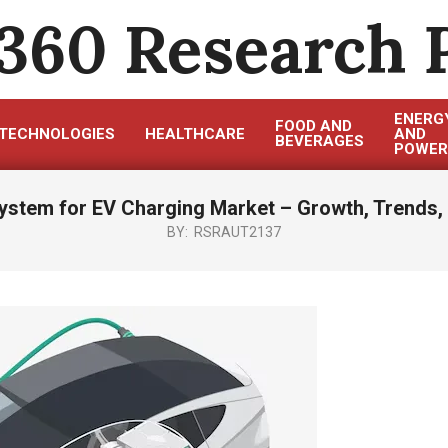
360 Research 
ENERG
FOOD AND
TECHNOLOGIES
HEALTHCARE
AND
BEVERAGES
POWER
ystem for EV Charging Market – Growth, Trends, 
BY:
RSRAUT2137