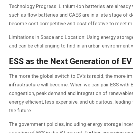
Technology Progress: Lithium-ion batteries are already
such as flow batteries and CAES are in a late stage o
become cost competitive and cost effective to meet ma
Limitations in Space and Location: Using energy storag
and can be challenging to find in an urban environment w
ESS as the Next Generation of EV
The more the global switch to EV’s is rapid, the more i
infrastructure will become. When we can pair ESS with E
congestion, peak demand and integration of renewables.
energy efficient, less expensive, and ubiquitous, leadin
the future.
The government policies, including energy storage incen
adoption of ESS in the EV market. Further, emerging e