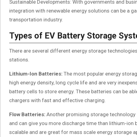
Sustainable Developments: With governments and busines
integration with renewable energy solutions can be a g
transportation industry.
Types of EV Battery Storage Sys
There are several different energy storage technologie
stations.
Lithium-Ion Batteries:
The most popular energy storage
high energy density, long cycle life and are very inexpen
battery cells to store energy. These batteries can be ab
chargers with fast and effective charging.
Flow Batteries:
Another promising storage technology is
and can give you more discharge time than lithium-ion b
scalable and are great for mass scale energy storage ap