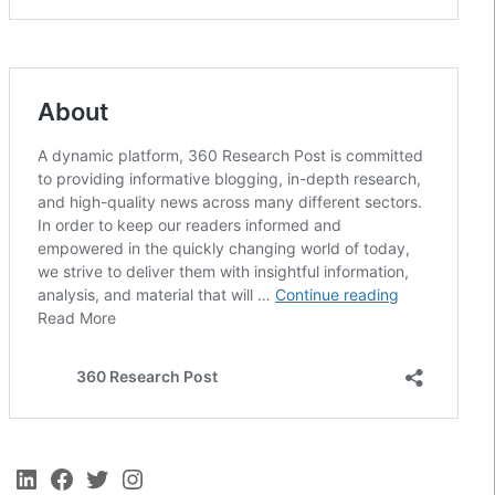
LinkedIn
Facebook
Twitter
Instagram