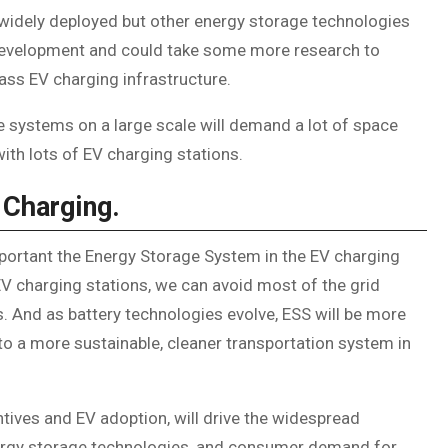
 widely deployed but other energy storage technologies
f development and could take some more research to
ss EV charging infrastructure.
e systems on a large scale will demand a lot of space
ith lots of EV charging stations.
 Charging.
mportant the Energy Storage System in the EV charging
V charging stations, we can avoid most of the grid
 And as battery technologies evolve, ESS will be more
g to a more sustainable, cleaner transportation system in
tives and EV adoption, will drive the widespread
nergy storage technologies, and consumer demand for