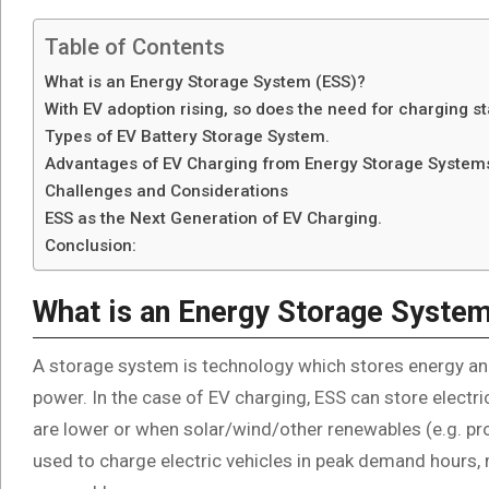
Table of Contents
What is an Energy Storage System (ESS)?
With EV adoption rising, so does the need for charging st
Types of EV Battery Storage System.
Advantages of EV Charging from Energy Storage System
Challenges and Considerations
ESS as the Next Generation of EV Charging.
Conclusion:
What is an Energy Storage Syste
A storage system is technology which stores energy and
power. In the case of EV charging, ESS can store electrici
are lower or when solar/wind/other renewables (e.g. pr
used to charge electric vehicles in peak demand hours,