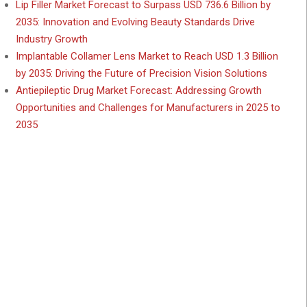
Lip Filler Market Forecast to Surpass USD 736.6 Billion by
2035: Innovation and Evolving Beauty Standards Drive
Industry Growth
Implantable Collamer Lens Market to Reach USD 1.3 Billion
by 2035: Driving the Future of Precision Vision Solutions
Antiepileptic Drug Market Forecast: Addressing Growth
Opportunities and Challenges for Manufacturers in 2025 to
2035