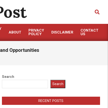
Post
Search
Y
PRIVACY
CONTACT
ABOUT
DISCLAIMER
POLICY
US
and Opportunities
Search
Search
RECENT POSTS