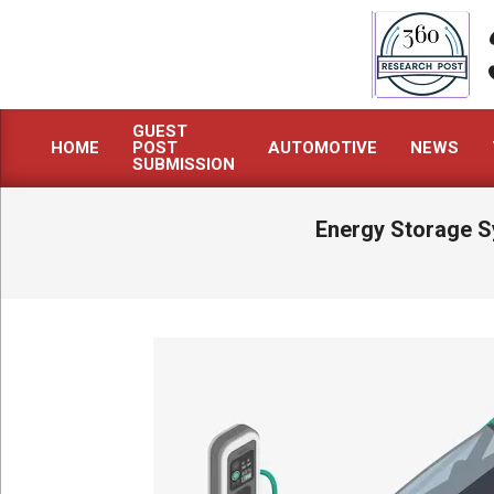
Skip
to
content
GUEST
HOME
POST
AUTOMOTIVE
NEWS
Primary
SUBMISSION
Navigation
Menu
Energy Storage S