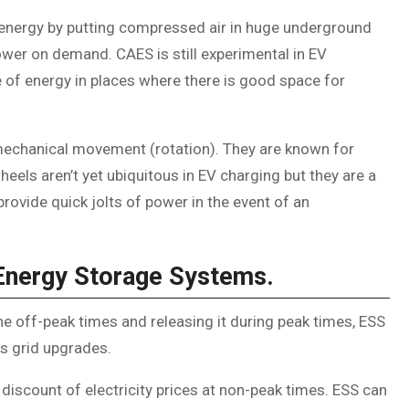
energy by putting compressed air in huge underground
power on demand. CAES is still experimental in EV
 of energy in places where there is good space for
mechanical movement (rotation). They are known for
heels aren’t yet ubiquitous in EV charging but they are a
rovide quick jolts of power in the event of an
Energy Storage Systems.
the off-peak times and releasing it during peak times, ESS
ss grid upgrades.
 discount of electricity prices at non-peak times. ESS can