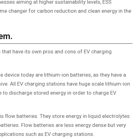
ses aiming at higher sustainability levels, ESS
ame changer for carbon reduction and clean energy in the
tem.
s that have its own pros and cons of EV charging
 device today are lithium-ion batteries, as they have a
sive. All EV charging stations have huge scale lithium-ion
le to discharge stored energy in order to charge EV
 flow batteries. They store energy in liquid electrolytes
atteries. Flow batteries are less energy dense but very
plications such as EV charging stations.