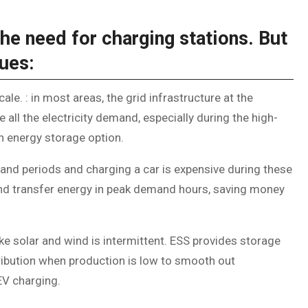
he need for charging stations. But
sues:
ale. : in most areas, the grid infrastructure at the
ll the electricity demand, especially during the high-
an energy storage option.
mand periods and charging a car is expensive during these
and transfer energy in peak demand hours, saving money
ke solar and wind is intermittent. ESS provides storage
ribution when production is low to smooth out
EV charging.