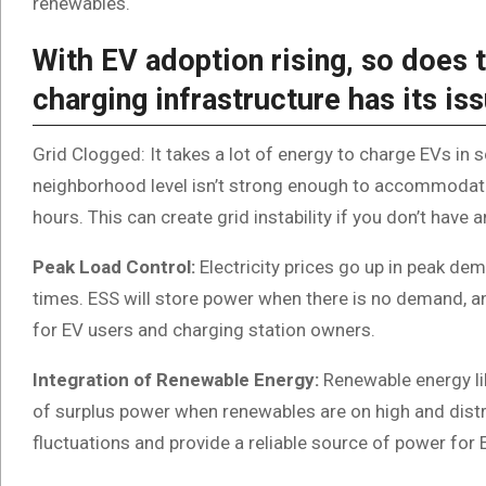
renewables.
With EV adoption rising, so does t
charging infrastructure has its is
Grid Clogged: It takes a lot of energy to charge EVs in sc
neighborhood level isn’t strong enough to accommodate a
hours. This can create grid instability if you don’t have 
Peak Load Control:
Electricity prices go up in peak de
times. ESS will store power when there is no demand, 
for EV users and charging station owners.
Integration of Renewable Energy:
Renewable energy li
of surplus power when renewables are on high and dist
fluctuations and provide a reliable source of power for 