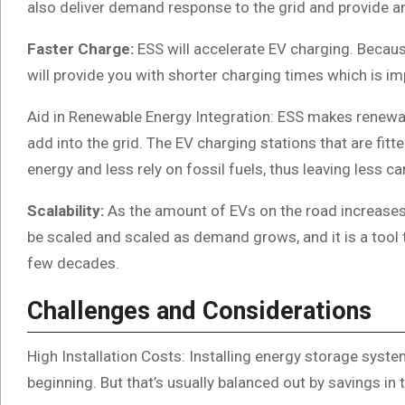
also deliver demand response to the grid and provide a
Faster Charge:
ESS will accelerate EV charging. Becau
will provide you with shorter charging times which is im
Aid in Renewable Energy Integration: ESS makes renewab
add into the grid. The EV charging stations that are fit
energy and less rely on fossil fuels, thus leaving less c
Scalability:
As the amount of EVs on the road increases,
be scaled and scaled as demand grows, and it is a tool t
few decades.
Challenges and Considerations
High Installation Costs: Installing energy storage system
beginning. But that’s usually balanced out by savings in 