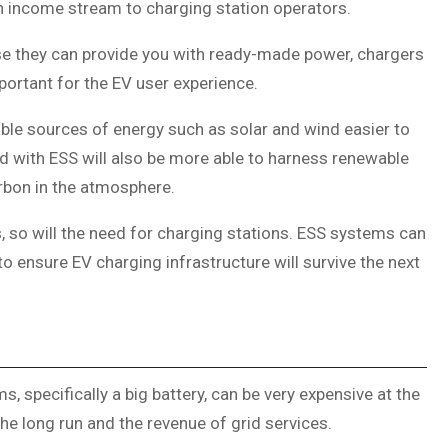
n income stream to charging station operators.
se they can provide you with ready-made power, chargers
portant for the EV user experience.
le sources of energy such as solar and wind easier to
ted with ESS will also be more able to harness renewable
arbon in the atmosphere.
 so will the need for charging stations. ESS systems can
o ensure EV charging infrastructure will survive the next
s, specifically a big battery, can be very expensive at the
the long run and the revenue of grid services.