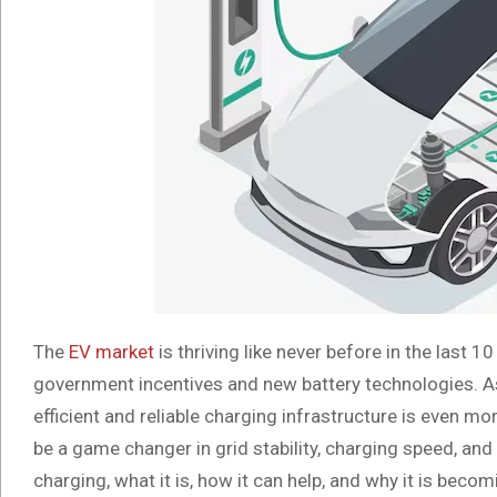
The
EV market
is thriving like never before in the last 
government incentives and new battery technologies. As 
efficient and reliable charging infrastructure is even mo
be a game changer in grid stability, charging speed, and 
charging, what it is, how it can help, and why it is beco