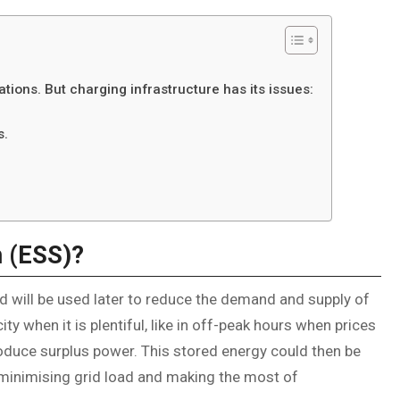
ations. But charging infrastructure has its issues:
s.
m (ESS)?
 will be used later to reduce the demand and supply of
ty when it is plentiful, like in off-peak hours when prices
oduce surplus power. This stored energy could then be
 minimising grid load and making the most of