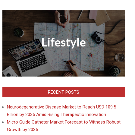
RECENT POSTS
Neurodegenerative Disease Market to Reach USD 109.5
Billion by 2035 Amid Rising Therapeutic Innovation
Micro Guide Catheter Market Forecast to Witness Robust
Growth by 2035