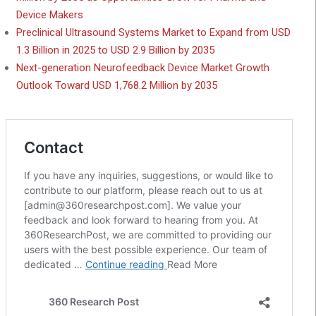
Device Makers
Preclinical Ultrasound Systems Market to Expand from USD
1.3 Billion in 2025 to USD 2.9 Billion by 2035
Next-generation Neurofeedback Device Market Growth
Outlook Toward USD 1,768.2 Million by 2035