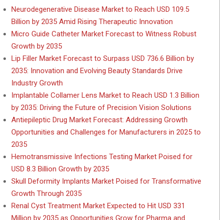
Neurodegenerative Disease Market to Reach USD 109.5
Billion by 2035 Amid Rising Therapeutic Innovation
Micro Guide Catheter Market Forecast to Witness Robust
Growth by 2035
Lip Filler Market Forecast to Surpass USD 736.6 Billion by
2035: Innovation and Evolving Beauty Standards Drive
Industry Growth
Implantable Collamer Lens Market to Reach USD 1.3 Billion
by 2035: Driving the Future of Precision Vision Solutions
Antiepileptic Drug Market Forecast: Addressing Growth
Opportunities and Challenges for Manufacturers in 2025 to
2035
Hemotransmissive Infections Testing Market Poised for
USD 8.3 Billion Growth by 2035
Skull Deformity Implants Market Poised for Transformative
Growth Through 2035
Renal Cyst Treatment Market Expected to Hit USD 331
Million by 2035 as Opportunities Grow for Pharma and