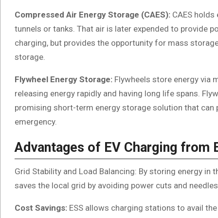
Compressed Air Energy Storage (CAES):
CAES holds 
tunnels or tanks. That air is later expended to provide 
charging, but provides the opportunity for mass storage
storage.
Flywheel Energy Storage:
Flywheels store energy via 
releasing energy rapidly and having long life spans. Flyw
promising short-term energy storage solution that can p
emergency.
Advantages of EV Charging from 
Grid Stability and Load Balancing: By storing energy in 
saves the local grid by avoiding power cuts and needle
Cost Savings:
ESS allows charging stations to avail the